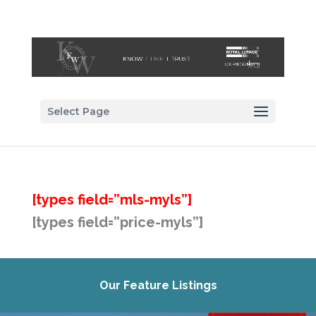
Select Page
[types field=”mls-myls”]
[types field=”price-myls”]
Our Feature Listings