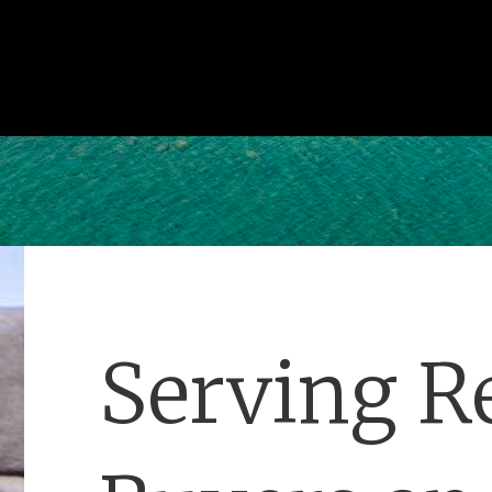
Serving Re