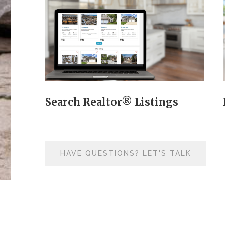
Search Realtor® Listings
HAVE QUESTIONS? LET'S TALK