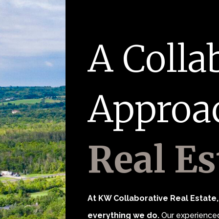
A Colla
Approa
Real Es
At KW Collaborative Real Estate, 
everything we do.
Our experienced