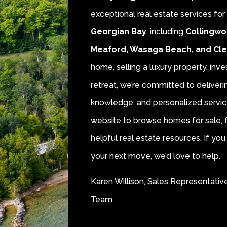
exceptional real estate services fo
Georgian Bay
, including
Collingwo
Meaford, Wasaga Beach, and Cl
home, selling a luxury property, inve
retreat, we’re committed to deliver
knowledge, and personalized servic
website to browse homes for sale, f
helpful real estate resources. If y
your next move, we’d love to help.
Karen Willison, Sales Representativ
Team