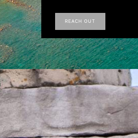
REACH OUT