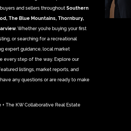
r buyers and sellers throughout
Southern
od, The Blue Mountains, Thornbury,
earview
. Whether you’re buying your first
sting, or searching for a recreational
ing expert guidance, local market
e every step of the way. Explore our
eatured listings, market reports, and
ou have any questions or are ready to make
e + The KW Collaborative Real Estate