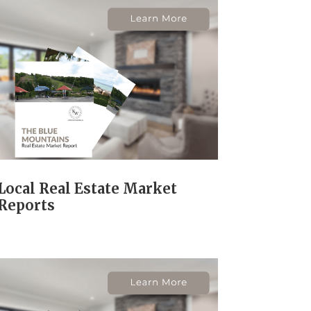
Local Real Estate Market
Reports