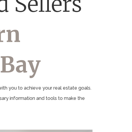
 Sellers
rn
 Bay
th you to achieve your real estate goals.
ary information and tools to make the