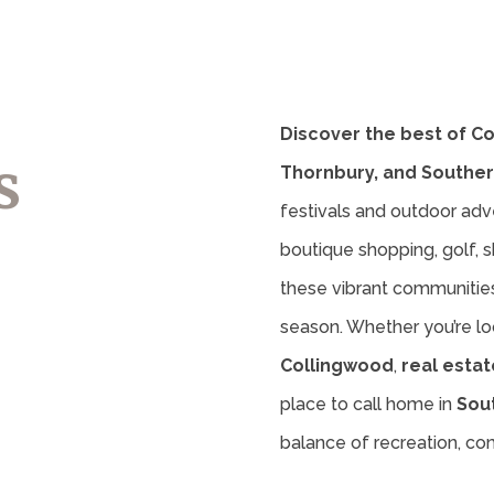
Discover the best of C
s
Thornbury, and Souther
festivals and outdoor adv
boutique shopping, golf, sk
these vibrant communities 
season. Whether you’re lo
Collingwood
,
real estat
place to call home in
Sou
balance of recreation, c