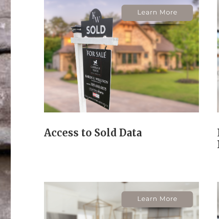
Access to Sold Data