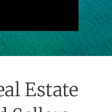
al Estate