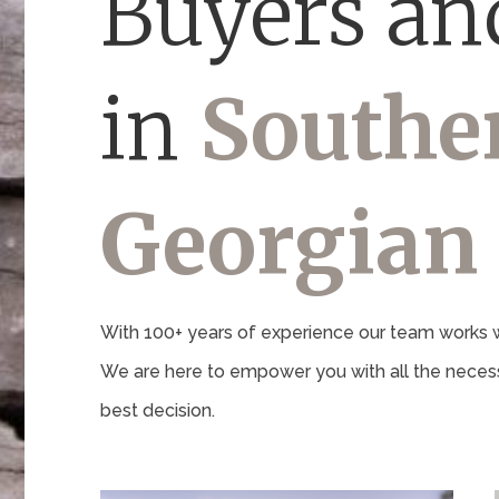
Buyers and
in
Southe
Georgian
With 100+ years of experience our team works wi
We are here to empower you with all the necess
best decision.