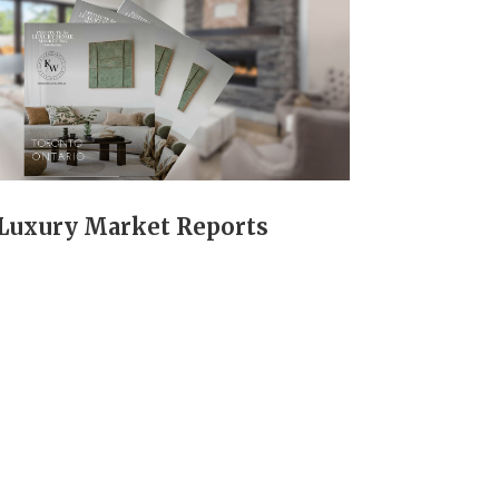
Luxury Market Reports