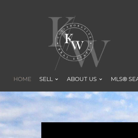
HOME
SELL
ABOUT US
MLS® SE