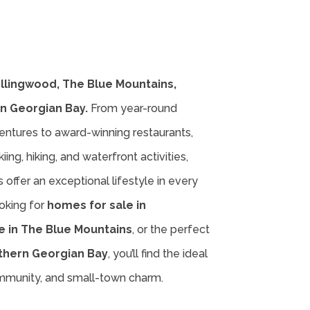
ollingwood, The Blue Mountains,
n Georgian Bay.
From year-round
entures to award-winning restaurants,
iing, hiking, and waterfront activities,
offer an exceptional lifestyle in every
oking for
homes for sale in
e in The Blue Mountains
, or the perfect
thern Georgian Bay
, you’ll find the ideal
ommunity, and small-town charm.