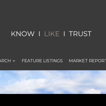
ARCH
FEATURE LISTINGS
MARKET REPOR