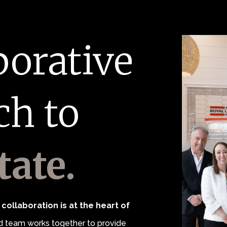
borative
ch to
tate.
collaboration is at the heart of
 team works together to provide