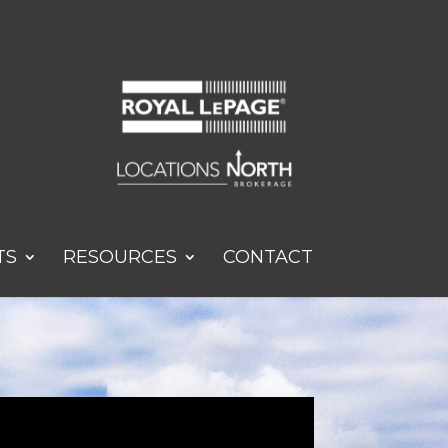
TS
RESOURCES
CONTACT