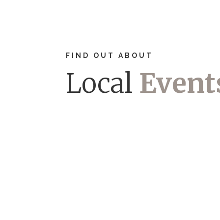
FIND OUT ABOUT
Local
Event