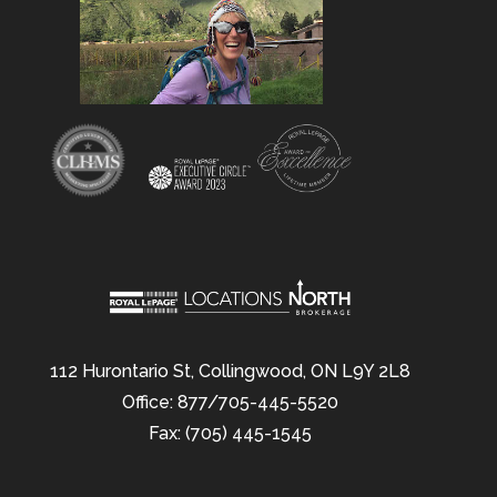
112 Hurontario St, Collingwood, ON L9Y 2L8
Office: 877/705-445-5520
Fax: (705) 445-1545