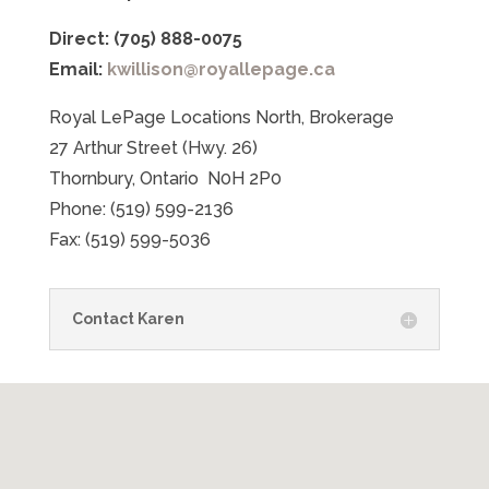
Direct: (705) 888-0075
Email:
kwillison@royallepage.ca
Royal LePage Locations North, Brokerage
27 Arthur Street (Hwy. 26)
Thornbury, Ontario N0H 2P0
Phone: (519) 599-2136
Fax: (519) 599-5036
Contact Karen