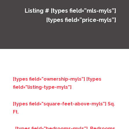
Listing # [types field=”mls-myls”]
[types field=”price-myls”]
[types field=”ownership-myls”] [types
field=”listing-type-myls”]
[types field=”square-feet-above-myls”] Sq.
Ft.
[types field=”bedrooms-myls”] Bedrooms