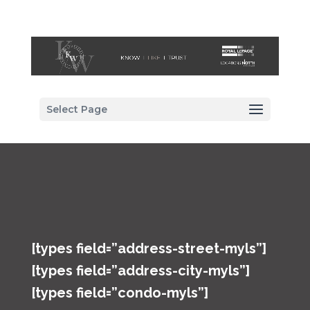
Select Page
[types field=”address-street-myls”]
[types field=”address-city-myls”]
[types field=”condo-myls”]