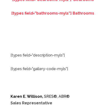
[types field=”bathrooms-myls”] Bathrooms
[types field=”description-myls”]
[types field=”gallery-code-myls”]
Karen E. Willison,
SRES®, ABR®
Sales Representative