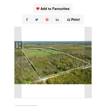
Add to Favourites
Print!