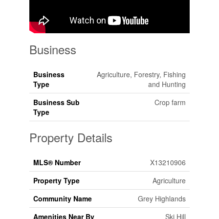
Business
Business
Agriculture, Forestry, Fishing
Type
and Hunting
Business Sub
Crop farm
Type
Property Details
MLS® Number
X13210906
Property Type
Agriculture
Community Name
Grey Highlands
Amenities Near By
Ski Hill