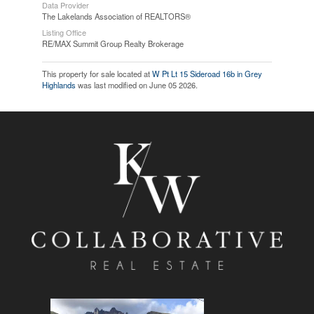
Data Provider
The Lakelands Association of REALTORS®
Listing Office
RE/MAX Summit Group Realty Brokerage
This property for sale located at
W Pt Lt 15 Sideroad 16b in Grey
Highlands
was last modified on June 05 2026.