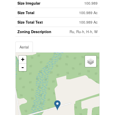
Size Irregular
100.989
Size Total
100.989 Ac
Size Total Text
100.989 Ac
Zoning Description
Ru, Ru-h, H-h, W
Aerial
+
-