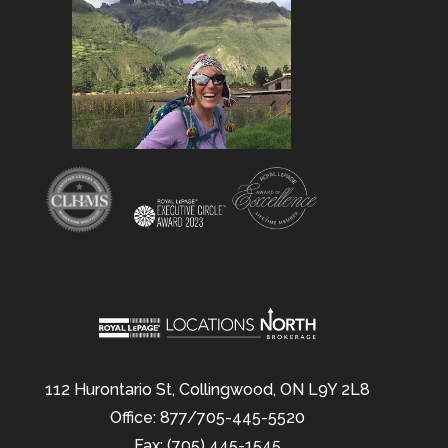
112 Hurontario St, Collingwood, ON L9Y 2L8
Office: 877/705-445-5520
Fax: (705) 445-1545