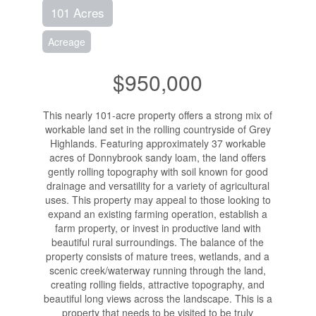
101 Acres
Acreage
$950,000
This nearly 101-acre property offers a strong mix of
workable land set in the rolling countryside of Grey
Highlands. Featuring approximately 37 workable
acres of Donnybrook sandy loam, the land offers
gently rolling topography with soil known for good
drainage and versatility for a variety of agricultural
uses. This property may appeal to those looking to
expand an existing farming operation, establish a
farm property, or invest in productive land with
beautiful rural surroundings. The balance of the
property consists of mature trees, wetlands, and a
scenic creek/waterway running through the land,
creating rolling fields, attractive topography, and
beautiful long views across the landscape. This is a
property that needs to be visited to be truly