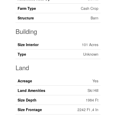
Farm Type
Cash Crop
Structure
Barn
Building
Size Interior
101 Acres
Type
Unknown
Land
Acreage
Yes
Land Amenities
Ski Hill
Size Depth
1984 Ft
Size Frontage
2242 Ft ,4 In