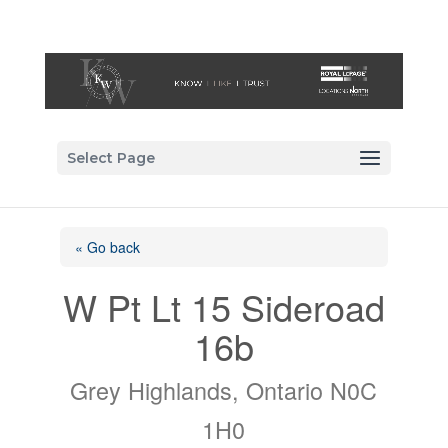
Select Page
« Go back
W Pt Lt 15 Sideroad
16b
Grey Highlands, Ontario N0C
1H0