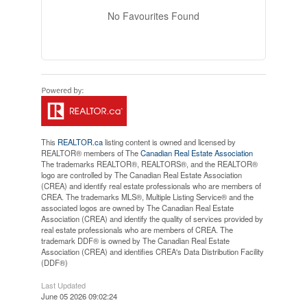
No Favourites Found
This
REALTOR.ca
listing content is owned and licensed by
REALTOR® members of The
Canadian Real Estate Association
The trademarks REALTOR®, REALTORS®, and the REALTOR®
logo are controlled by The Canadian Real Estate Association
(CREA) and identify real estate professionals who are members of
CREA. The trademarks MLS®, Multiple Listing Service® and the
associated logos are owned by The Canadian Real Estate
Association (CREA) and identify the quality of services provided by
real estate professionals who are members of CREA. The
trademark DDF® is owned by The Canadian Real Estate
Association (CREA) and identifies CREA's Data Distribution Facility
(DDF®)
Last Updated
June 05 2026 09:02:24