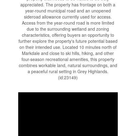
appreciated. The property has frontage on both a
year-round municipal road and an unopened
sideroad allowance currently used for access.
Access from the year-round road is more limited
due to the surrounding wetland and zoning
characteristics, offering buyers an opportunity to
further explore the property's future potential based
on their intended use. Located 10 minutes north of
Markdale and close to ski hills, hiking, and other
four-season recreational amenities, this property
combines workable land, natural surroundings, and
a peaceful rural setting in Grey Highlands.
(id:23149)