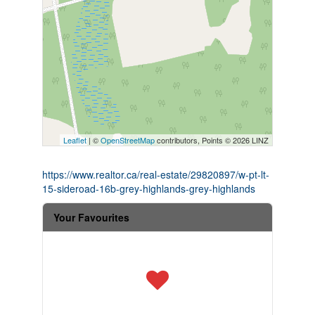
Leaflet
| ©
OpenStreetMap
contributors, Points © 2026 LINZ
https://www.realtor.ca/real-estate/29820897/w-pt-lt-
15-sideroad-16b-grey-highlands-grey-highlands
Your Favourites