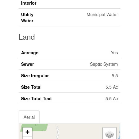
Interior
Utility
Municipal Water
Water
Land
Acreage
Yes
Sewer
Septic System
Size Irregular
5.5
Size Total
5.5 Ac
Size Total Text
5.5 Ac
Aerial
+