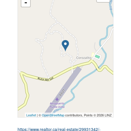
-
Leaflet
| ©
OpenStreetMap
contributors, Points © 2026 LINZ
https://www.realtor.ca/real-estate/29931342/-