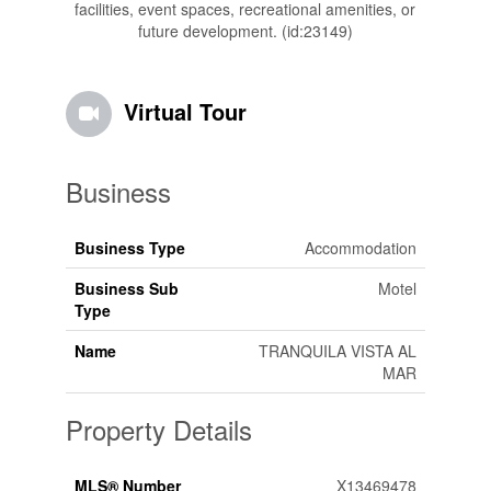
facilities, event spaces, recreational amenities, or
future development. (id:23149)
Virtual Tour
Business
Business Type
Accommodation
Business Sub
Motel
Type
Name
TRANQUILA VISTA AL
MAR
Property Details
MLS® Number
X13469478