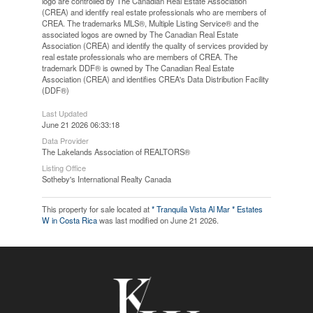
logo are controlled by The Canadian Real Estate Association
(CREA) and identify real estate professionals who are members of
CREA. The trademarks MLS®, Multiple Listing Service® and the
associated logos are owned by The Canadian Real Estate
Association (CREA) and identify the quality of services provided by
real estate professionals who are members of CREA. The
trademark DDF® is owned by The Canadian Real Estate
Association (CREA) and identifies CREA's Data Distribution Facility
(DDF®)
Last Updated
June 21 2026 06:33:18
Data Provider
The Lakelands Association of REALTORS®
Listing Office
Sotheby's International Realty Canada
This property for sale located at
* Tranquila Vista Al Mar * Estates
W in Costa Rica
was last modified on June 21 2026.