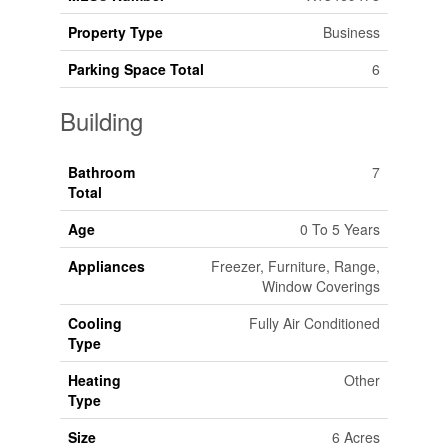
Property Type
Business
Parking Space Total
6
Building
Bathroom
7
Total
Age
0 To 5 Years
Appliances
Freezer, Furniture, Range,
Window Coverings
Cooling
Fully Air Conditioned
Type
Heating
Other
Type
Size
6 Acres