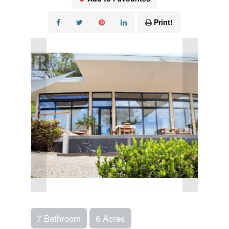
Print!
7 Bathroom
6 Acres