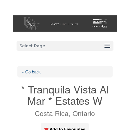
Select Page
« Go back
* Tranquila Vista Al
Mar * Estates W
Costa Rica, Ontario
Add to Favourites