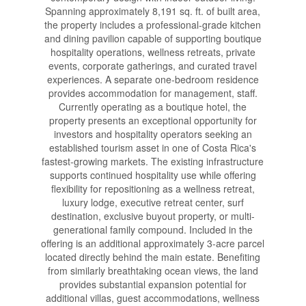
Spanning approximately 8,191 sq. ft. of built area,
the property includes a professional-grade kitchen
and dining pavilion capable of supporting boutique
hospitality operations, wellness retreats, private
events, corporate gatherings, and curated travel
experiences. A separate one-bedroom residence
provides accommodation for management, staff.
Currently operating as a boutique hotel, the
property presents an exceptional opportunity for
investors and hospitality operators seeking an
established tourism asset in one of Costa Rica's
fastest-growing markets. The existing infrastructure
supports continued hospitality use while offering
flexibility for repositioning as a wellness retreat,
luxury lodge, executive retreat center, surf
destination, exclusive buyout property, or multi-
generational family compound. Included in the
offering is an additional approximately 3-acre parcel
located directly behind the main estate. Benefiting
from similarly breathtaking ocean views, the land
provides substantial expansion potential for
additional villas, guest accommodations, wellness