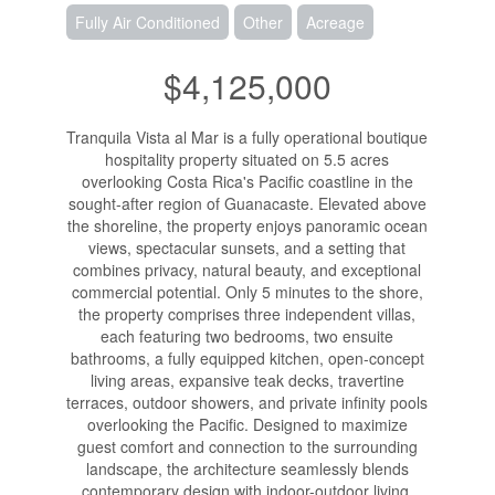
Fully Air Conditioned
Other
Acreage
$4,125,000
Tranquila Vista al Mar is a fully operational boutique
hospitality property situated on 5.5 acres
overlooking Costa Rica's Pacific coastline in the
sought-after region of Guanacaste. Elevated above
the shoreline, the property enjoys panoramic ocean
views, spectacular sunsets, and a setting that
combines privacy, natural beauty, and exceptional
commercial potential. Only 5 minutes to the shore,
the property comprises three independent villas,
each featuring two bedrooms, two ensuite
bathrooms, a fully equipped kitchen, open-concept
living areas, expansive teak decks, travertine
terraces, outdoor showers, and private infinity pools
overlooking the Pacific. Designed to maximize
guest comfort and connection to the surrounding
landscape, the architecture seamlessly blends
contemporary design with indoor-outdoor living.