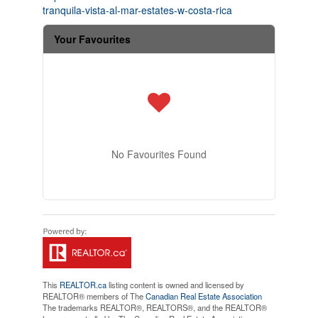
tranquila-vista-al-mar-estates-w-costa-rica
Your Favourites
No Favourites Found
This
REALTOR.ca
listing content is owned and licensed by
REALTOR® members of The
Canadian Real Estate Association
The trademarks REALTOR®, REALTORS®, and the REALTOR®