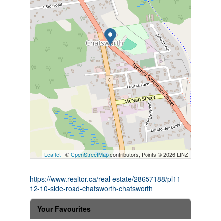
Leaflet
| ©
OpenStreetMap
contributors, Points © 2026 LINZ
https://www.realtor.ca/real-estate/28657188/pl11-
12-10-side-road-chatsworth-chatsworth
Your Favourites