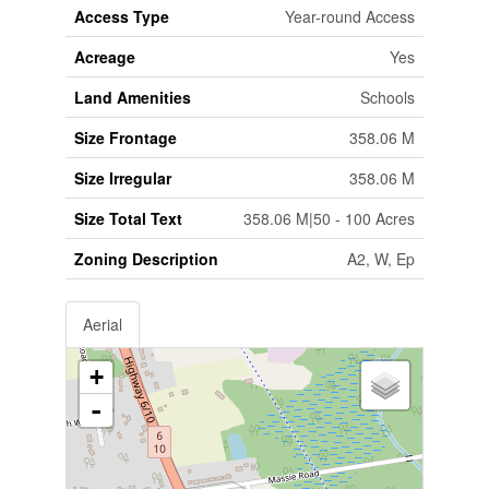
Access Type
Year-round Access
Acreage
Yes
Land Amenities
Schools
Size Frontage
358.06 M
Size Irregular
358.06 M
Size Total Text
358.06 M|50 - 100 Acres
Zoning Description
A2, W, Ep
Aerial
+
-