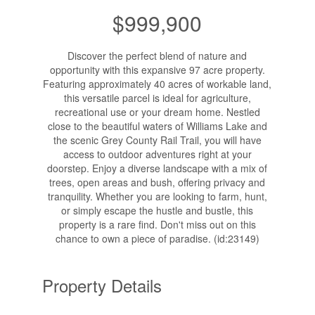
$999,900
Discover the perfect blend of nature and
opportunity with this expansive 97 acre property.
Featuring approximately 40 acres of workable land,
this versatile parcel is ideal for agriculture,
recreational use or your dream home. Nestled
close to the beautiful waters of Williams Lake and
the scenic Grey County Rail Trail, you will have
access to outdoor adventures right at your
doorstep. Enjoy a diverse landscape with a mix of
trees, open areas and bush, offering privacy and
tranquility. Whether you are looking to farm, hunt,
or simply escape the hustle and bustle, this
property is a rare find. Don't miss out on this
chance to own a piece of paradise. (id:23149)
Property Details