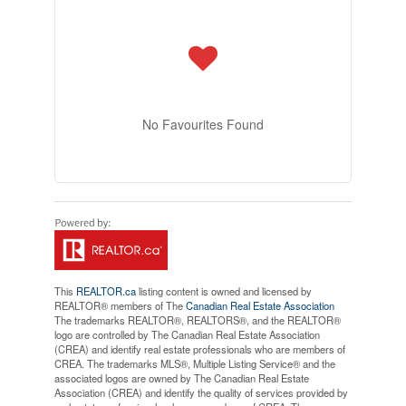
No Favourites Found
This
REALTOR.ca
listing content is owned and licensed by
REALTOR® members of The
Canadian Real Estate Association
The trademarks REALTOR®, REALTORS®, and the REALTOR®
logo are controlled by The Canadian Real Estate Association
(CREA) and identify real estate professionals who are members of
CREA. The trademarks MLS®, Multiple Listing Service® and the
associated logos are owned by The Canadian Real Estate
Association (CREA) and identify the quality of services provided by