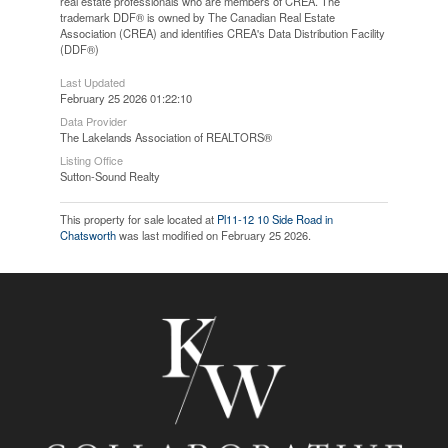
real estate professionals who are members of CREA. The
trademark DDF® is owned by The Canadian Real Estate
Association (CREA) and identifies CREA's Data Distribution Facility
(DDF®)
Last Updated
February 25 2026 01:22:10
Data Provider
The Lakelands Association of REALTORS®
Listing Office
Sutton-Sound Realty
This property for sale located at
Pl11-12 10 Side Road in
Chatsworth
was last modified on February 25 2026.