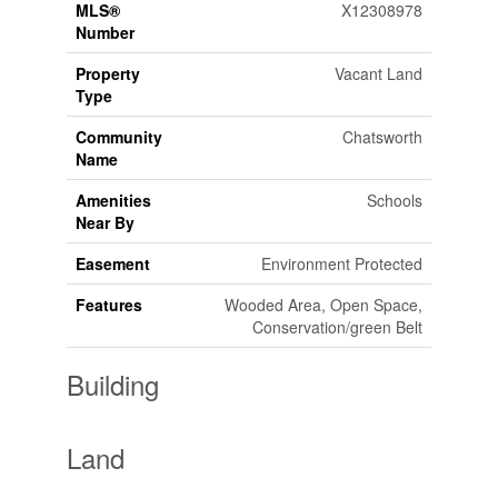
MLS®
X12308978
Number
Property
Vacant Land
Type
Community
Chatsworth
Name
Amenities
Schools
Near By
Easement
Environment Protected
Features
Wooded Area, Open Space,
Conservation/green Belt
Building
Land