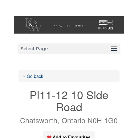
Select Page
« Go back
Pl11-12 10 Side
Road
Chatsworth, Ontario N0H 1G0
Add to Favourites