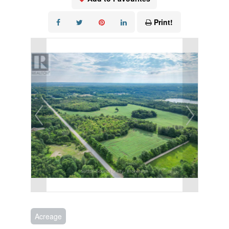
Print!
Acreage