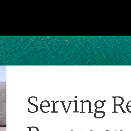
Serving Re