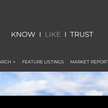
ARCH
FEATURE LISTINGS
MARKET REPOR