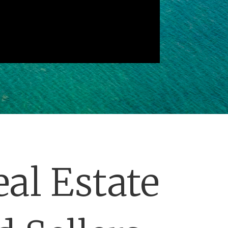
al Estate