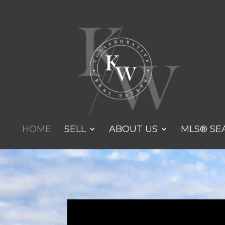
HOME
SELL
ABOUT US
MLS® SE