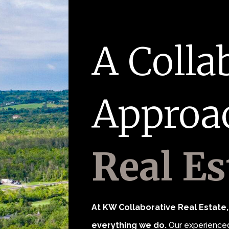
A Colla
Approa
Real Es
At KW Collaborative Real Estate, 
everything we do.
Our experienced