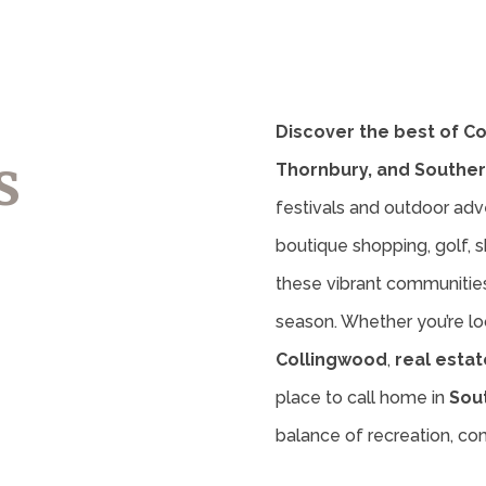
Discover the best of C
s
Thornbury, and Souther
festivals and outdoor adv
boutique shopping, golf, sk
these vibrant communities 
season. Whether you’re lo
Collingwood
,
real estat
place to call home in
Sou
balance of recreation, c