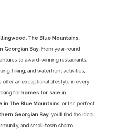
ollingwood, The Blue Mountains,
n Georgian Bay.
From year-round
entures to award-winning restaurants,
iing, hiking, and waterfront activities,
offer an exceptional lifestyle in every
oking for
homes for sale in
e in The Blue Mountains
, or the perfect
thern Georgian Bay
, you’ll find the ideal
ommunity, and small-town charm.