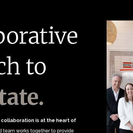
borative
ch to
tate.
collaboration is at the heart of
 team works together to provide