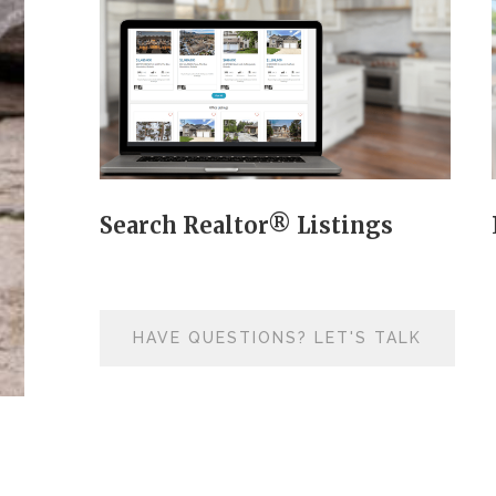
Search Realtor® Listings
HAVE QUESTIONS? LET'S TALK