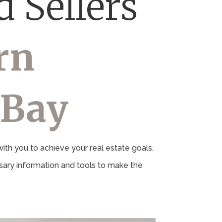
 Sellers
rn
 Bay
th you to achieve your real estate goals.
ary information and tools to make the