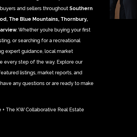
r buyers and sellers throughout
Southern
od, The Blue Mountains, Thornbury,
earview
. Whether you’re buying your first
sting, or searching for a recreational
ing expert guidance, local market
e every step of the way. Explore our
eatured listings, market reports, and
ou have any questions or are ready to make
e + The KW Collaborative Real Estate