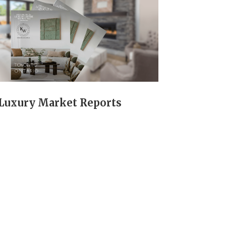
Luxury Market Reports