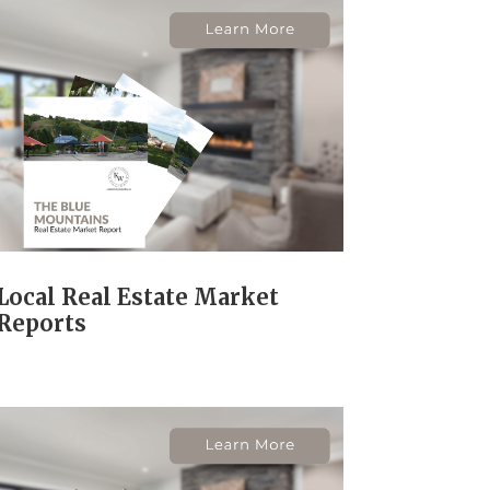
Local Real Estate Market
Reports