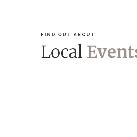
FIND OUT ABOUT
Local
Event