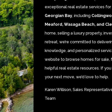
exceptional real estate services fo
Georgian Bay
, including
Collingwo
Meaford, Wasaga Beach, and Cl
home, selling a luxury property, inve
retreat, we’re committed to deliver
knowledge, and personalized servic
website to browse homes for sale, f
helpful real estate resources. If y
your next move, we’d love to help.
Karen Willison, Sales Representativ
Team