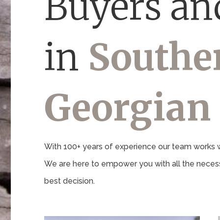
Buyers and
in
Southe
Georgian
With 100+ years of experience our team works wi
We are here to empower you with all the necess
best decision.