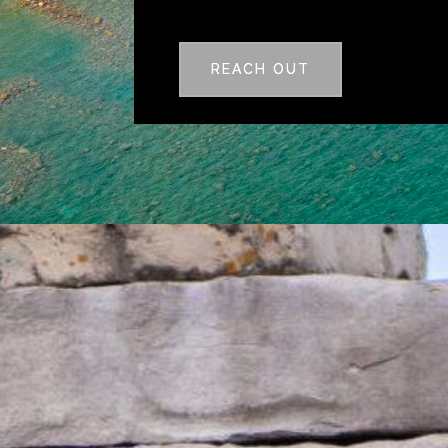
REACH OUT