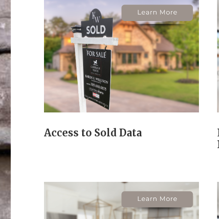
Access to Sold Data