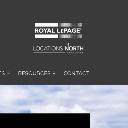
TS
RESOURCES
CONTACT