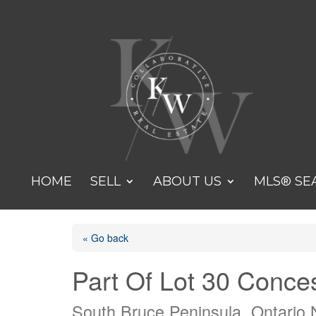
HOME
SELL
ABOUT US
MLS® SE
« Go back
Part Of Lot 30 Conce
South Bruce Peninsula, Ontario