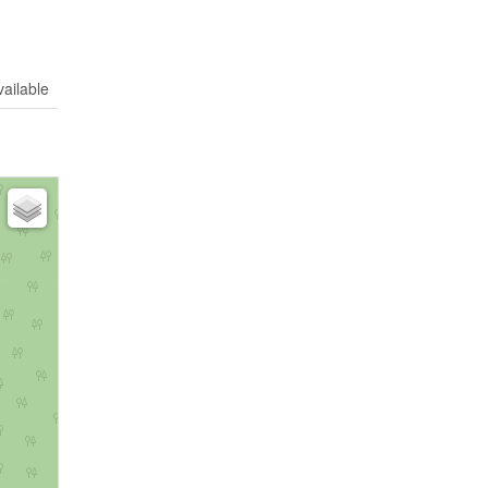
vailable