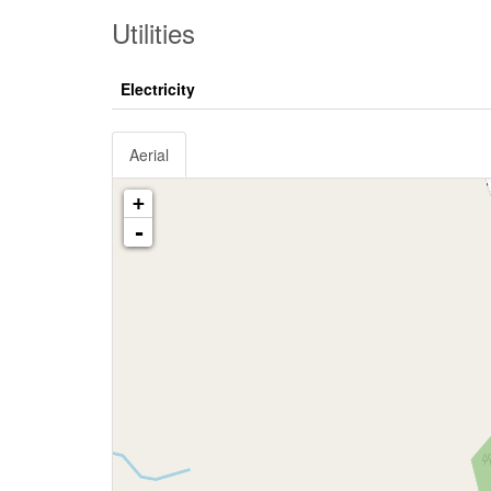
Utilities
Electricity
Aerial
+
-