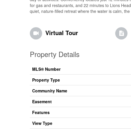
for gas and restaurants, and 22 minutes to Lions Head 
quiet, nature-filled retreat where the water is calm, the 
Virtual Tour
Property Details
MLS® Number
Property Type
Community Name
Easement
Features
View Type