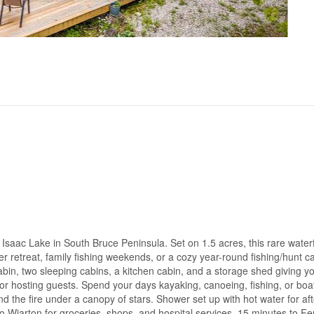
Isaac Lake in South Bruce Peninsula. Set on 1.5 acres, this rare water
er retreat, family fishing weekends, or a cozy year-round fishing/hunt 
bin, two sleeping cabins, a kitchen cabin, and a storage shed giving y
g, or hosting guests. Spend your days kayaking, canoeing, fishing, or boa
d the fire under a canopy of stars. Shower set up with hot water for aft
 to Wiarton for groceries, shops, and hospital services, 15 minutes to F