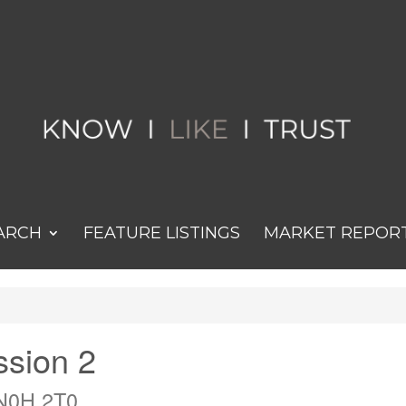
ARCH
FEATURE LISTINGS
MARKET REPOR
ssion 2
 N0H 2T0