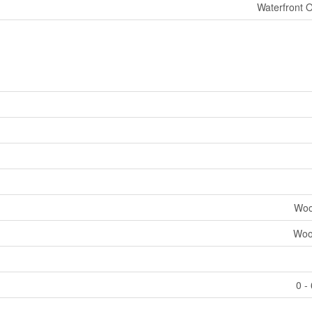
Waterfront 
Woo
Woo
0 -