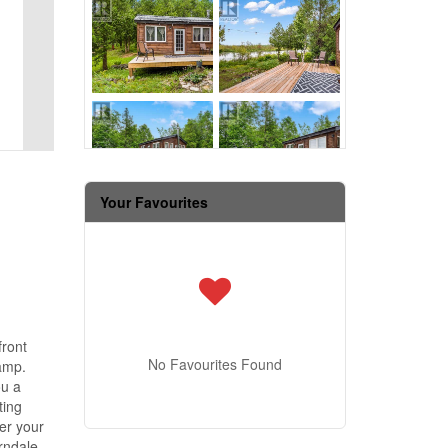
Your Favourites
front
No Favourites Found
camp.
ou a
ting
er your
erndale