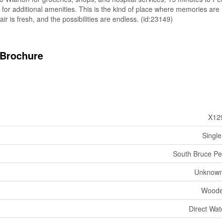
for additional amenities. This is the kind of place where memories are
air is fresh, and the possibilities are endless. (id:23149)
Brochure
X12
Single
South Bruce Pe
Unknown
Woode
Direct Wat