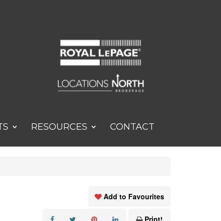
TS
RESOURCES
CONTACT
Add to Favourites
Print!