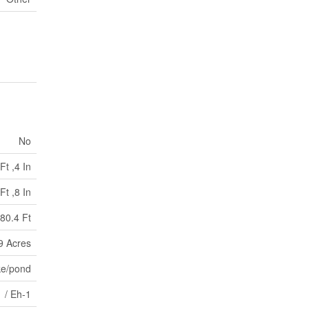
No
Ft ,4 In
Ft ,8 In
80.4 Ft
99 Acres
ke/pond
 / Eh-1