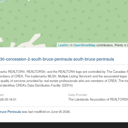
Leaflet
| ©
OpenStreetMap
contributors, Points ©
ot-30-concession-2-south-bruce-peninsula-south-bruce-peninsula
arks REALTOR®, REALTORS®, and the REALTOR® logo are controlled by The Canadian Real E
mbers of CREA. The trademarks MLS®, Multiple Listing Service® and the associated logos
he quality of services provided by real estate professionals who are members of CREA. The
 identifies CREA's Data Distribution Facility (DDF®)
ted
Data Provider
26 05:16:01
The Lakelands Association of REALTORS
Bruce Peninsula
was last modified on June 05 2026.