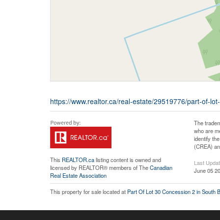
https://www.realtor.ca/real-estate/29519776/part-of-l
The tradem
who are me
identify t
(CREA) and
This
REALTOR.ca
listing content is owned and
Last Upda
licensed by REALTOR® members of The
Canadian
June 05 20
Real Estate Association
This property for sale located at
Part Of Lot 30 Concession 2 in South 