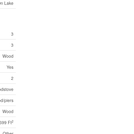
On Lake
3
3
Wood
Yes
2
dstove
d/piers
Wood
2
 699 Ft
Other