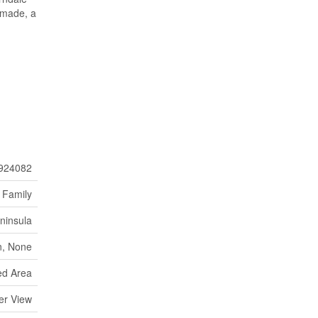
 made, a
924082
 Family
ninsula
, None
d Area
er View