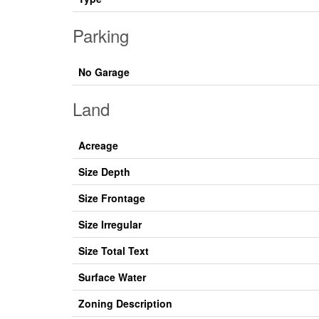
Parking
No Garage
Land
Acreage
Size Depth
Size Frontage
Size Irregular
Size Total Text
Surface Water
Zoning Description