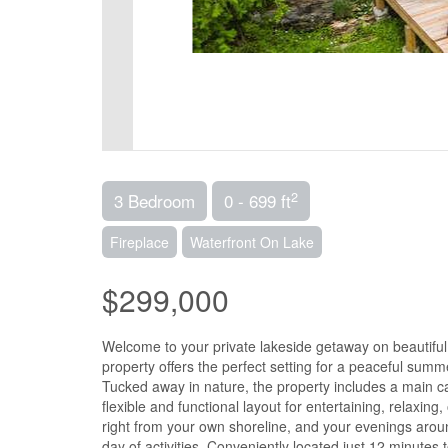
2
3 Bedroom
0 - 699 ft
Fireplace
Waterfront On Lake
$299,000
Welcome to your private lakeside getaway on beautiful 
property offers the perfect setting for a peaceful summ
Tucked away in nature, the property includes a main ca
flexible and functional layout for entertaining, relaxin
right from your own shoreline, and your evenings aroun
day of activities. Conveniently located just 12 minutes