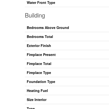
Water Front Type
Building
Bedrooms Above Ground
Bedrooms Total
Exterior Finish
Fireplace Present
Fireplace Total
Fireplace Type
Foundation Type
Heating Fuel
Size Interior
Type