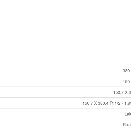
380 
150 
150.7 X 3
150.7 X 380.4 Ft|1/2 - 1.
La
Ru-1