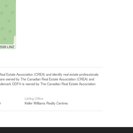
 2026 LINZ
state Association (CREA) and identify real estate professionals
 are owned by The Canadian Real Estate Association (CREA) and
 trademark DDF® is owned by The Canadian Real Estate Association
Listing Office
®
Keller Williams Realty Centres