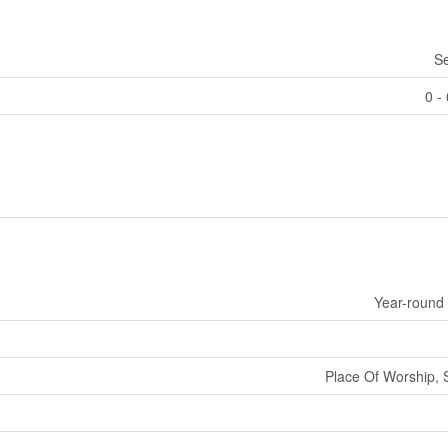
S
0 -
Year-round
Place Of Worship, 