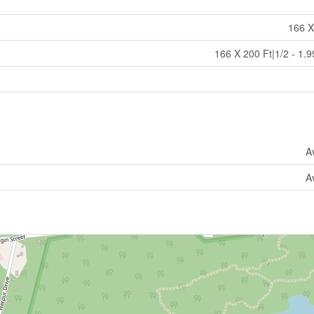
166 X
166 X 200 Ft|1/2 - 1.9
A
A