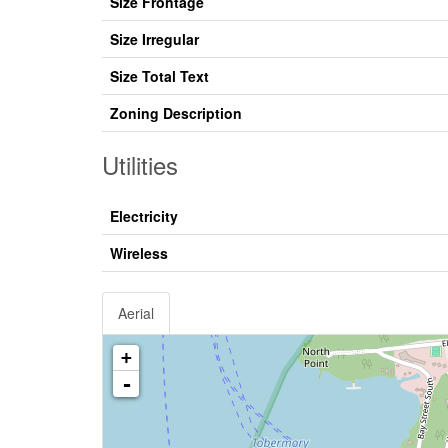
Size Frontage
Size Irregular
Size Total Text
Zoning Description
Utilities
Electricity
Wireless
Aerial
+
-