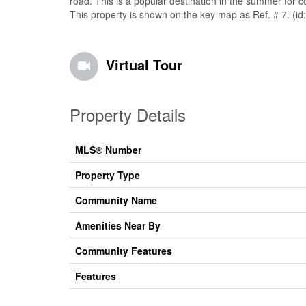
road. This is a popular destination in the summer for c
This property is shown on the key map as Ref. # 7. (i
Virtual Tour
Property Details
MLS® Number
Property Type
Community Name
Amenities Near By
Community Features
Features