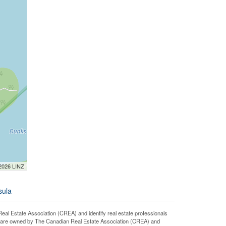
 2026 LINZ
sula
state Association (CREA) and identify real estate professionals
 are owned by The Canadian Real Estate Association (CREA) and