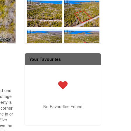
Your Favourites
ad-end
cottage
erty is
No Favourites Found
 corner
ne in or
Five
own the