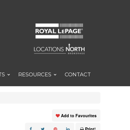
TS
RESOURCES
CONTACT
Add to Favourites
Print!