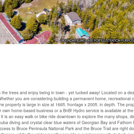
 the trees and enjoy being in town - yet tucked away! Located on a de
Whether you are considering building a permanent home, recreational 
The property is large in size at 166ft. frontage x 200ft. in depth. The prop
r own home-based business or a BnB! Hydro service is available at the
! It is an easy walk or bike ride downtown to explore the many shops, di
scuba diving and crystal clear blue waters of Georgian Bay and Fathom 
access to Bruce Peninsula National Park and the Bruce Trail are right d