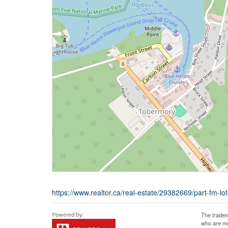
https://www.realtor.ca/real-estate/29382669/part-fm-lo
The tradem
who are me