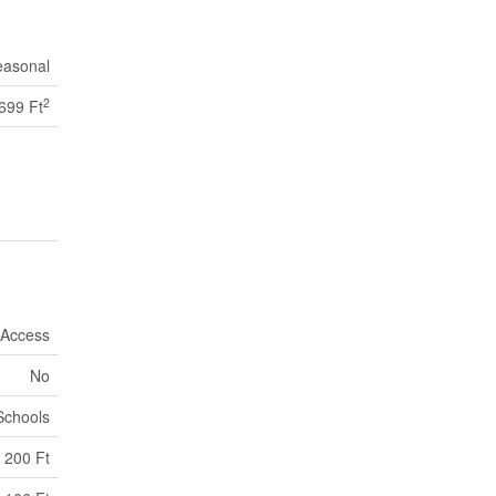
easonal
2
 699 Ft
 Access
No
Schools
200 Ft