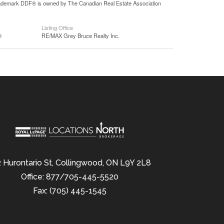
 trademark DDF® is owned by The Canadian Real Estate Association
Listing Office
®
RE/MAX Grey Bruce Realty Inc.
 Hurontario St, Collingwood, ON L9Y 2L8
Office: 877/705-445-5520
Fax: (705) 445-1545