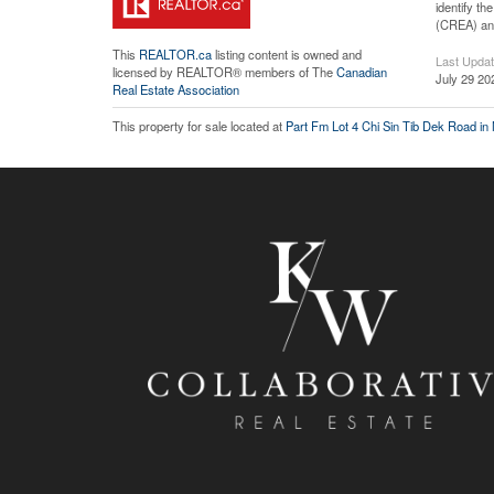
identify t
(CREA) and
This
REALTOR.ca
listing content is owned and
Last Upda
licensed by REALTOR® members of The
Canadian
July 29 20
Real Estate Association
This property for sale located at
Part Fm Lot 4 Chi Sin Tib Dek Road in