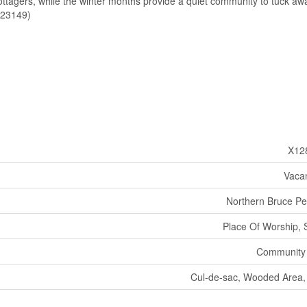
ottagers, while the winter months provide a quiet community to tuck awa
d:23149)
X12
Vaca
Northern Bruce Pe
Place Of Worship, 
Community
Cul-de-sac, Wooded Area, 