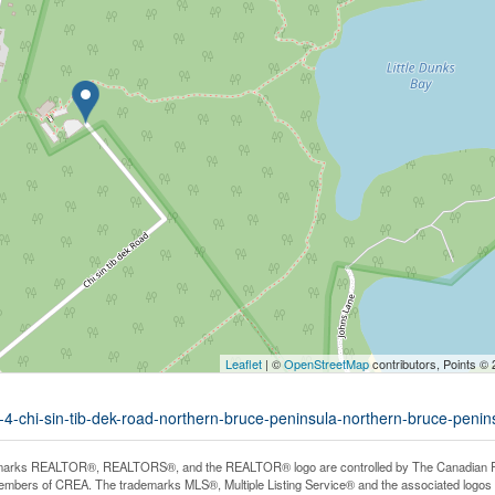
Leaflet
| ©
OpenStreetMap
contributors, Points ©
t-4-chi-sin-tib-dek-road-northern-bruce-peninsula-northern-bruce-penin
arks REALTOR®, REALTORS®, and the REALTOR® logo are controlled by The Canadian Real E
mbers of CREA. The trademarks MLS®, Multiple Listing Service® and the associated logos