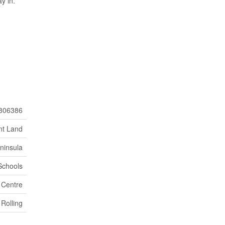
y in.
806386
nt Land
ninsula
Schools
 Centre
Rolling