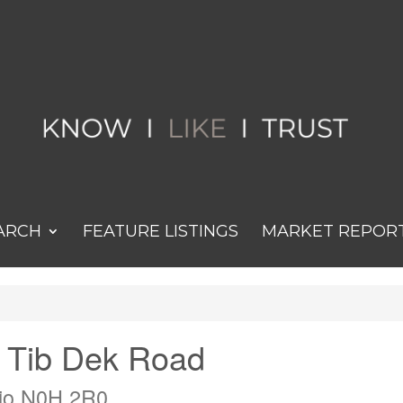
ARCH
FEATURE LISTINGS
MARKET REPOR
n Tib Dek Road
rio N0H 2R0