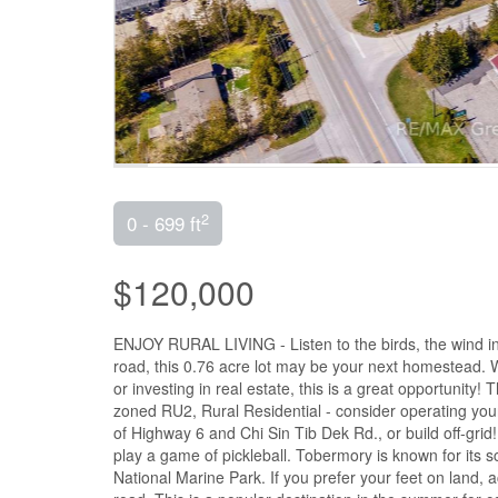
2
0 - 699 ft
$120,000
ENJOY RURAL LIVING - Listen to the birds, the wind in
road, this 0.76 acre lot may be your next homestead. 
or investing in real estate, this is a great opportunity! 
zoned RU2, Rural Residential - consider operating you
of Highway 6 and Chi Sin Tib Dek Rd., or build off-grid
play a game of pickleball. Tobermory is known for its 
National Marine Park. If you prefer your feet on land, 