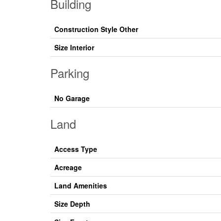
Building
Construction Style Other
Size Interior
Parking
No Garage
Land
Access Type
Acreage
Land Amenities
Size Depth