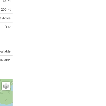
166 Ft
 200 Ft
9 Acres
Ru2
vailable
vailable