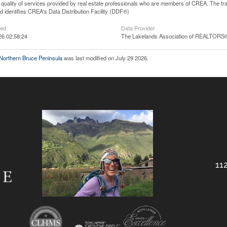
he quality of services provided by real estate professionals who are members of CREA. The
 identifies CREA's Data Distribution Facility (DDF®)
ted
Data Provider
26 02:58:24
The Lakelands Association of REALTORS
 Northern Bruce Peninsula
was last modified on July 29 2026.
112