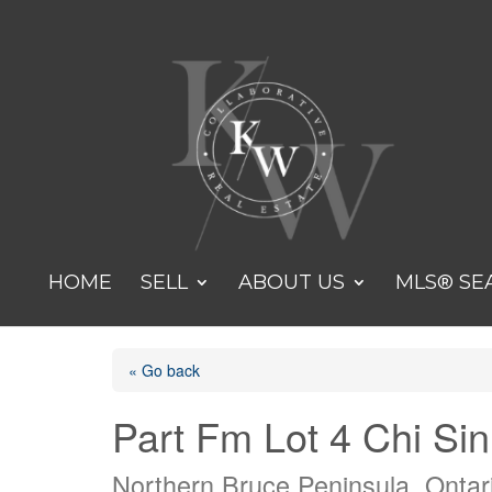
HOME
SELL
ABOUT US
MLS® SE
« Go back
Part Fm Lot 4 Chi Si
Northern Bruce Peninsula, Onta