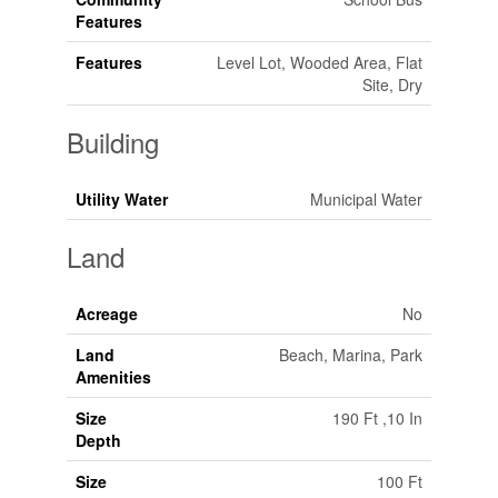
Features
Features
Level Lot, Wooded Area, Flat
Site, Dry
Building
Utility Water
Municipal Water
Land
Acreage
No
Land
Beach, Marina, Park
Amenities
Size
190 Ft ,10 In
Depth
Size
100 Ft