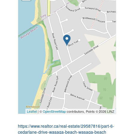
Leaflet
| ©
OpenStreetMap
contributors, Points © 2026 LINZ
https://www.realtor.ca/real-estate/29587816/part-6-
cedarlane-drive-wasaga-beach-wasaga-beach