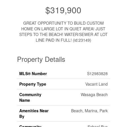
$319,900
GREAT OPPORTUNITY TO BUILD CUSTOM
HOME ON LARGE LOT IN QUIET AREA! JUST
STEPS TO THE BEACH! WATER/SEWER AT LOT
LINE PAID IN FULL! (id:23149)
Property Details
MLS® Number
S12983828
Property Type
Vacant Land
Community
Wasaga Beach
Name
Amenities Near
Beach, Marina, Park
By
Community
School Bus