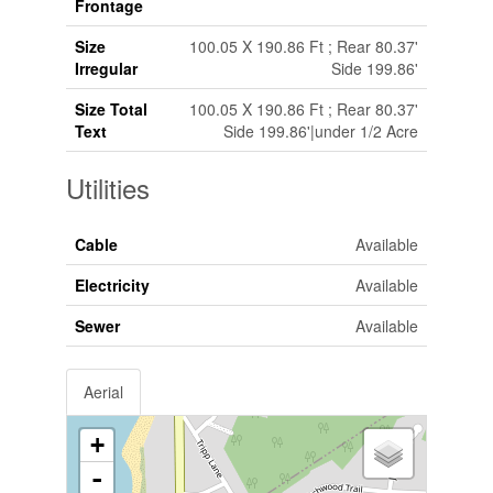
Frontage
Size
100.05 X 190.86 Ft ; Rear 80.37'
Irregular
Side 199.86'
Size Total
100.05 X 190.86 Ft ; Rear 80.37'
Text
Side 199.86'|under 1/2 Acre
Utilities
Cable
Available
Electricity
Available
Sewer
Available
Aerial
+
-