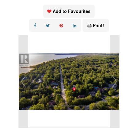
Add to Favourites
Print!