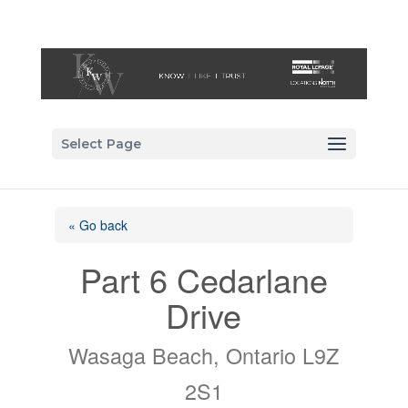
Select Page
« Go back
Part 6 Cedarlane
Drive
Wasaga Beach, Ontario L9Z
2S1