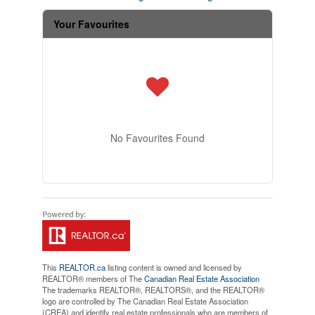
Your Favourites
No Favourites Found
This
REALTOR.ca
listing content is owned and licensed by
REALTOR® members of The
Canadian Real Estate Association
The trademarks REALTOR®, REALTORS®, and the REALTOR®
logo are controlled by The Canadian Real Estate Association
(CREA) and identify real estate professionals who are members of