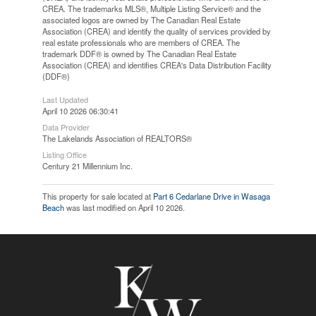
CREA. The trademarks MLS®, Multiple Listing Service® and the
associated logos are owned by The Canadian Real Estate
Association (CREA) and identify the quality of services provided by
real estate professionals who are members of CREA. The
trademark DDF® is owned by The Canadian Real Estate
Association (CREA) and identifies CREA's Data Distribution Facility
(DDF®)
Last Updated
April 10 2026 06:30:41
Data Provider
The Lakelands Association of REALTORS®
Listing Office
Century 21 Millennium Inc.
This property for sale located at
Part 6 Cedarlane Drive in Wasaga
Beach
was last modified on April 10 2026.