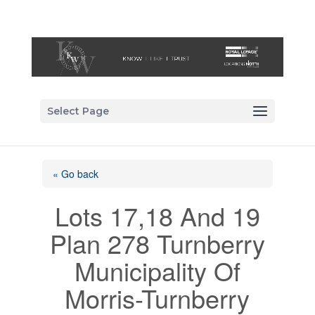
Select Page
« Go back
Lots 17,18 And 19
Plan 278 Turnberry
Municipality Of
Morris-Turnberry