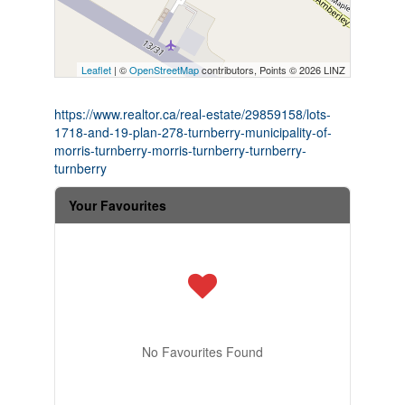
Leaflet
| ©
OpenStreetMap
contributors, Points © 2026 LINZ
https://www.realtor.ca/real-estate/29859158/lots-
1718-and-19-plan-278-turnberry-municipality-of-
morris-turnberry-morris-turnberry-turnberry-
turnberry
Your Favourites
No Favourites Found