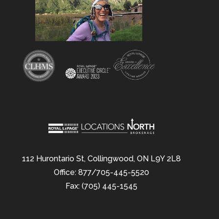
112 Hurontario St, Collingwood, ON L9Y 2L8
Office: 877/705-445-5520
Fax: (705) 445-1545