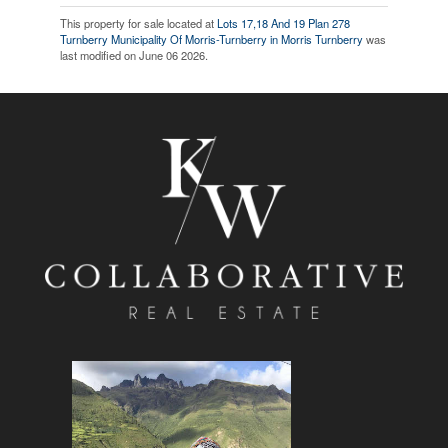
This property for sale located at
Lots 17,18 And 19 Plan 278
Turnberry Municipality Of Morris-Turnberry in Morris Turnberry
was
last modified on June 06 2026.