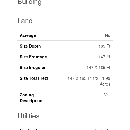
Building
Land
Acreage
No
Size Depth
165 Ft
Size Frontage
147 Ft
Size Irregular
147 X 165 Ft
Size Total Text
147 X 165 Ft|1/2 - 1.99
Acres
Zoning
Vr1
Description
Utilities