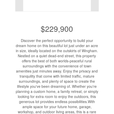
$229,900
Discover the perfect opportunity to build your
dream home on this beautiful lot just under an acre
in size, ideally located on the outskirts of Wingham.
Nestled on a quiet dead-end street, this property
offers the best of both worlds-peaceful rural
surroundings with the convenience of town
amenities just minutes away. Enjoy the privacy and
tranquility that come with limited traffic, mature
surroundings, and plenty of space to create the
lifestyle you've been dreaming of. Whether you're
planning a custom home, a family retreat, or simply
looking for extra room to enjoy the outdoors, this
generous lot provides endless possibilities.With
ample space for your future home, garage,
workshop, and outdoor living areas, this is a rare