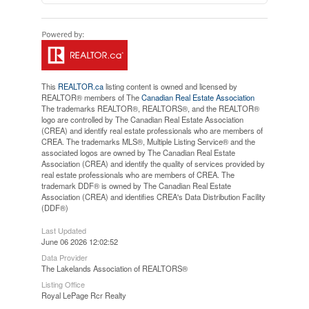
This
REALTOR.ca
listing content is owned and licensed by
REALTOR® members of The
Canadian Real Estate Association
The trademarks REALTOR®, REALTORS®, and the REALTOR®
logo are controlled by The Canadian Real Estate Association
(CREA) and identify real estate professionals who are members of
CREA. The trademarks MLS®, Multiple Listing Service® and the
associated logos are owned by The Canadian Real Estate
Association (CREA) and identify the quality of services provided by
real estate professionals who are members of CREA. The
trademark DDF® is owned by The Canadian Real Estate
Association (CREA) and identifies CREA's Data Distribution Facility
(DDF®)
Last Updated
June 06 2026 12:02:52
Data Provider
The Lakelands Association of REALTORS®
Listing Office
Royal LePage Rcr Realty