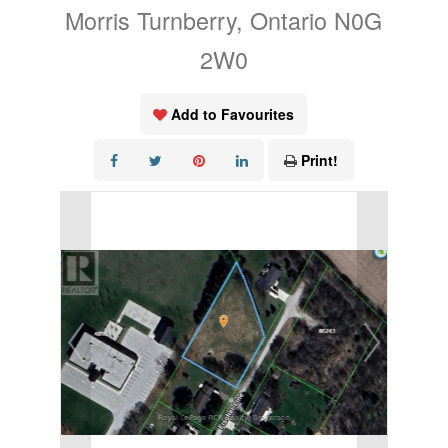
Morris Turnberry, Ontario N0G
2W0
Add to Favourites
Print!