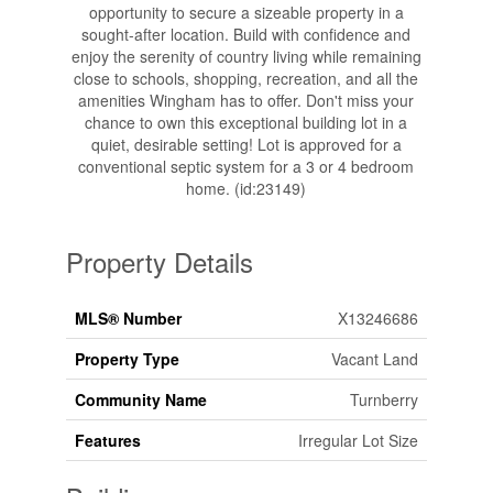
opportunity to secure a sizeable property in a
sought-after location. Build with confidence and
enjoy the serenity of country living while remaining
close to schools, shopping, recreation, and all the
amenities Wingham has to offer. Don't miss your
chance to own this exceptional building lot in a
quiet, desirable setting! Lot is approved for a
conventional septic system for a 3 or 4 bedroom
home. (id:23149)
Property Details
MLS® Number
X13246686
Property Type
Vacant Land
Community Name
Turnberry
Features
Irregular Lot Size