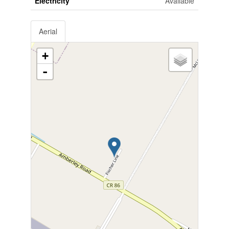
Electricity
Available
Aerial
+
-