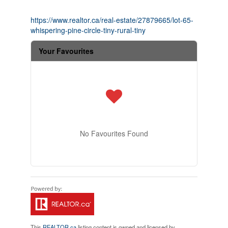
https://www.realtor.ca/real-estate/27879665/lot-65-
whispering-pine-circle-tiny-rural-tiny
Your Favourites
No Favourites Found
This
REALTOR.ca
listing content is owned and licensed by