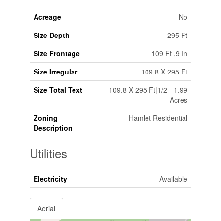
Acreage
No
Size Depth
295 Ft
Size Frontage
109 Ft ,9 In
Size Irregular
109.8 X 295 Ft
Size Total Text
109.8 X 295 Ft|1/2 - 1.99
Acres
Zoning
Hamlet Residential
Description
Utilities
Electricity
Available
Aerial