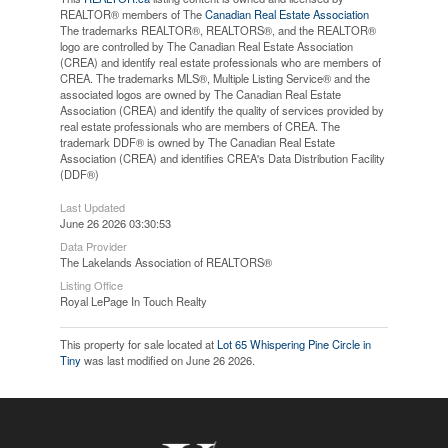
REALTOR® members of The
Canadian Real Estate Association
The trademarks REALTOR®, REALTORS®, and the REALTOR®
logo are controlled by The Canadian Real Estate Association
(CREA) and identify real estate professionals who are members of
CREA. The trademarks MLS®, Multiple Listing Service® and the
associated logos are owned by The Canadian Real Estate
Association (CREA) and identify the quality of services provided by
real estate professionals who are members of CREA. The
trademark DDF® is owned by The Canadian Real Estate
Association (CREA) and identifies CREA's Data Distribution Facility
(DDF®)
Last Updated
June 26 2026 03:30:53
Data Provider
The Lakelands Association of REALTORS®
Listing Office
Royal LePage In Touch Realty
This property for sale located at
Lot 65 Whispering Pine Circle in
Tiny
was last modified on June 26 2026.