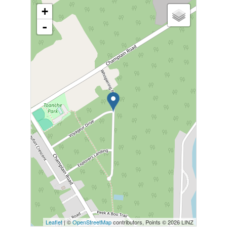
+
-
Leaflet
| ©
OpenStreetMap
contributors, Points © 2026 LINZ