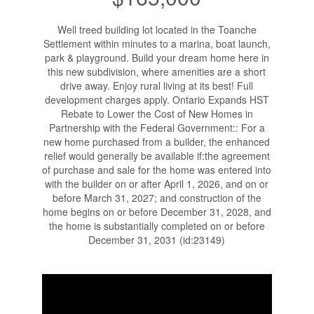
Well treed building lot located in the Toanche
Settlement within minutes to a marina, boat launch,
park & playground. Build your dream home here in
this new subdivision, where amenities are a short
drive away. Enjoy rural living at its best! Full
development charges apply. Ontario Expands HST
Rebate to Lower the Cost of New Homes in
Partnership with the Federal Government:: For a
new home purchased from a builder, the enhanced
relief would generally be available if:the agreement
of purchase and sale for the home was entered into
with the builder on or after April 1, 2026, and on or
before March 31, 2027; and construction of the
home begins on or before December 31, 2028, and
the home is substantially completed on or before
December 31, 2031 (id:23149)