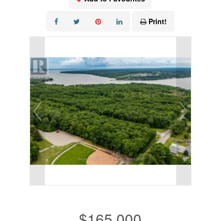
Print!
$165,000