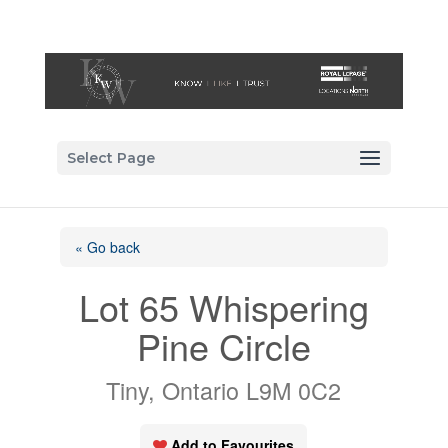
Select Page
« Go back
Lot 65 Whispering
Pine Circle
Tiny, Ontario L9M 0C2
Add to Favourites