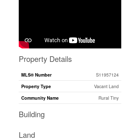
Property Details
MLS® Number
S11957124
Property Type
Vacant Land
Community Name
Rural Tiny
Building
Land