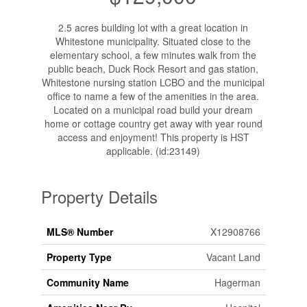
2.5 acres building lot with a great location in
Whitestone municipality. Situated close to the
elementary school, a few minutes walk from the
public beach, Duck Rock Resort and gas station,
Whitestone nursing station LCBO and the municipal
office to name a few of the amenities in the area.
Located on a municipal road build your dream
home or cottage country get away with year round
access and enjoyment! This property is HST
applicable. (id:23149)
Property Details
MLS® Number
X12908766
Property Type
Vacant Land
Community Name
Hagerman