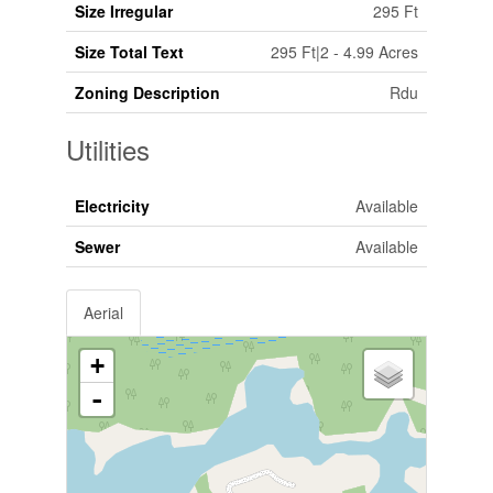
Size Irregular
295 Ft
Size Total Text
295 Ft|2 - 4.99 Acres
Zoning Description
Rdu
Utilities
Electricity
Available
Sewer
Available
Aerial
+
-