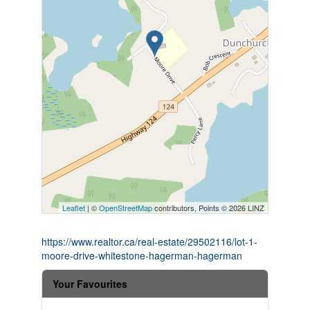
Leaflet
| ©
OpenStreetMap
contributors, Points © 2026 LINZ
https://www.realtor.ca/real-estate/29502116/lot-1-
moore-drive-whitestone-hagerman-hagerman
Your Favourites