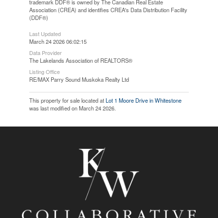
trademark DDF® is owned by The Canadian Real Estate
Association (CREA) and identifies CREA's Data Distribution Facility
(DDF®)
Last Updated
March 24 2026 06:02:15
Data Provider
The Lakelands Association of REALTORS®
Listing Office
RE/MAX Parry Sound Muskoka Realty Ltd
This property for sale located at
Lot 1 Moore Drive in Whitestone
was last modified on March 24 2026.