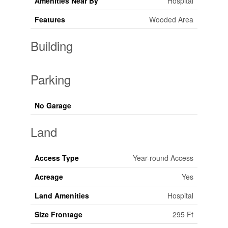
Amenities Near By
Hospital
Features
Wooded Area
Building
Parking
No Garage
Land
Access Type
Year-round Access
Acreage
Yes
Land Amenities
Hospital
Size Frontage
295 Ft