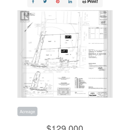
Print!
Acreage
$129,000