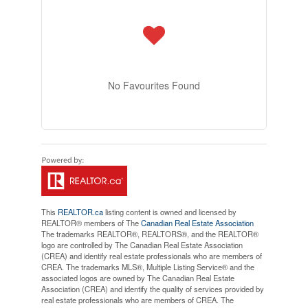
No Favourites Found
This
REALTOR.ca
listing content is owned and licensed by
REALTOR® members of The
Canadian Real Estate Association
The trademarks REALTOR®, REALTORS®, and the REALTOR®
logo are controlled by The Canadian Real Estate Association
(CREA) and identify real estate professionals who are members of
CREA. The trademarks MLS®, Multiple Listing Service® and the
associated logos are owned by The Canadian Real Estate
Association (CREA) and identify the quality of services provided by
real estate professionals who are members of CREA. The