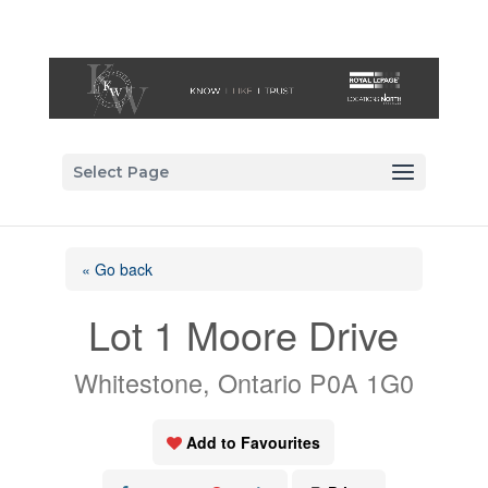
Select Page
« Go back
Lot 1 Moore Drive
Whitestone, Ontario P0A 1G0
Add to Favourites