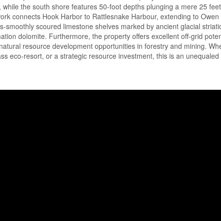
t, while the south shore features 50-foot depths plunging a mere 25 fee
twork connects Hook Harbor to Rattlesnake Harbour, extending to Owe
rs-smoothly scoured limestone shelves marked by ancient glacial striat
on dolomite. Furthermore, the property offers excellent off-grid potent
 natural resource development opportunities in forestry and mining. Wh
ss eco-resort, or a strategic resource investment, this is an unequaled