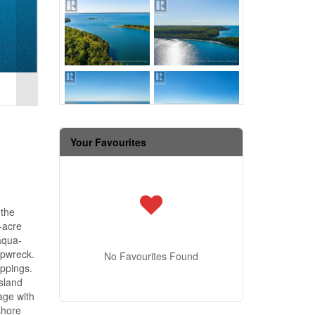
Your Favourites
 the
-acre
aqua-
ipwreck.
No Favourites Found
oppings.
island
age with
shore