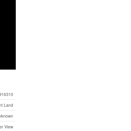
916310
nt Land
nknown
er View