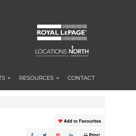
TS
RESOURCES
CONTACT
Add to Favourites
Print!