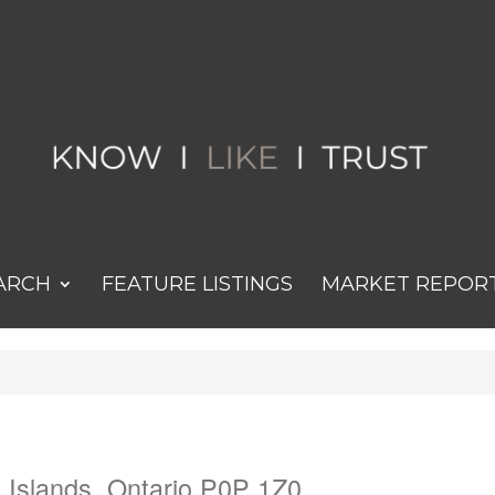
ARCH
FEATURE LISTINGS
MARKET REPOR
 Islands, Ontario P0P 1Z0