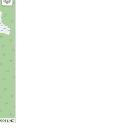
 2026 LINZ