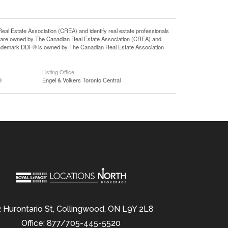
state Association (CREA) and identify real estate professionals
 are owned by The Canadian Real Estate Association (CREA) and
 trademark DDF® is owned by The Canadian Real Estate Association
Listing Office
®
Engel & Volkers Toronto Central
 Hurontario St, Collingwood, ON L9Y 2L8
Office: 877/705-445-5520