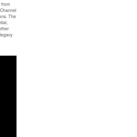
t from
n Channel
ions. The
ial,
ether
 legacy