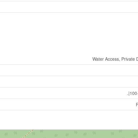
Water Access, Private 
.|100