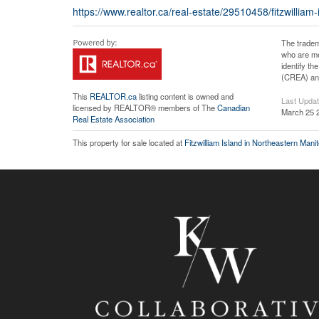
https://www.realtor.ca/real-estate/29510458/fitzwilliam
The tradem
who are me
identify t
(CREA) and
This
REALTOR.ca
listing content is owned and
Last Upda
licensed by REALTOR® members of The
Canadian
March 25 
Real Estate Association
This property for sale located at
Fitzwilliam Island in Northeastern Mani