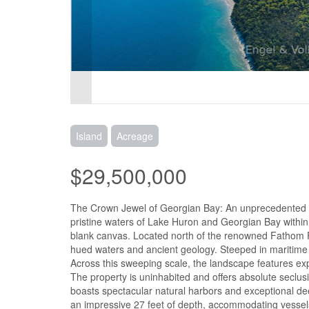
Island
Acreage
$29,500,000
The Crown Jewel of Georgian Bay: An unprecedented op
pristine waters of Lake Huron and Georgian Bay within t
blank canvas. Located north of the renowned Fathom Fi
hued waters and ancient geology. Steeped in maritime h
Across this sweeping scale, the landscape features ex
The property is uninhabited and offers absolute seclus
boasts spectacular natural harbors and exceptional de
an impressive 27 feet of depth, accommodating vessels 