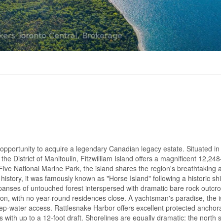
portunity to acquire a legendary Canadian legacy estate. Situated in
he District of Manitoulin, Fitzwilliam Island offers a magnificent 12,248
ve National Marine Park, the island shares the region's breathtaking 
istory, it was famously known as "Horse Island" following a historic sh
panses of untouched forest interspersed with dramatic bare rock outcr
ion, with no year-round residences close. A yachtsman's paradise, the 
ep-water access. Rattlesnake Harbor offers excellent protected anchor
with up to a 12-foot draft. Shorelines are equally dramatic: the north 