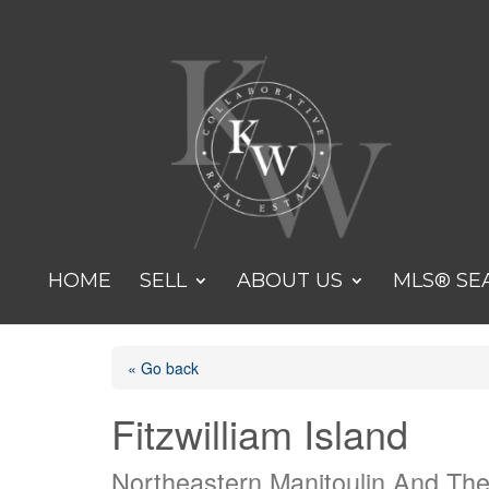
HOME
SELL
ABOUT US
MLS® SE
« Go back
Fitzwilliam Island
Northeastern Manitoulin And The