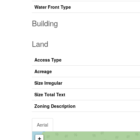
Water Front Type
Building
Land
Access Type
Acreage
Size Irregular
Size Total Text
Zoning Description
Aerial
+