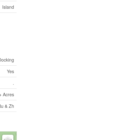
Island
Docking
Yes
.
+ Acres
Ru & Zh