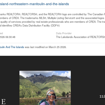
-island-northeastern-manitoulin-and-the-islands
arks REALTOR®, REALTORS®, and the REALTOR® logo are controlled by The Canadian Real E
mbers of CREA. The trademarks MLS®, Multiple Listing Service® and the associated logos
he quality of services provided by real estate professionals who are members of CREA. The
 identifies CREA's Data Distribution Facility (DDF®)
ted
Data Provider
2026 06:30:48
The Lakelands Association of REALTORS
toulin And The Islands
was last modified on March 25 2026.
112