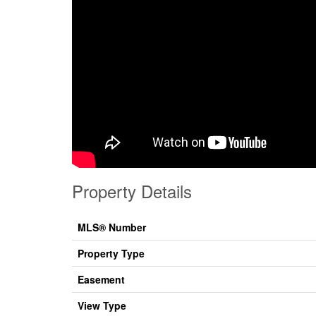
Property Details
MLS® Number
Property Type
Easement
View Type