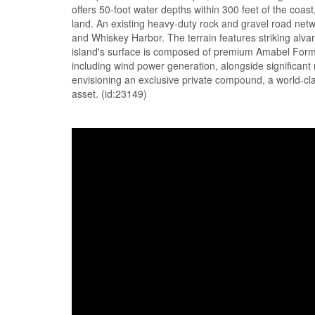
offers 50-foot water depths within 300 feet of the coas
land. An existing heavy-duty rock and gravel road ne
and Whiskey Harbor. The terrain features striking alva
island's surface is composed of premium Amabel Formati
including wind power generation, alongside significant
envisioning an exclusive private compound, a world-cla
asset. (id:23149)