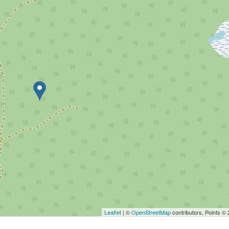
Leaflet
| ©
OpenStreetMap
contributors, Points ©