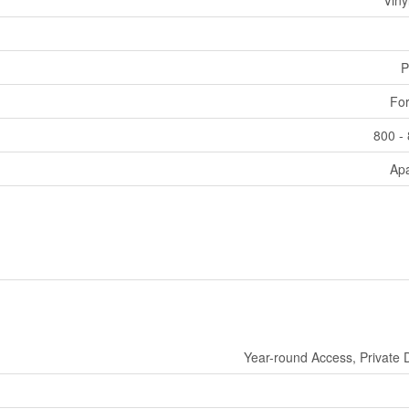
Viny
P
For
800 - 
Ap
Year-round Access, Private 