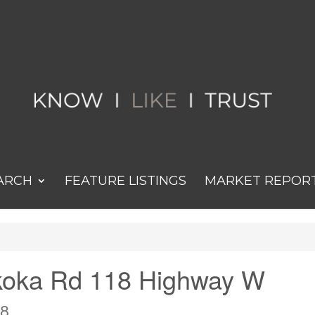
ARCH
FEATURE LISTINGS
MARKET REPOR
koka Rd 118 Highway W
W8