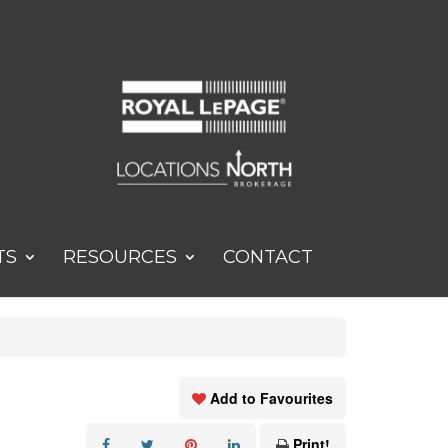
TS
RESOURCES
CONTACT
Add to Favourites
Print!