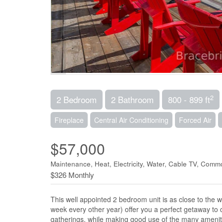
2
2 Bedroom
2 Bathroom
800 - 899 ft
Fireplace
Central Air Conditioning
Forced Air
$57,000
Maintenance, Heat, Electricity, Water, Cable TV, Com
$326 Monthly
This well appointed 2 bedroom unit is as close to the 
week every other year) offer you a perfect getaway to c
gatherings, while making good use of the many amenit