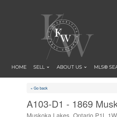
HOME
SELL
ABOUT US
MLS® SE
« Go back
A103-D1 - 1869 Mus
Muskoka Lakes, Ontario P1L 1