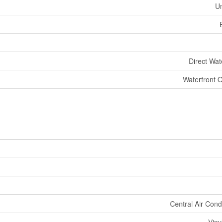
U
Direct Wat
Waterfront 
Central Air Cond