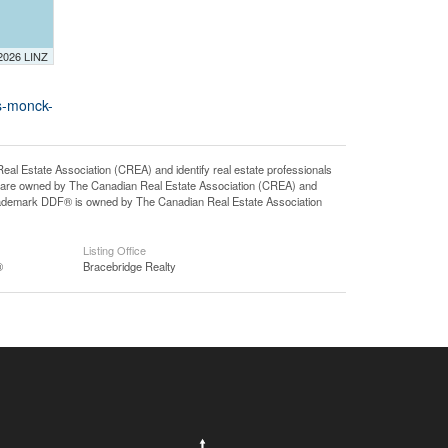
 2026 LINZ
s-monck-
state Association (CREA) and identify real estate professionals
 are owned by The Canadian Real Estate Association (CREA) and
 trademark DDF® is owned by The Canadian Real Estate Association
Listing Office
®
Bracebridge Realty