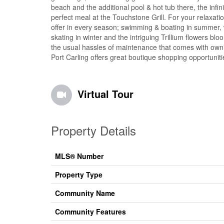
beach and the additional pool & hot tub there, the infi
perfect meal at the Touchstone Grill. For your relaxa
offer in every season; swimming & boating in summer, w
skating in winter and the intriguing Trillium flowers b
the usual hassles of maintenance that comes with owni
Port Carling offers great boutique shopping opportunit
Virtual Tour
Property Details
MLS® Number
Property Type
Community Name
Community Features