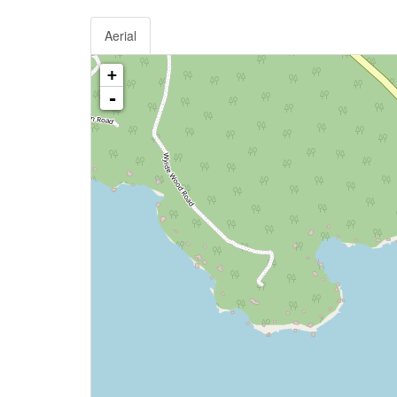
Aerial
+
-