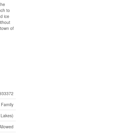
the
uch to
d ice
ithout
 town of
933372
 Family
 Lakes)
Allowed