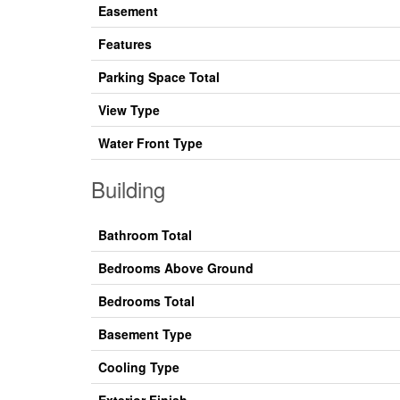
Easement
Features
Parking Space Total
View Type
Water Front Type
Building
Bathroom Total
Bedrooms Above Ground
Bedrooms Total
Basement Type
Cooling Type