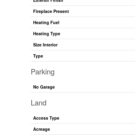
Exterior Finish
Fireplace Present
Heating Fuel
Heating Type
Size Interior
Type
Parking
No Garage
Land
Access Type
Acreage