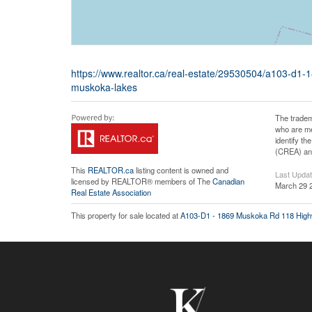
https://www.realtor.ca/real-estate/29530504/a103-
muskoka-lakes
The tradem
who are me
identify t
(CREA) and
This
REALTOR.ca
listing content is owned and
Last Upda
licensed by REALTOR® members of The
Canadian
March 29 
Real Estate Association
This property for sale located at
A103-D1 - 1869 Muskoka Rd 118 Hig