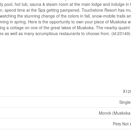
nity pool, hot tub, sauna & steam room at the main lodge and indulge in 
tion, spend time at the Spa getting pampered. Touchstone Resort has m
atching the stunning change of the colors in fall, snow-mobile trails an
looming in spring. Here is the opportunity to own your piece of Muskoka w
ng a cottage on one of the great lakes of Muskoka. The nearby quaint
ies as well as many scrumptious restaurants to choose from. (id:23149)
X12
Single
Monck (Muskoka
Pets Not 