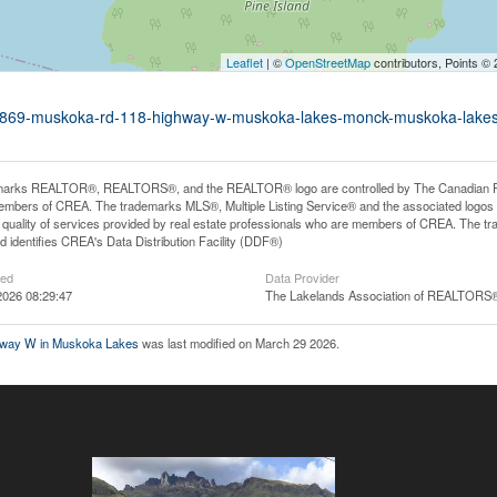
Leaflet
| ©
OpenStreetMap
contributors, Points ©
d1-1869-muskoka-rd-118-highway-w-muskoka-lakes-monck-muskoka-lake
arks REALTOR®, REALTORS®, and the REALTOR® logo are controlled by The Canadian Real E
mbers of CREA. The trademarks MLS®, Multiple Listing Service® and the associated logos
he quality of services provided by real estate professionals who are members of CREA. The
 identifies CREA's Data Distribution Facility (DDF®)
ted
Data Provider
2026 08:29:47
The Lakelands Association of REALTORS
hway W in Muskoka Lakes
was last modified on March 29 2026.