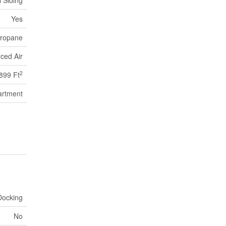
l Siding
Yes
ropane
ced Air
2
899 Ft
artment
Docking
No