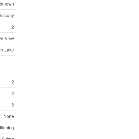
nknown
Balcony
2
er View
On Lake
2
2
2
None
itioning