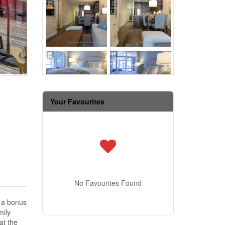
Your Favourites
No Favourites Found
d a bonus
mily
at the