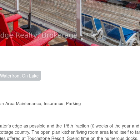
Waterfront On Lake
mon Area Maintenance, Insurance, Parking
water's edge as possible and the 1/8th fraction (6 weeks of the year an
ottage country. The open plan kitchen/living room area lend itself to fa
ies offered at Touchstone Resort. Spend time on the numerous docks, 