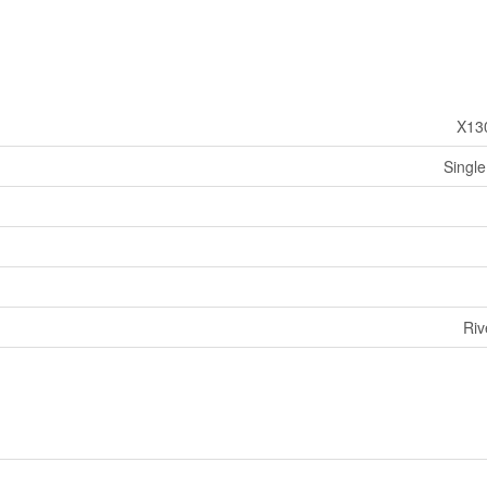
X13
Single
Riv