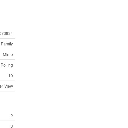
073834
 Family
Minto
Rolling
10
er View
2
3