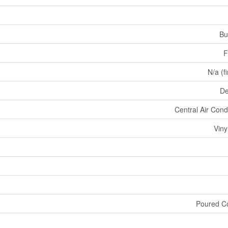
Bu
F
N/a (f
De
Central Air Cond
Viny
Poured C