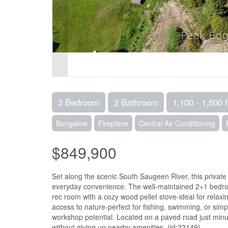
3 Bedroom
2 Bathroom
1,100 - 1,500 f
Bungalow
Fireplace
Central Air Conditioning
$849,900
Set along the scenic South Saugeen River, this private 
everyday convenience. The well-maintained 2+1 bedro
rec room with a cozy wood pellet stove-ideal for relaxi
access to nature-perfect for fishing, swimming, or si
workshop potential. Located on a paved road just minute
without giving up nearby amenities. (id:23149)