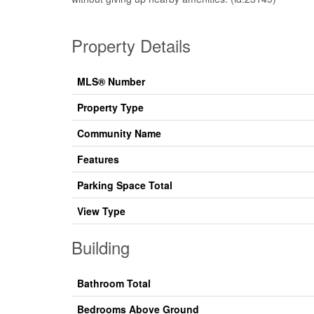
Property Details
MLS® Number
Property Type
Community Name
Features
Parking Space Total
View Type
Building
Bathroom Total
Bedrooms Above Ground