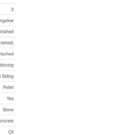
3
ngalow
inished
inished)
tached
itioning
l Siding
Pellet
Yes
Stove
oncrete
Oil