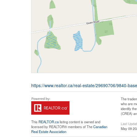
https://www.realtor.ca/real-estate/29690706/9840-base
The tradem
who are me
identify t
(CREA) and
This
REALTOR.ca
listing content is owned and
Last Upda
licensed by REALTOR® members of The
Canadian
May 09 20
Real Estate Association