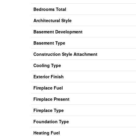
Bedrooms Total
Architectural Style
Basement Development
Basement Type
Construction Style Attachment
Cooling Type
Exterior Finish
Fireplace Fuel
Fireplace Present
Fireplace Type
Foundation Type
Heating Fuel