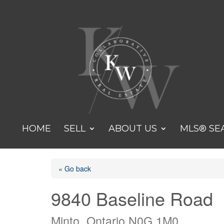
HOME
SELL
ABOUT US
MLS® SE
« Go back
9840 Baseline Road
Minto, Ontario N0G 1M0