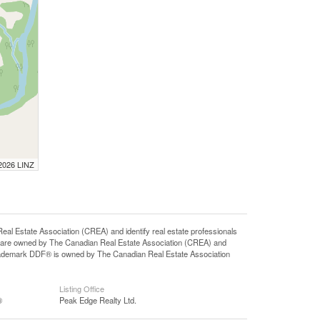
 2026 LINZ
state Association (CREA) and identify real estate professionals
 are owned by The Canadian Real Estate Association (CREA) and
 trademark DDF® is owned by The Canadian Real Estate Association
Listing Office
®
Peak Edge Realty Ltd.