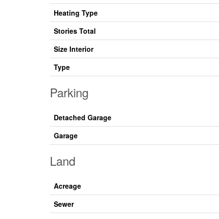
Heating Type
Stories Total
Size Interior
Type
Parking
Detached Garage
Garage
Land
Acreage
Sewer