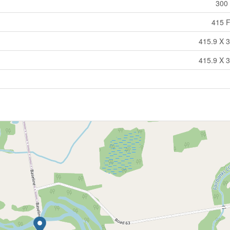
300 
415 F
415.9 X 3
415.9 X 3