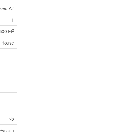
ced Air
1
2
,500 Ft
House
No
 System