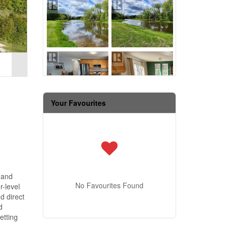
Your Favourites
 and
No Favourites Found
-level
d direct
d
etting