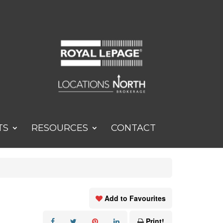
TS
RESOURCES
CONTACT
Add to Favourites
Print!