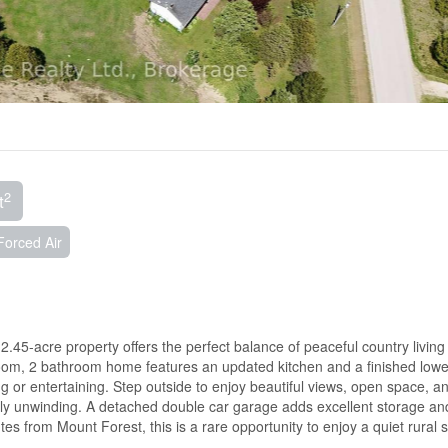
2
t
Forced Air
2.45-acre property offers the perfect balance of peaceful country living
om, 2 bathroom home features an updated kitchen and a finished lower
ng or entertaining. Step outside to enjoy beautiful views, open space, an
mply unwinding. A detached double car garage adds excellent storage an
s from Mount Forest, this is a rare opportunity to enjoy a quiet rural s