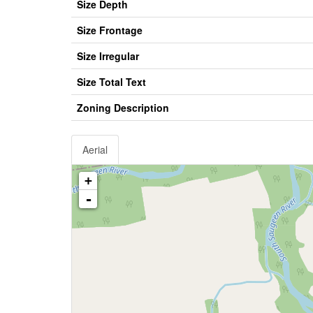
Size Depth
Size Frontage
Size Irregular
Size Total Text
Zoning Description
Aerial
+
-