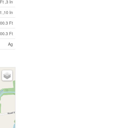
Ft ,3 In
t ,10 In
00.3 Ft
00.3 Ft
Ag