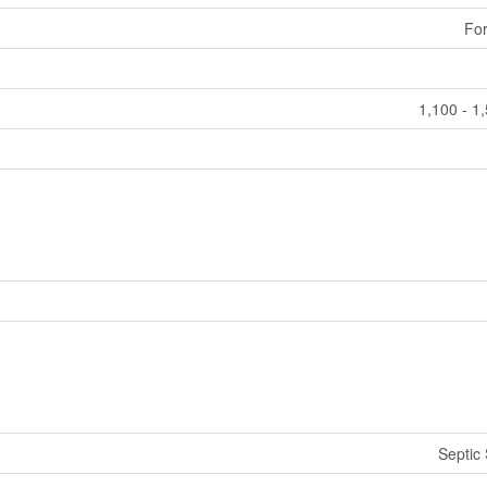
For
1,100 - 1
Septic