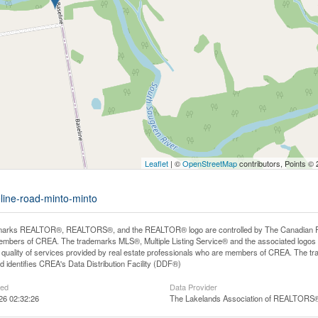
Leaflet
| ©
OpenStreetMap
contributors, Points ©
line-road-minto-minto
arks REALTOR®, REALTORS®, and the REALTOR® logo are controlled by The Canadian Real E
mbers of CREA. The trademarks MLS®, Multiple Listing Service® and the associated logos
he quality of services provided by real estate professionals who are members of CREA. The
 identifies CREA's Data Distribution Facility (DDF®)
ted
Data Provider
26 02:32:26
The Lakelands Association of REALTORS