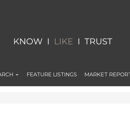
ARCH
FEATURE LISTINGS
MARKET REPOR