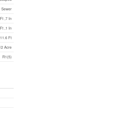
y Sewer
Ft ,7 In
Ft ,1 In
11.6 Ft
/2 Acre
R1(5)