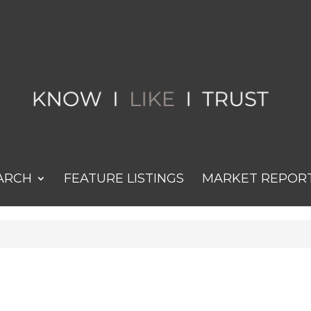
ARCH
FEATURE LISTINGS
MARKET REPOR