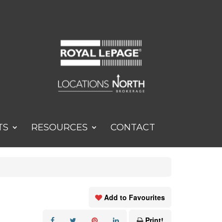
TS
RESOURCES
CONTACT
Add to Favourites
Print!