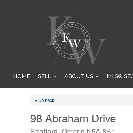
HOME
SELL
ABOUT US
MLS® SE
« Go back
98 Abraham Drive
Stratford, Ontario N5A 8B1