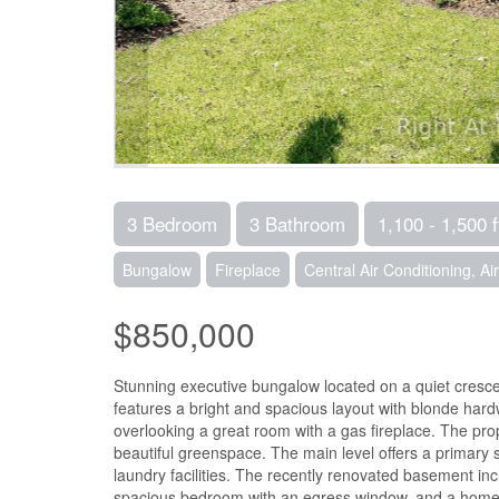
3 Bedroom
3 Bathroom
1,100 - 1,500 f
Bungalow
Fireplace
Central Air Conditioning, A
$850,000
Stunning executive bungalow located on a quiet crescen
features a bright and spacious layout with blonde hardw
overlooking a great room with a gas fireplace. The prop
beautiful greenspace. The main level offers a primary 
laundry facilities. The recently renovated basement i
spacious bedroom with an egress window, and a home g