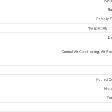
Refr
Bu
Partially 
N/a (partially F
De
Central Air Conditioning, Air E
Poured C
Natu
For