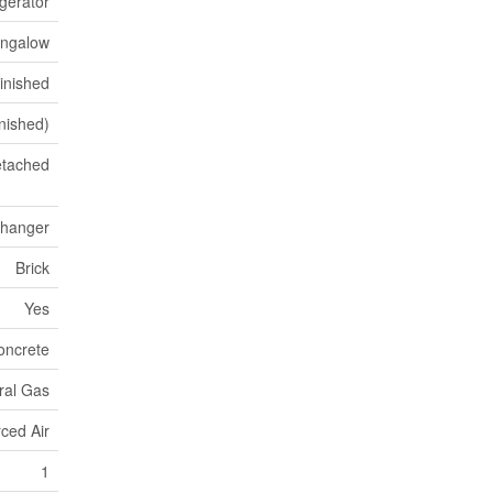
igerator
ngalow
Finished
inished)
tached
xchanger
Brick
Yes
oncrete
ral Gas
ced Air
1