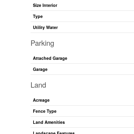
Size Interior
Type
Utility Water
Parking
Attached Garage
Garage
Land
Acreage
Fence Type
Land Amenities
Landscape Features