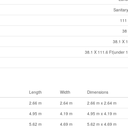
Sanitar
111 
38 
38.1 X 1
38.1 X 111.6 Ft|under 1
Length
Width
Dimensions
2.66 m
2.64 m
2.66 m x 2.64 m
4.95 m
4.19 m
4.95 m x 4.19 m
5.62 m
4.69 m
5.62 m x 4.69 m