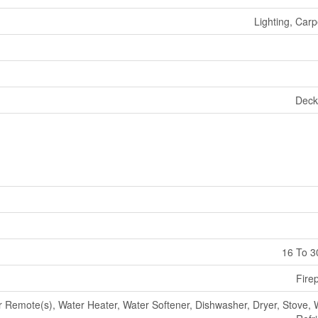
Lighting, Carp
Deck
16 To 3
Fire
Remote(s), Water Heater, Water Softener, Dishwasher, Dryer, Stove, 