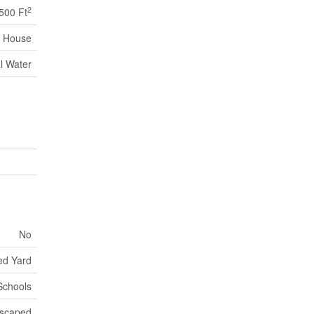
2
,500 Ft
House
l Water
No
ed Yard
 Schools
scaped