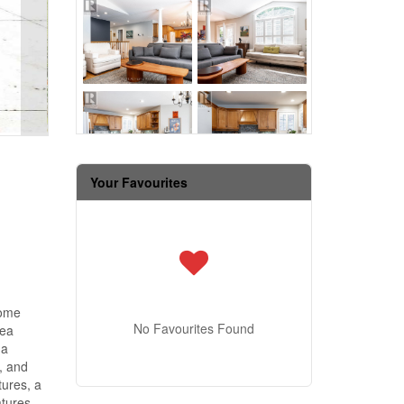
Your Favourites
home
No Favourites Found
rea
 a
, and
tures, a
atures