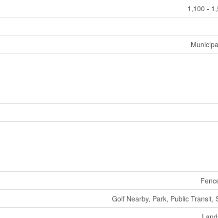
1,100 - 1
Municipa
Fenc
Golf Nearby, Park, Public Transit,
Land