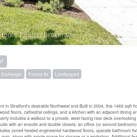
2
t
ir Exchanger
Forced Air
Landscaped
t in Stratford's desirable Northwest end.Built in 2004, this 1469 sqft 
ood floors, cathedral ceilings, and a kitchen with an adjacent dining a
erty includes a walkout to a private, west-facing rear deck overlooking
suite with an ensuite and double closets, an office (or second bedroom)
ncludes zoned heated engineered hardwood floors, upscale bathroom fix
ym, along with ample space for storage or a workshop. Additional fe