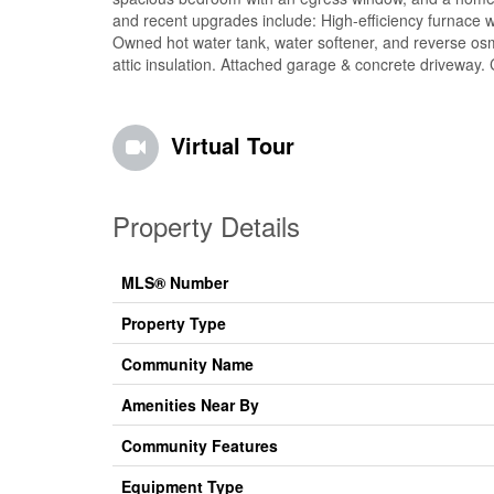
and recent upgrades include: High-efficiency furnace wi
Owned hot water tank, water softener, and reverse os
attic insulation. Attached garage & concrete driveway. 
Virtual Tour
Property Details
MLS® Number
Property Type
Community Name
Amenities Near By
Community Features
Equipment Type