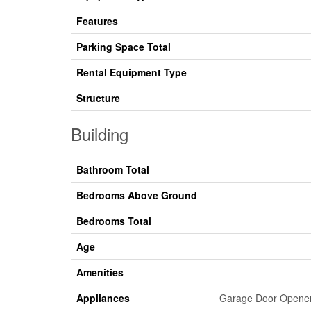
Features
Parking Space Total
Rental Equipment Type
Structure
Building
Bathroom Total
Bedrooms Above Ground
Bedrooms Total
Age
Amenities
Appliances
Garage Door Opener 