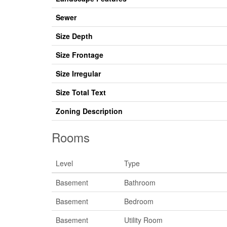
Sewer
Size Depth
Size Frontage
Size Irregular
Size Total Text
Zoning Description
Rooms
Level
Type
Basement
Bathroom
Basement
Bedroom
Basement
Utility Room