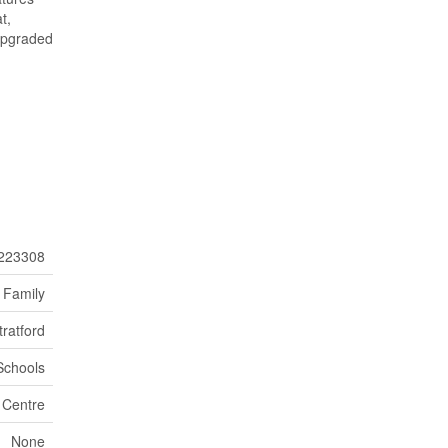
t,
 upgraded
223308
 Family
tratford
 Schools
 Centre
None