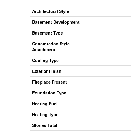
Architectural Style
Basement Development
Basement Type
Construction Style
Attachment
Cooling Type
Exterior Finish
Fireplace Present
Foundation Type
Heating Fuel
Heating Type
Stories Total