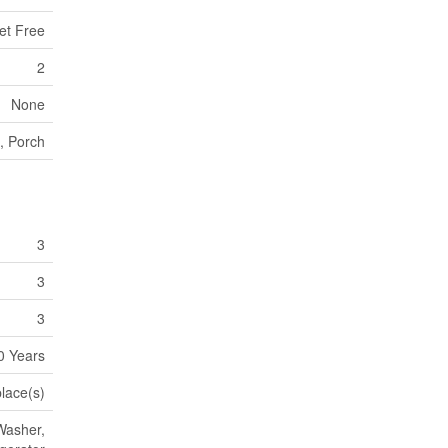
et Free
2
None
, Porch
3
3
3
0 Years
place(s)
Washer,