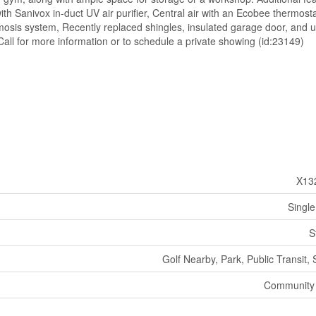
th Sanivox in-duct UV air purifier, Central air with an Ecobee thermosta
mosis system, Recently replaced shingles, insulated garage door, and
Call for more information or to schedule a private showing (id:23149)
X13
Single
S
Golf Nearby, Park, Public Transit,
Community