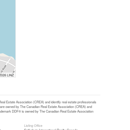
 2026 LINZ
state Association (CREA) and identify real estate professionals
 are owned by The Canadian Real Estate Association (CREA) and
 trademark DDF® is owned by The Canadian Real Estate Association
Listing Office