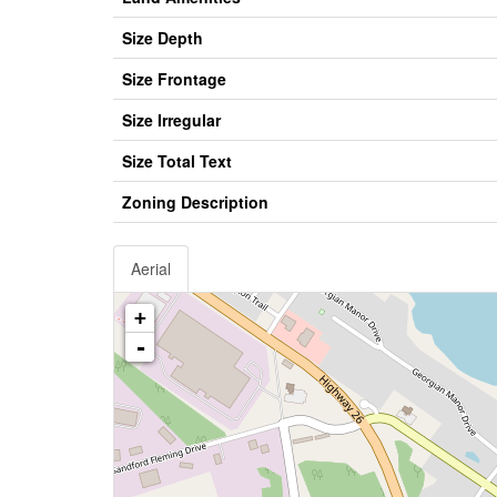
Size Depth
Size Frontage
Size Irregular
Size Total Text
Zoning Description
Aerial
+
-