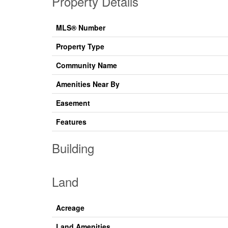
Property Details
MLS® Number
Property Type
Community Name
Amenities Near By
Easement
Features
Building
Land
Acreage
Land Amenities