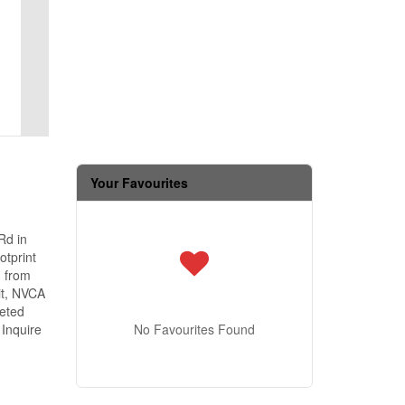
Your Favourites
Rd in
otprint
d from
it, NVCA
leted
 Inquire
No Favourites Found