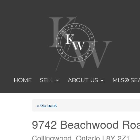
HOME
SELL
ABOUT US
MLS® SE
« Go back
9742 Beachwood Ro
Collingwood, Ontario L8Y 2Z1