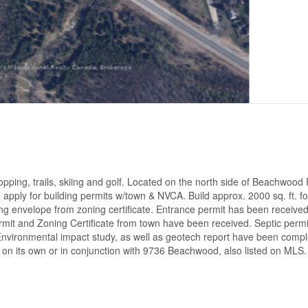
opping, trails, skiing and golf. Located on the north side of Beachwood 
 apply for building permits w/town & NVCA. Build approx. 2000 sq. ft. fo
ng envelope from zoning certificate. Entrance permit has been receive
it and Zoning Certificate from town have been received. Septic perm
. Environmental impact study, as well as geotech report have been comp
ot on its own or in conjunction with 9736 Beachwood, also listed on MLS.