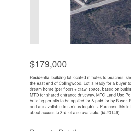
$179,000
Residential building lot located minutes to beaches, sh
the east end of Collingwood. Lot is ready for a buyer to
dream home (per floor) + crawl space, based on buildi
MTO for shared entrance driveway. MTO Land Use Perm
building permits to be applied for & paid for by Buyer
and are available to serious inquiries. Purchase this l
about access to 3rd lot also available. (id:23149)