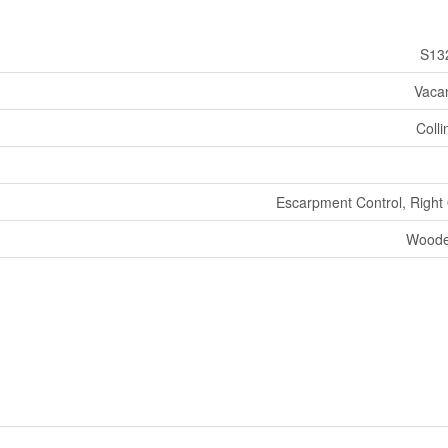
S13
Vaca
Coll
Escarpment Control, Right
Woode