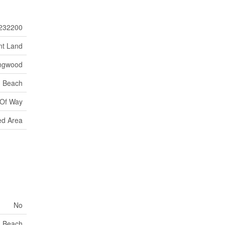
232200
nt Land
ingwood
Beach
 Of Way
d Area
No
Beach