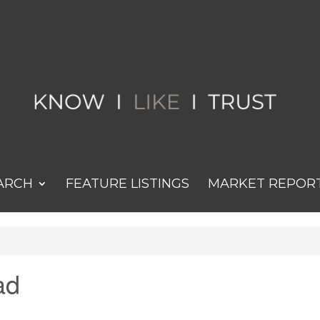
ARCH
FEATURE LISTINGS
MARKET REPOR
ad