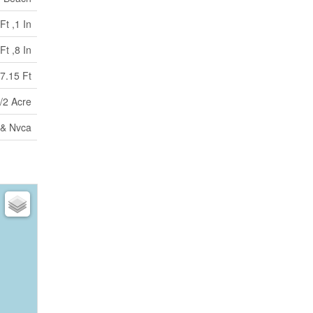
Ft ,1 In
Ft ,8 In
7.15 Ft
/2 Acre
 & Nvca