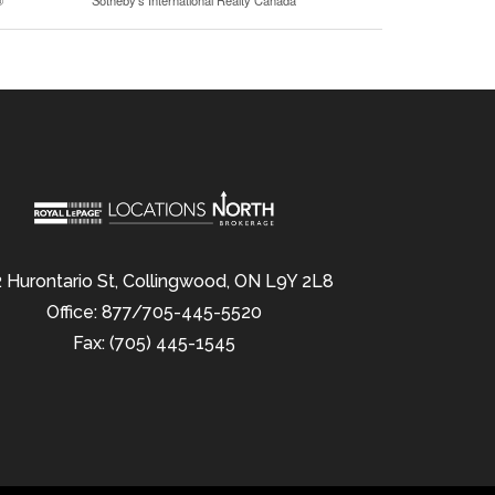
®
Sotheby's International Realty Canada
 Hurontario St, Collingwood, ON L9Y 2L8
Office: 877/705-445-5520
Fax: (705) 445-1545