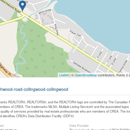
Leaflet
| ©
OpenStreetMap
contributors, Points ©
achwood-road-collingwood-collingwood
arks REALTOR®, REALTORS®, and the REALTOR® logo are controlled by The Canadian Real E
mbers of CREA. The trademarks MLS®, Multiple Listing Service® and the associated logos
he quality of services provided by real estate professionals who are members of CREA. The
 identifies CREA's Data Distribution Facility (DDF®)
ted
Data Provider