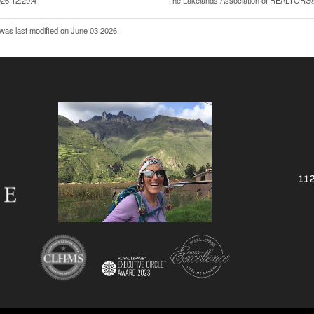
26 12:29:41
The Lakelands Association of REALTORS
was last modified on June 03 2026.
112