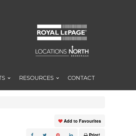
TS
RESOURCES
CONTACT
Add to Favourites
Print!