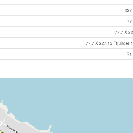
227 
77 
77.7 X 22
77.7 X 227.15 Ft|under 1
R1