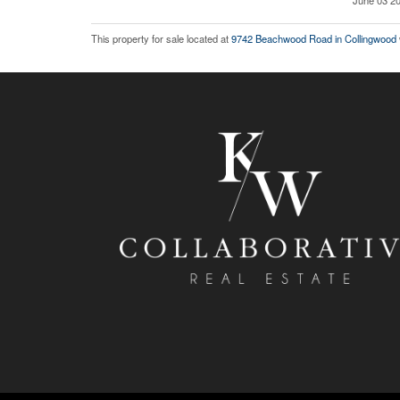
June 03 20
This property for sale located at
9742 Beachwood Road in Collingwood