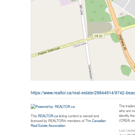
https://www.realtor.ca/real-estate/29844914/9742-be
The tradem
who are me
identify t
This
REALTOR.ca
listing content is owned and
(CREA) and
licensed by REALTOR® members of The
Canadian
Real Estate Association
Last Upda