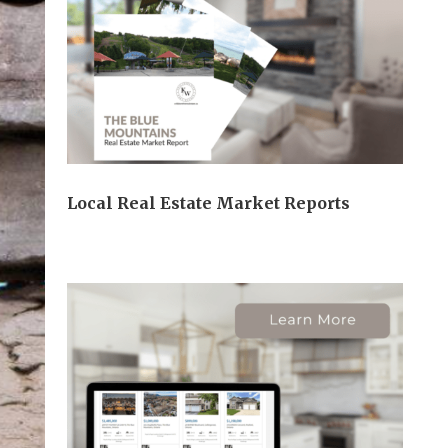
Local Real Estate Market Reports