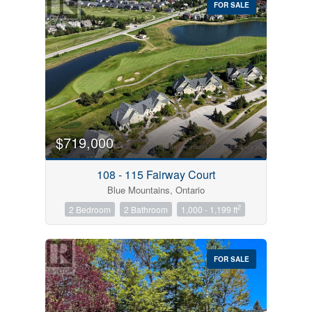
FOR SALE
$719,000
Condominium
Pool
108 - 115 Fairway Court
Open House
Blue Mountains, Ontario
2
2 Bedroom
2 Bathroom
1,000 - 1,199 ft
Search
FOR SALE