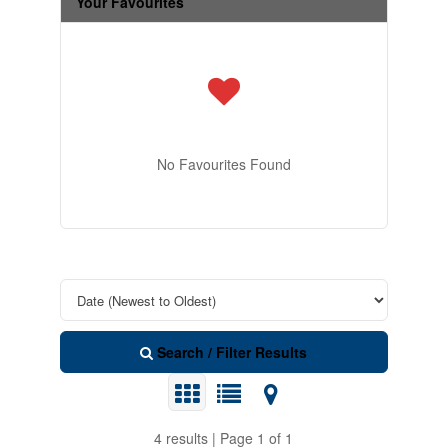
Your Favourites
No Favourites Found
Search / Filter Results
4 results | Page 1 of 1