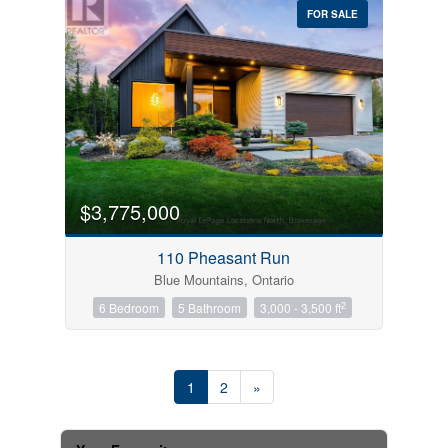
FOR SALE
$3,775,000
110 Pheasant Run
Blue Mountains, Ontario
2
6 Bedroom
5 Bathroom
3,000 - 3,500 ft
1
2
»