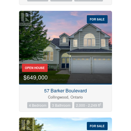
FOR SALE
OPEN HOUSE
$649,000
57 Barker Boulevard
Collingwood, Ontario
2
4 Bedroom
3 Bathroom
2,000 - 2,249 ft
FOR SALE