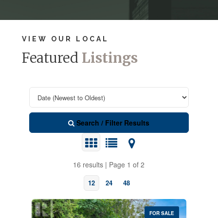
VIEW OUR LOCAL
Featured
Listings
Search / Filter Results
16 results | Page 1 of 2
12
24
48
FOR SALE