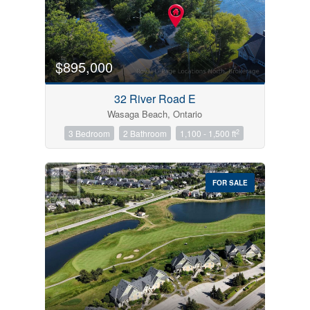
$895,000
32 River Road E
Wasaga Beach, Ontario
2
3 Bedroom
2 Bathroom
1,100 - 1,500 ft
FOR SALE