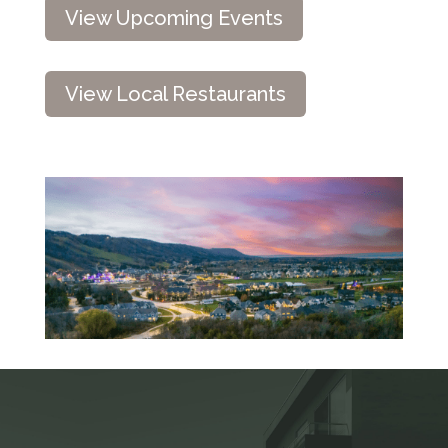
View Upcoming Events
View Local Restaurants