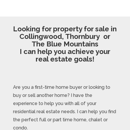
Looking for property for sale in
Collingwood, Thornbury or
The Blue Mountains
I can help you achieve your
real estate goals!
Are you a first-time home buyer or looking to
buy or sell another home? I have the
experience to help you with all of your
residential real estate needs. I can help you find
the perfect full or part time home, chalet or
condo.