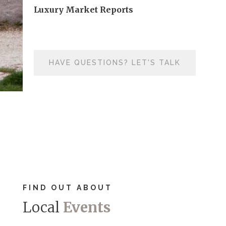
Luxury Market Reports
HAVE QUESTIONS? LET'S TALK
FIND OUT ABOUT
Local
Events