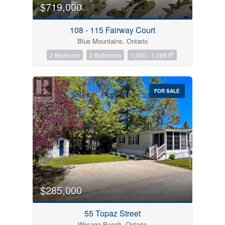
$719,000
108 - 115 Fairway Court
Blue Mountains, Ontario
2
2 Bedroom
2 Bathroom
1,000 - 1,199 ft
FOR SALE
$285,000
55 Topaz Street
Wasaga Beach, Ontario