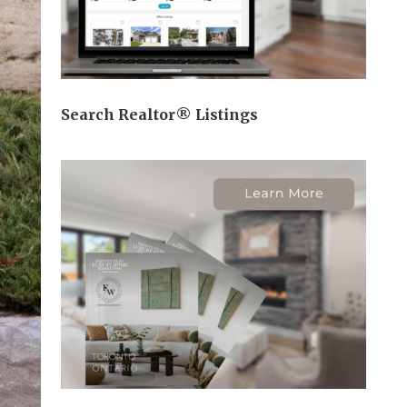
Search Realtor® Listings