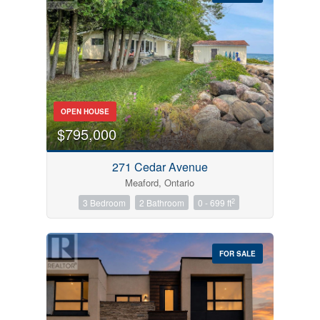
Bedrooms
OPEN HOUSE
0
10
$795,000
Bathrooms
271 Cedar Avenue
0
10
Meaford, Ontario
2
3 Bedroom
2 Bathroom
0 - 699 ft
Price
$0
$1000000
FOR SALE