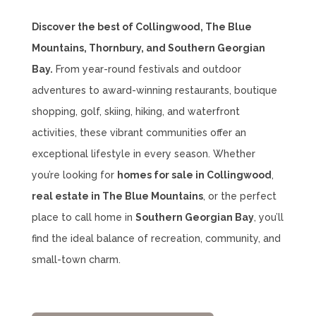
Discover the best of Collingwood, The Blue
Mountains, Thornbury, and Southern Georgian
Bay.
From year-round festivals and outdoor
adventures to award-winning restaurants, boutique
shopping, golf, skiing, hiking, and waterfront
activities, these vibrant communities offer an
exceptional lifestyle in every season. Whether
you’re looking for
homes for sale in Collingwood
,
real estate in The Blue Mountains
, or the perfect
place to call home in
Southern Georgian Bay
, you’ll
find the ideal balance of recreation, community, and
small-town charm.