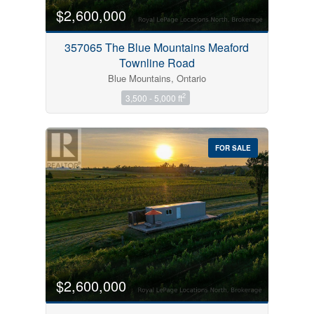
$2,600,000
357065 The Blue Mountains Meaford
Townline Road
Blue Mountains, Ontario
2
3,500 - 5,000 ft
FOR SALE
$2,600,000