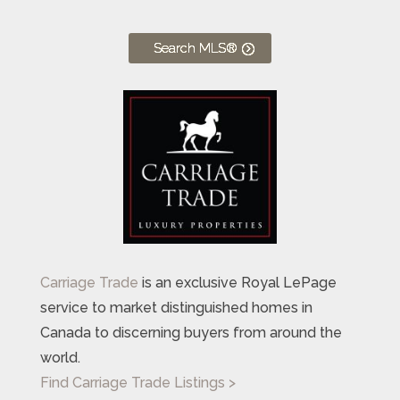
Search MLS®
Carriage Trade
is an exclusive Royal LePage
service to market distinguished homes in
Canada to discerning buyers from around the
world.
Find Carriage Trade Listings >