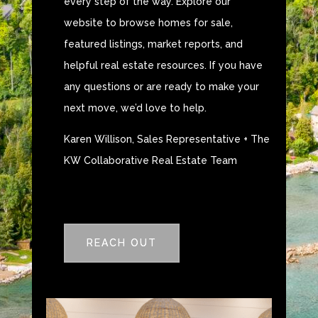
every step of the way. Explore our
website to browse homes for sale,
featured listings, market reports, and
helpful real estate resources. If you have
any questions or are ready to make your
next move, we’d love to help.
Karen Willison, Sales Representative + The
KW Collaborative Real Estate Team
REACH OUT