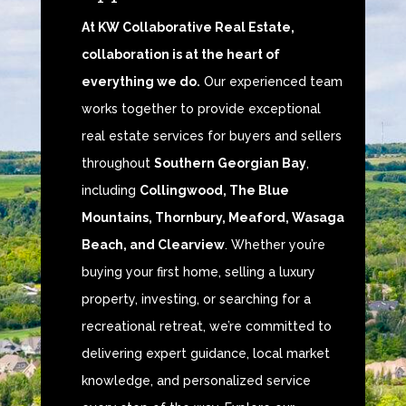
At KW Collaborative Real Estate,
collaboration is at the heart of
everything we do.
Our experienced team
works together to provide exceptional
real estate services for buyers and sellers
throughout
Southern Georgian Bay
,
including
Collingwood, The Blue
Mountains, Thornbury, Meaford, Wasaga
Beach, and Clearview
. Whether you’re
buying your first home, selling a luxury
property, investing, or searching for a
recreational retreat, we’re committed to
delivering expert guidance, local market
knowledge, and personalized service