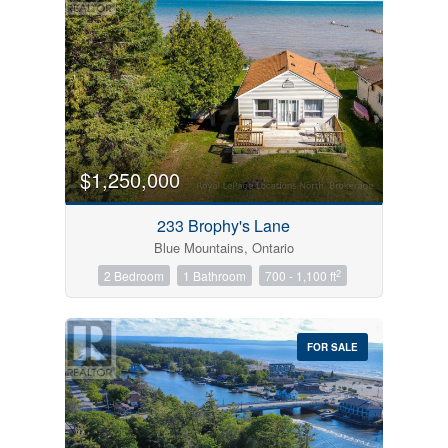
$1,250,000
233 Brophy's Lane
Blue Mountains, Ontario
2
2 Bedroom
1 Bathroom
700 - 1,100 ft
FOR SALE