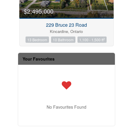
$2,495,000
229 Bruce 23 Road
Kincardine, Ontario
2
13 Bedroom
10 Bathroom
1,100 - 1,500 ft
Your Favourites
No Favourites Found