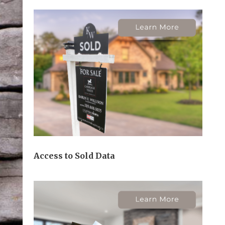
Access to Sold Data