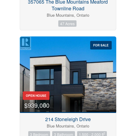
357065 The Blue Mountains Meaford
Townline Road
Blue Mountains, Ontario
47 Acres
FOR SALE
OPEN HOUSE
$939,000
214 Stoneleigh Drive
Blue Mountains, Ontario
2
3 Bedroom
3 Bathroom
1,500 - 2,000 ft