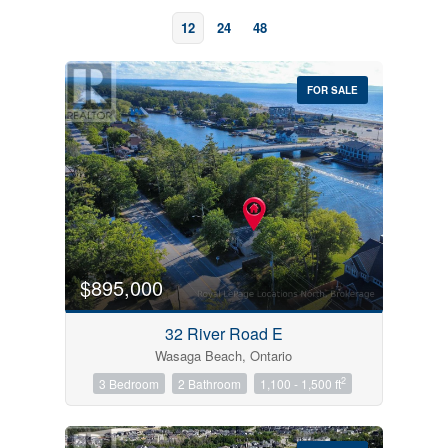
12
24
48
FOR SALE
Bedrooms
0
10
$895,000
Bathrooms
32 River Road E
0
10
Wasaga Beach, Ontario
2
3 Bedroom
2 Bathroom
1,100 - 1,500 ft
Price
$0
$1000000