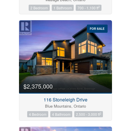
2
2 Bedroom
1 Bathroom
700 - 1,100 ft
FOR SALE
$2,375,000
116 Stoneleigh Drive
Blue Mountains, Ontario
2
4 Bedroom
4 Bathroom
2,500 - 3,000 ft