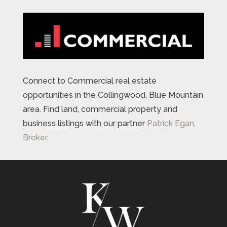
Connect to Commercial real estate
opportunities in the Collingwood, Blue Mountain
area. Find land, commercial property and
business listings with our partner
Patrick Egan,
Broker.