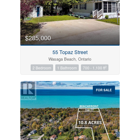
$285,000
55 Topaz Street
Wasaga Beach, Ontario
2
2 Bedroom
1 Bathroom
700 - 1,100 ft
FOR SALE