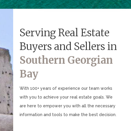
Serving Real Estate
Buyers and Sellers in
Southern Georgian
Bay
With 100+ years of experience our team works
with you to achieve your real estate goals. We
are here to empower you with all the necessary
information and tools to make the best decision.