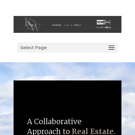
Select Page
A Collaborative
Approach to
Real Estate.