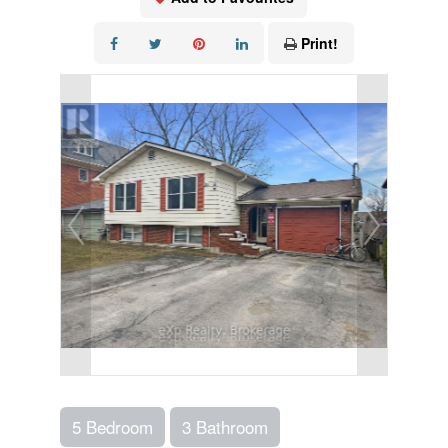
Print!
5 Bedroom
3 Bathroom