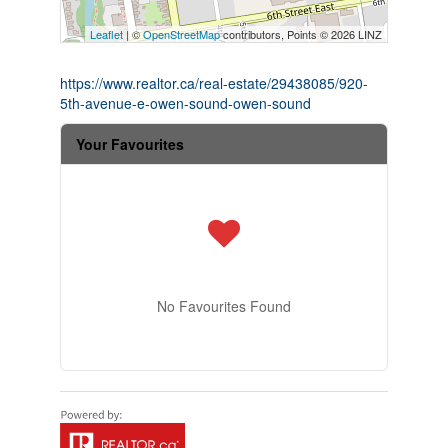
Leaflet
| ©
OpenStreetMap
contributors, Points © 2026 LINZ
https://www.realtor.ca/real-estate/29438085/920-
5th-avenue-e-owen-sound-owen-sound
Your Favourites
No Favourites Found