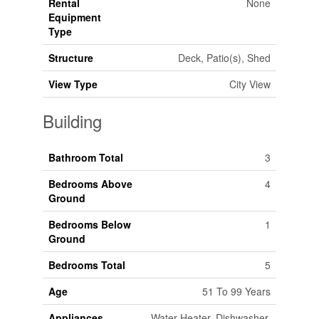
Rental
None
Equipment
Type
Structure
Deck, Patio(s), Shed
View Type
City View
Building
Bathroom Total
3
Bedrooms Above
4
Ground
Bedrooms Below
1
Ground
Bedrooms Total
5
Age
51 To 99 Years
Appliances
Water Heater, Dishwasher,