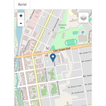
Aerial
+
-