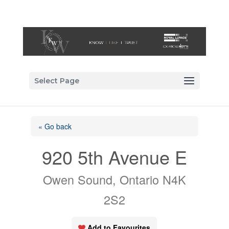
Select Page
« Go back
920 5th Avenue E
Owen Sound, Ontario N4K
2S2
Add to Favourites