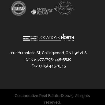
112 Hurontario St, Collingwood, ON L9Y 2L8
Office: 877/705-445-5520
Fax: (705) 445-1545
Collaborative Real Estate © 2025. All rights
reserved.