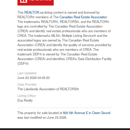
This
REALTOR.ca
listing content is owned and licensed by
REALTOR® members of The
Canadian Real Estate Association
The trademarks REALTOR®, REALTORS®, and the REALTOR®
logo are controlled by The Canadian Real Estate Association
(CREA) and identify real estate professionals who are members of
CREA. The trademarks MLS®, Multiple Listing Service® and the
associated logos are owned by The Canadian Real Estate
Association (CREA) and identify the quality of services provided by
real estate professionals who are members of CREA. The
trademark DDF® is owned by The Canadian Real Estate
Association (CREA) and identifies CREA's Data Distribution Facility
(DDF®)
Last Updated
June 23 2026 04:45:33
Data Provider
The Lakelands Association of REALTORS®
Listing Office
Exp Realty
This property for sale located at
920 5th Avenue E in Owen Sound
was last modified on June 23 2026.