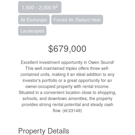
2
1,500 - 2,000 ft
Air Exchanger
Forced Air, Radiant Heat
Landscaped
$679,000
Excellent investment opportunity in Owen Sound!
This well-maintained triplex offers three self-
contained units, making it an ideal addition to any
investor's portfolio or a great opportunity for an
owner-occupied property with rental income.
Situated in a convenient location close to shopping,
schools, and downtown amenities, the property
provides strong rental potential and steady cash
flow. (id:23149)
Property Details