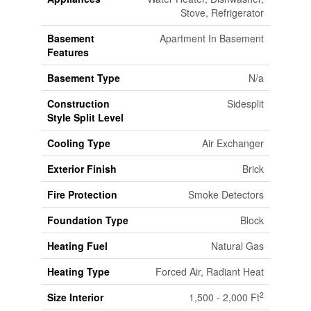
Stove, Refrigerator
Basement
Apartment In Basement
Features
Basement Type
N/a
Construction
Sidesplit
Style Split Level
Cooling Type
Air Exchanger
Exterior Finish
Brick
Fire Protection
Smoke Detectors
Foundation Type
Block
Heating Fuel
Natural Gas
Heating Type
Forced Air, Radiant Heat
2
Size Interior
1,500 - 2,000 Ft