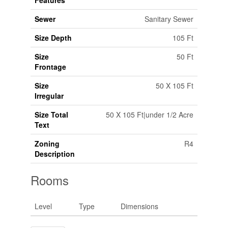
Features
Sewer
Sanitary Sewer
Size Depth
105 Ft
Size
50 Ft
Frontage
Size
50 X 105 Ft
Irregular
Size Total
50 X 105 Ft|under 1/2 Acre
Text
Zoning
R4
Description
Rooms
Level
Type
Dimensions