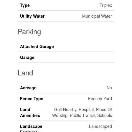
Type
Triplex
Utility Water
Municipal Water
Parking
Attached Garage
Garage
Land
Acreage
No
Fence Type
Fenced Yard
Land
Golf Nearby, Hospital, Place Of
Amenities
Worship, Public Transit, Schools
Landscape
Landscaped