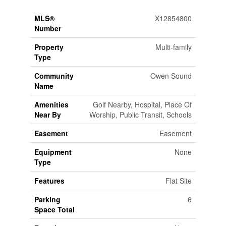
MLS®
X12854800
Number
Property
Multi-family
Type
Community
Owen Sound
Name
Amenities
Golf Nearby, Hospital, Place Of
Near By
Worship, Public Transit, Schools
Easement
Easement
Equipment
None
Type
Features
Flat Site
Parking
6
Space Total