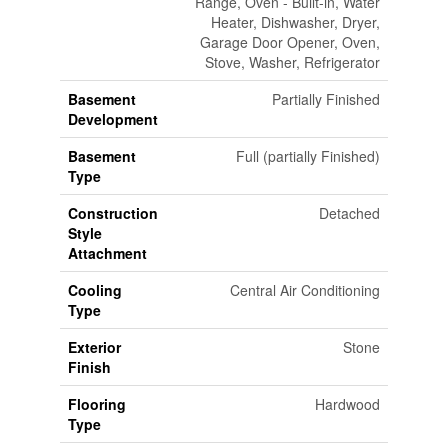
Range, Oven - Built-in, Water
Heater, Dishwasher, Dryer,
Garage Door Opener, Oven,
Stove, Washer, Refrigerator
Basement
Partially Finished
Development
Basement
Full (partially Finished)
Type
Construction
Detached
Style
Attachment
Cooling
Central Air Conditioning
Type
Exterior
Stone
Finish
Flooring
Hardwood
Type