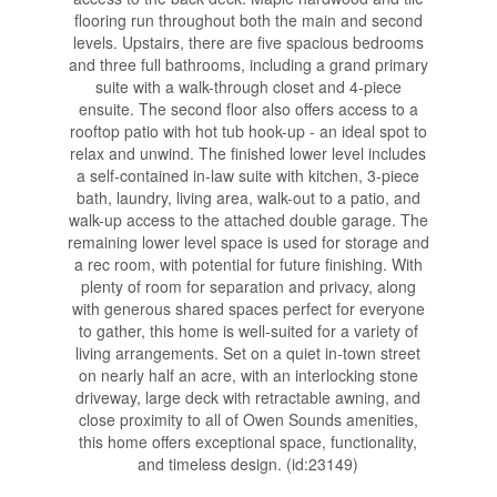
flooring run throughout both the main and second
levels. Upstairs, there are five spacious bedrooms
and three full bathrooms, including a grand primary
suite with a walk-through closet and 4-piece
ensuite. The second floor also offers access to a
rooftop patio with hot tub hook-up - an ideal spot to
relax and unwind. The finished lower level includes
a self-contained in-law suite with kitchen, 3-piece
bath, laundry, living area, walk-out to a patio, and
walk-up access to the attached double garage. The
remaining lower level space is used for storage and
a rec room, with potential for future finishing. With
plenty of room for separation and privacy, along
with generous shared spaces perfect for everyone
to gather, this home is well-suited for a variety of
living arrangements. Set on a quiet in-town street
on nearly half an acre, with an interlocking stone
driveway, large deck with retractable awning, and
close proximity to all of Owen Sounds amenities,
this home offers exceptional space, functionality,
and timeless design. (id:23149)