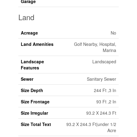
Garage
Land
Acreage
No
Land Amenities
Golf Nearby, Hospital,
Marina
Landscape
Landscaped
Features
Sewer
Sanitary Sewer
Size Depth
244 Ft ,3 In
Size Frontage
93 Ft ,2 In
Size Irregular
93.2 X 244.3 Ft
Size Total Text
93.2 X 244.3 Ft|under 1/2
Acre