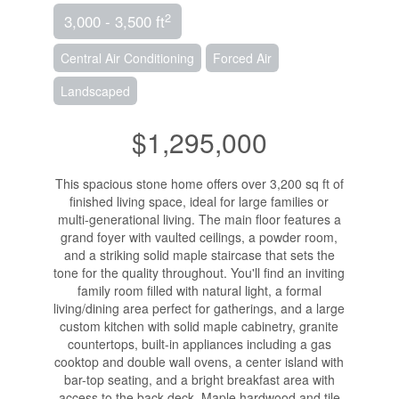
2
3,000 - 3,500 ft
Central Air Conditioning
Forced Air
Landscaped
$1,295,000
This spacious stone home offers over 3,200 sq ft of
finished living space, ideal for large families or
multi-generational living. The main floor features a
grand foyer with vaulted ceilings, a powder room,
and a striking solid maple staircase that sets the
tone for the quality throughout. You'll find an inviting
family room filled with natural light, a formal
living/dining area perfect for gatherings, and a large
custom kitchen with solid maple cabinetry, granite
countertops, built-in appliances including a gas
cooktop and double wall ovens, a center island with
bar-top seating, and a bright breakfast area with
access to the back deck. Maple hardwood and tile