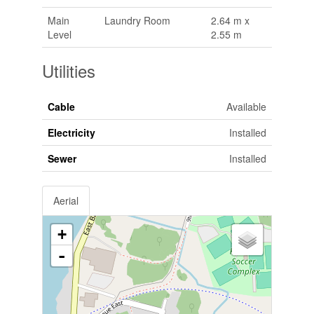
Main
Laundry Room
2.64 m x
Level
2.55 m
Utilities
Cable
Available
Electricity
Installed
Sewer
Installed
Aerial
+
-