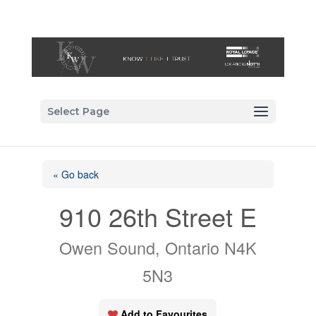
Select Page
« Go back
910 26th Street E
Owen Sound, Ontario N4K
5N3
Add to Favourites