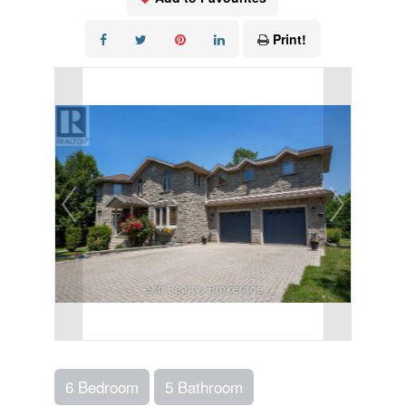
Print!
6 Bedroom
5 Bathroom