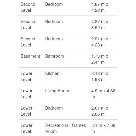
Second
Bedroom
4.87 m x
Level
4.22 m
Second
Bedroom
4.87 m x
Level
3.92 m
Second
Bedroom
2.91 m x
Level
4.23 m
Basement
Bathroom
1.73 m x
2.44 m
Lower
Kitchen
3.18 m x
Level
1.98 m
Lower
Living Room
4.9 m x 4.38
Level
m
Lower
Bedroom
2.61 m x
Level
2.86 m
Lower
Recreational, Games
8.1 m x 7.06
Level
Room
m