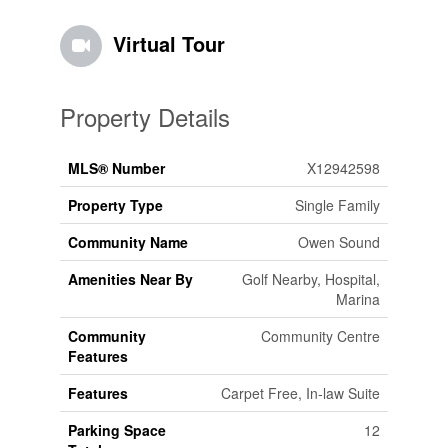
Virtual Tour
Property Details
MLS® Number
X12942598
Property Type
Single Family
Community Name
Owen Sound
Amenities Near By
Golf Nearby, Hospital,
Marina
Community
Community Centre
Features
Features
Carpet Free, In-law Suite
Parking Space
12