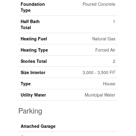
Foundation
Poured Concrete
Type
Half Bath
1
Total
Heating Fuel
Natural Gas
Heating Type
Forced Air
Stories Total
2
2
Size Interior
3,000 - 3,500 Ft
Type
House
Utility Water
Municipal Water
Parking
Attached Garage