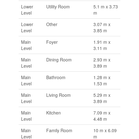
Lower
Utility Room
5.1 m x 3.73
Level
m
Lower
Other
3.07 m x
Level
3.85 m
Main
Foyer
1.91 m x
Level
3.11 m
Main
Dining Room
2.93 m x
Level
3.89 m
Main
Bathroom
1.28 m x
Level
1.53 m
Main
Living Room
5.29 m x
Level
3.89 m
Main
Kitchen
7.09 m x
Level
4.48 m
Main
Family Room
10 m x 6.09
Level
m