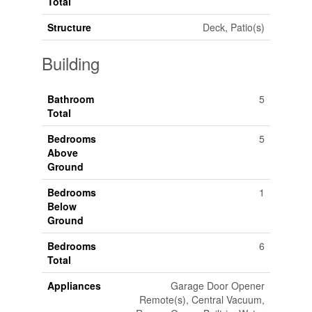
Total
Structure
Deck, Patio(s)
Building
Bathroom
5
Total
Bedrooms
5
Above
Ground
Bedrooms
1
Below
Ground
Bedrooms
6
Total
Appliances
Garage Door Opener
Remote(s), Central Vacuum,