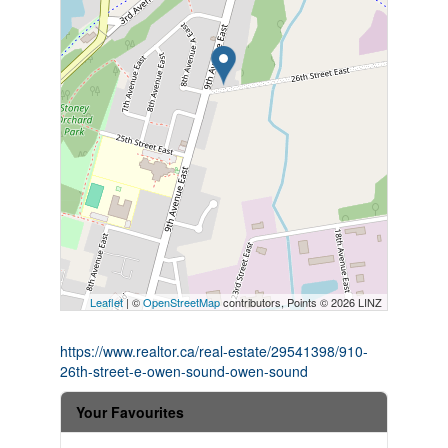
Leaflet
| ©
OpenStreetMap
contributors, Points © 2026 LINZ
https://www.realtor.ca/real-estate/29541398/910-
26th-street-e-owen-sound-owen-sound
Your Favourites