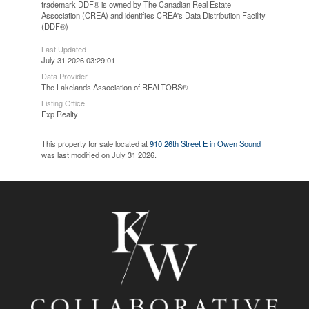
trademark DDF® is owned by The Canadian Real Estate
Association (CREA) and identifies CREA's Data Distribution Facility
(DDF®)
Last Updated
July 31 2026 03:29:01
Data Provider
The Lakelands Association of REALTORS®
Listing Office
Exp Realty
This property for sale located at
910 26th Street E in Owen Sound
was last modified on July 31 2026.