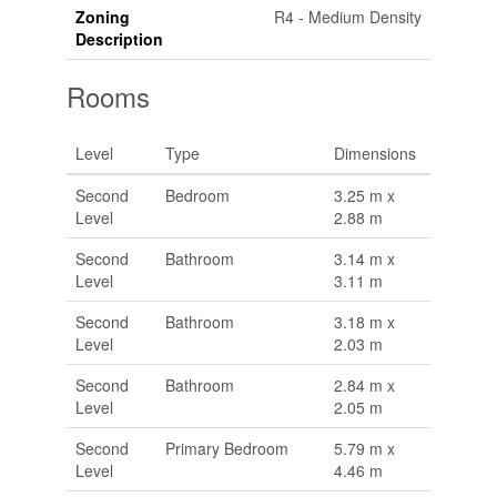
Zoning
R4 - Medium Density
Description
Rooms
Level
Type
Dimensions
Second
Bedroom
3.25 m x
Level
2.88 m
Second
Bathroom
3.14 m x
Level
3.11 m
Second
Bathroom
3.18 m x
Level
2.03 m
Second
Bathroom
2.84 m x
Level
2.05 m
Second
Primary Bedroom
5.79 m x
Level
4.46 m