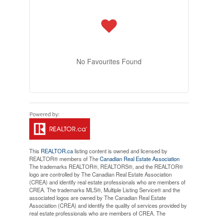
No Favourites Found
This
REALTOR.ca
listing content is owned and licensed by
REALTOR® members of The
Canadian Real Estate Association
The trademarks REALTOR®, REALTORS®, and the REALTOR®
logo are controlled by The Canadian Real Estate Association
(CREA) and identify real estate professionals who are members of
CREA. The trademarks MLS®, Multiple Listing Service® and the
associated logos are owned by The Canadian Real Estate
Association (CREA) and identify the quality of services provided by
real estate professionals who are members of CREA. The