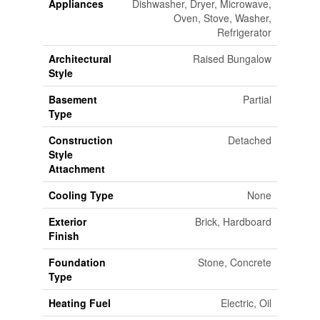
Appliances
Dishwasher, Dryer, Microwave,
Oven, Stove, Washer,
Refrigerator
Architectural
Raised Bungalow
Style
Basement
Partial
Type
Construction
Detached
Style
Attachment
Cooling Type
None
Exterior
Brick, Hardboard
Finish
Foundation
Stone, Concrete
Type
Heating Fuel
Electric, Oil