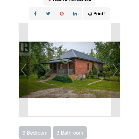
Print!
6 Bedroom
3 Bathroom