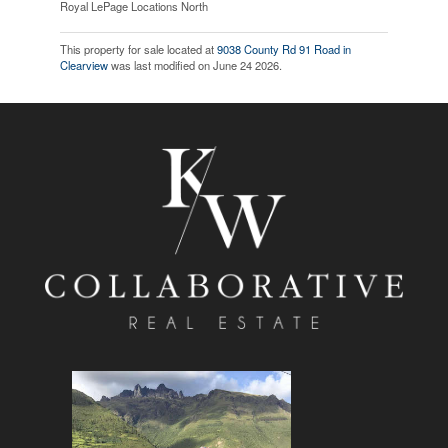
Royal LePage Locations North
This property for sale located at
9038 County Rd 91 Road in
Clearview
was last modified on June 24 2026.