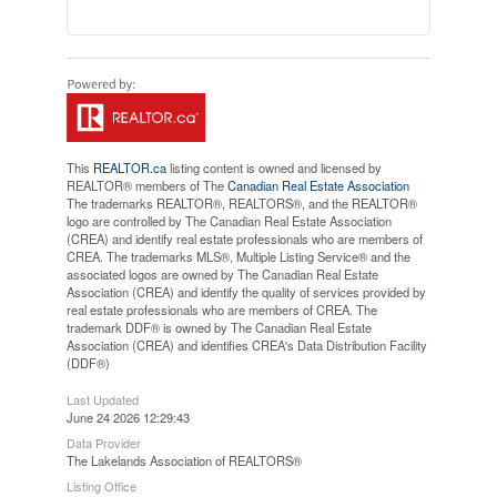
This
REALTOR.ca
listing content is owned and licensed by
REALTOR® members of The
Canadian Real Estate Association
The trademarks REALTOR®, REALTORS®, and the REALTOR®
logo are controlled by The Canadian Real Estate Association
(CREA) and identify real estate professionals who are members of
CREA. The trademarks MLS®, Multiple Listing Service® and the
associated logos are owned by The Canadian Real Estate
Association (CREA) and identify the quality of services provided by
real estate professionals who are members of CREA. The
trademark DDF® is owned by The Canadian Real Estate
Association (CREA) and identifies CREA's Data Distribution Facility
(DDF®)
Last Updated
June 24 2026 12:29:43
Data Provider
The Lakelands Association of REALTORS®
Listing Office