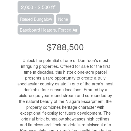
2
2,000 - 2,500 ft
Raised Bungalow
None
Baseboard Heaters, Forced Air
$788,500
Unlock the potential of one of Duntroon's most
intriguing properties. Offered for sale for the first
time in decades, this historic one-acre parcel
presents a rare opportunity to create a truly
spectacular country estate in one of the area's most
desirable four-season locations. Framed by a
picturesque year-round stream and surrounded by
the natural beauty of the Niagara Escarpment, the
property combines heritage character with
exceptional flexibility for future development. The
original brick bungalow showcases high ceilings
and timeless architectural details reminiscent of a
Regency-style home, providing a solid foundation