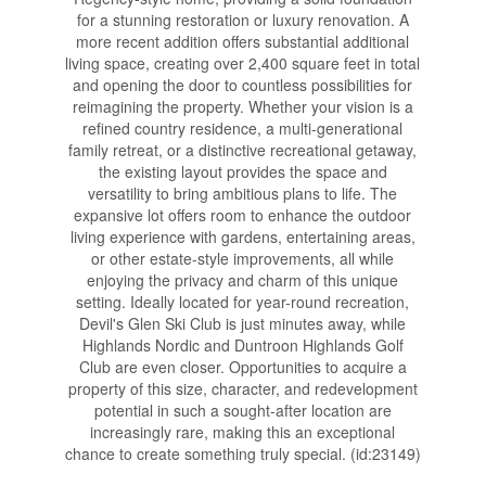
for a stunning restoration or luxury renovation. A
more recent addition offers substantial additional
living space, creating over 2,400 square feet in total
and opening the door to countless possibilities for
reimagining the property. Whether your vision is a
refined country residence, a multi-generational
family retreat, or a distinctive recreational getaway,
the existing layout provides the space and
versatility to bring ambitious plans to life. The
expansive lot offers room to enhance the outdoor
living experience with gardens, entertaining areas,
or other estate-style improvements, all while
enjoying the privacy and charm of this unique
setting. Ideally located for year-round recreation,
Devil's Glen Ski Club is just minutes away, while
Highlands Nordic and Duntroon Highlands Golf
Club are even closer. Opportunities to acquire a
property of this size, character, and redevelopment
potential in such a sought-after location are
increasingly rare, making this an exceptional
chance to create something truly special. (id:23149)