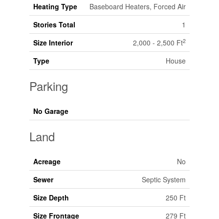
Heating Type
Baseboard Heaters, Forced Air
Stories Total
1
2
Size Interior
2,000 - 2,500 Ft
Type
House
Parking
No Garage
Land
Acreage
No
Sewer
Septic System
Size Depth
250 Ft
Size Frontage
279 Ft