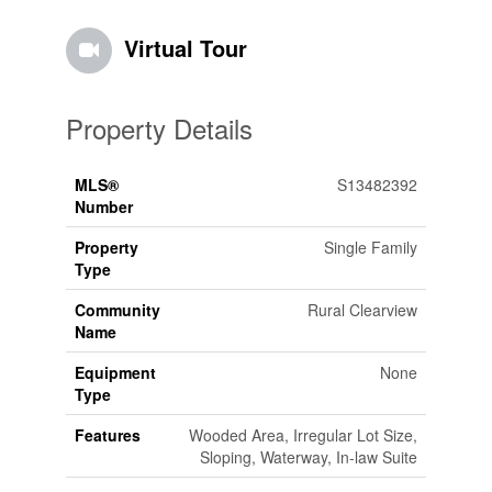
Virtual Tour
Property Details
MLS®
S13482392
Number
Property
Single Family
Type
Community
Rural Clearview
Name
Equipment
None
Type
Features
Wooded Area, Irregular Lot Size,
Sloping, Waterway, In-law Suite