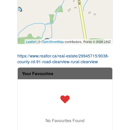
Leaflet
| ©
OpenStreetMap
contributors, Points © 2026 LINZ
https://www.realtor.ca/real-estate/29945715/9038-
county-rd-91-road-clearview-rural-clearview
Your Favourites
No Favourites Found