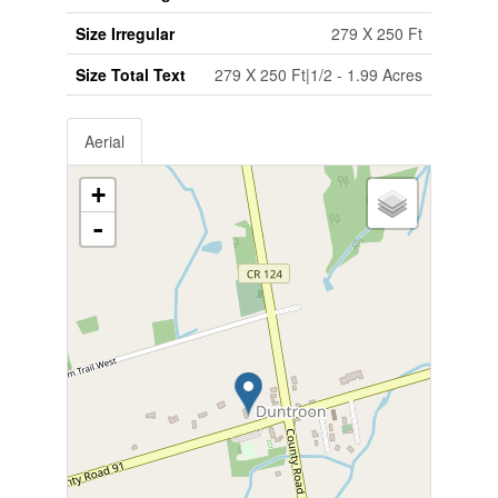
Size Irregular
279 X 250 Ft
Size Total Text
279 X 250 Ft|1/2 - 1.99 Acres
Aerial
+
-