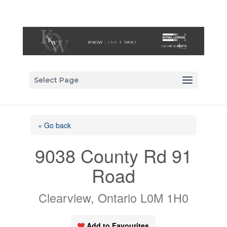
Select Page
« Go back
9038 County Rd 91
Road
Clearview, Ontario L0M 1H0
Add to Favourites