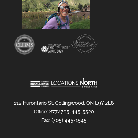
112 Hurontario St, Collingwood, ON L9Y 2L8
Office: 877/705-445-5520
Fax: (705) 445-1545