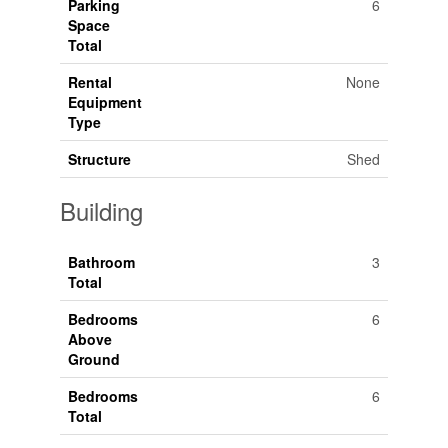
Parking
6
Space
Total
Rental
None
Equipment
Type
Structure
Shed
Building
Bathroom
3
Total
Bedrooms
6
Above
Ground
Bedrooms
6
Total