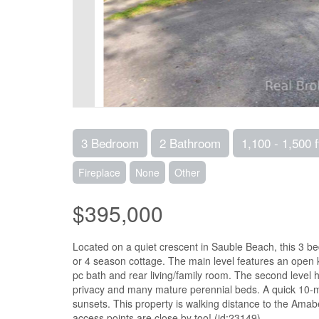
3 Bedroom
2 Bathroom
1,100 - 1,500 f
Fireplace
None
Other
$395,000
Located on a quiet crescent in Sauble Beach, this 3 
or 4 season cottage. The main level features an open 
pc bath and rear living/family room. The second level 
privacy and many mature perennial beds. A quick 10-mi
sunsets. This property is walking distance to the Ama
access points are close by too! (id:23149)