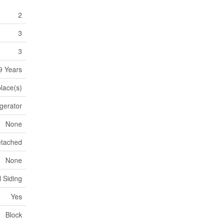
2
3
3
9 Years
place(s)
igerator
None
tached
None
l Siding
Yes
Block