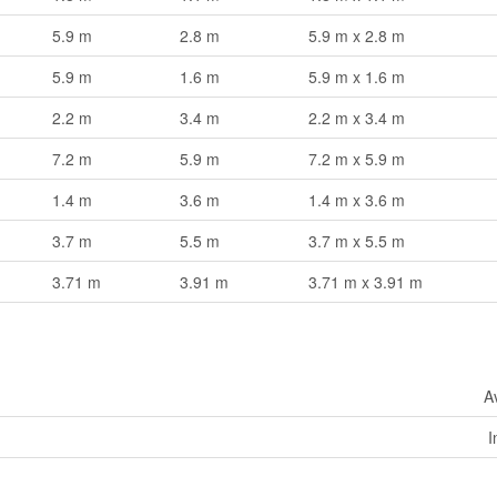
5.9 m
2.8 m
5.9 m x 2.8 m
5.9 m
1.6 m
5.9 m x 1.6 m
2.2 m
3.4 m
2.2 m x 3.4 m
7.2 m
5.9 m
7.2 m x 5.9 m
1.4 m
3.6 m
1.4 m x 3.6 m
3.7 m
5.5 m
3.7 m x 5.5 m
3.71 m
3.91 m
3.71 m x 3.91 m
A
I