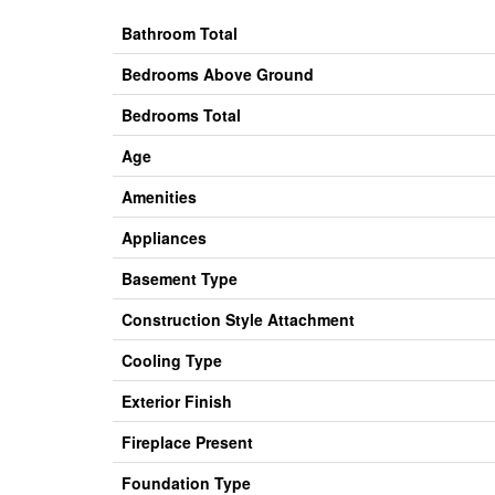
Bathroom Total
Bedrooms Above Ground
Bedrooms Total
Age
Amenities
Appliances
Basement Type
Construction Style Attachment
Cooling Type
Exterior Finish
Fireplace Present
Foundation Type