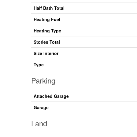
Half Bath Total
Heating Fuel
Heating Type
Stories Total
Size Interior
Type
Parking
Attached Garage
Garage
Land