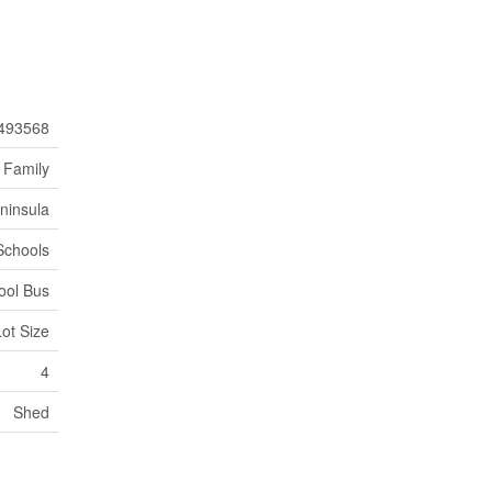
493568
 Family
ninsula
Schools
ool Bus
Lot Size
4
Shed