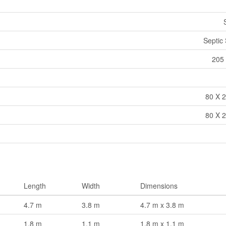
Septic
205 
80 X 2
80 X 2
Length
Width
Dimensions
4.7 m
3.8 m
4.7 m x 3.8 m
1.8 m
1.1 m
1.8 m x 1.1 m