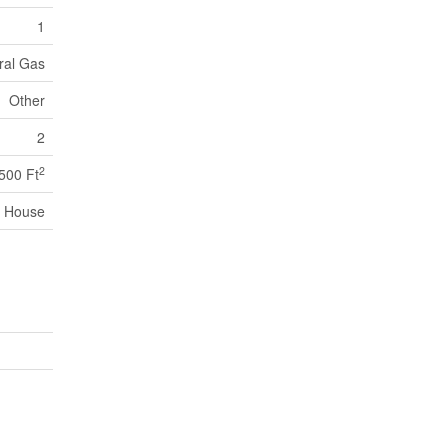
1
ural Gas
Other
2
2
,500 Ft
House