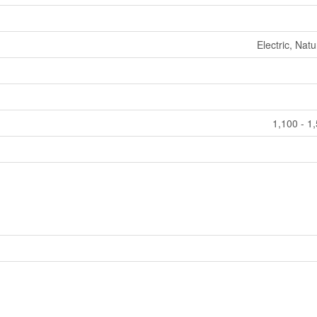
Electric, Nat
1,100 - 1