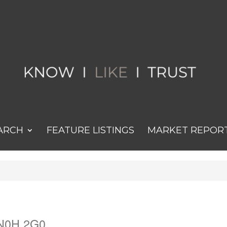
ARCH
FEATURE LISTINGS
MARKET REPOR
 N0H 2G0