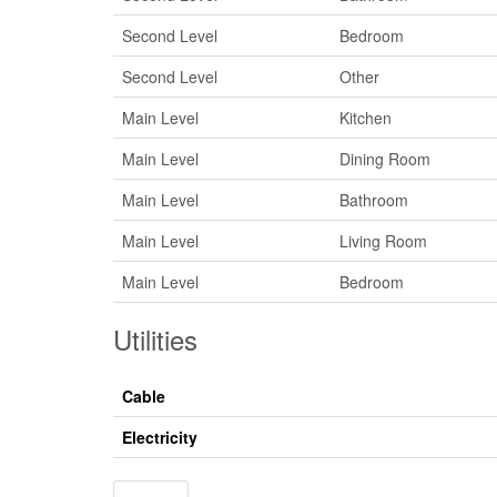
Second Level
Bedroom
Second Level
Other
Main Level
Kitchen
Main Level
Dining Room
Main Level
Bathroom
Main Level
Living Room
Main Level
Bedroom
Utilities
Cable
Electricity