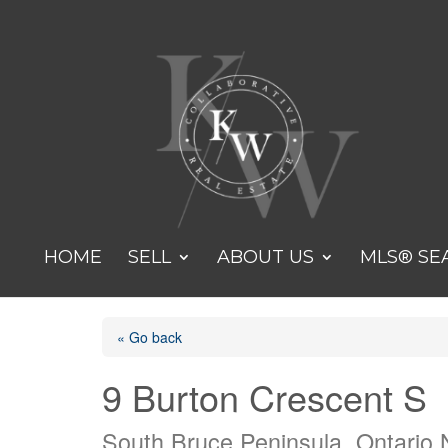
HOME
SELL
ABOUT US
MLS® SE
« Go back
9 Burton Crescent S
South Bruce Peninsula, Ontario