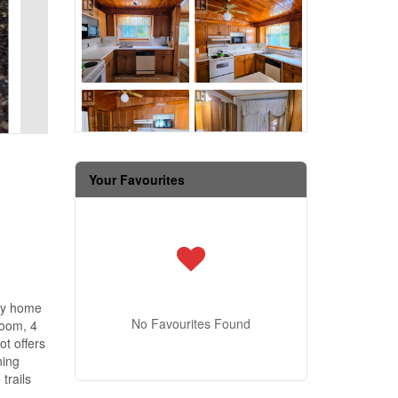
Your Favourites
ily home
No Favourites Found
room, 4
t offers
ning
trails