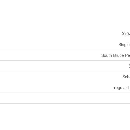
X13
Single
South Bruce Pe
Sch
Irregular 