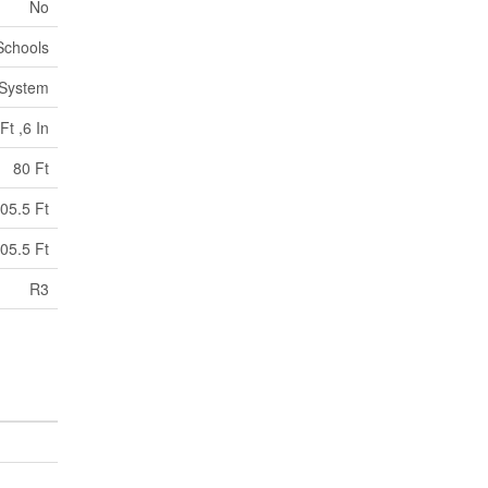
No
Schools
 System
Ft ,6 In
80 Ft
05.5 Ft
05.5 Ft
R3