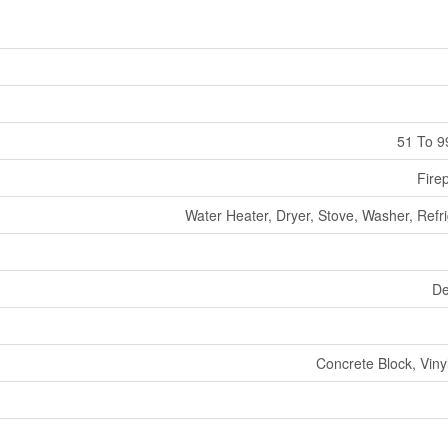
51 To 9
Fire
Water Heater, Dryer, Stove, Washer, Refr
De
Concrete Block, Viny