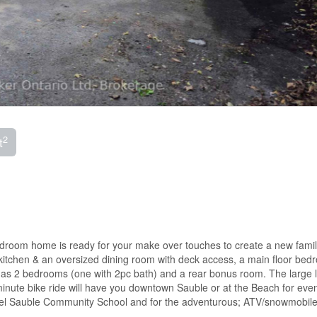
2
t
bedroom home is ready for your make over touches to create a new fam
kitchen & an oversized dining room with deck access, a main floor bed
has 2 bedrooms (one with 2pc bath) and a rear bonus room. The large lo
nute bike ride will have you downtown Sauble or at the Beach for eve
bel Sauble Community School and for the adventurous; ATV/snowmobile 