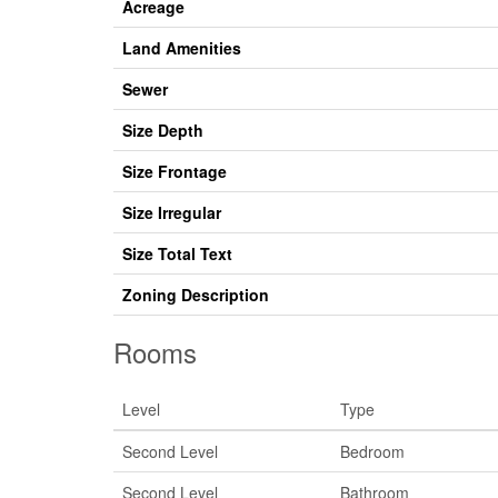
Acreage
Land Amenities
Sewer
Size Depth
Size Frontage
Size Irregular
Size Total Text
Zoning Description
Rooms
Level
Type
Second Level
Bedroom
Second Level
Bathroom