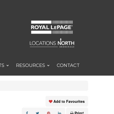
TS
RESOURCES
CONTACT
Add to Favourites
Print!