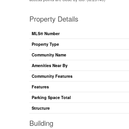
Property Details
MLS® Number
Property Type
Community Name
Amenities Near By
Community Features
Features
Parking Space Total
Structure
Building