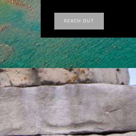
REACH OUT