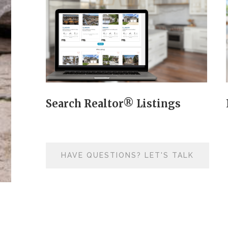
Search Realtor® Listings
HAVE QUESTIONS? LET'S TALK