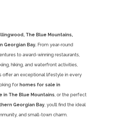
ollingwood, The Blue Mountains,
n Georgian Bay.
From year-round
entures to award-winning restaurants,
iing, hiking, and waterfront activities,
offer an exceptional lifestyle in every
oking for
homes for sale in
e in The Blue Mountains
, or the perfect
thern Georgian Bay
, you’ll find the ideal
ommunity, and small-town charm.