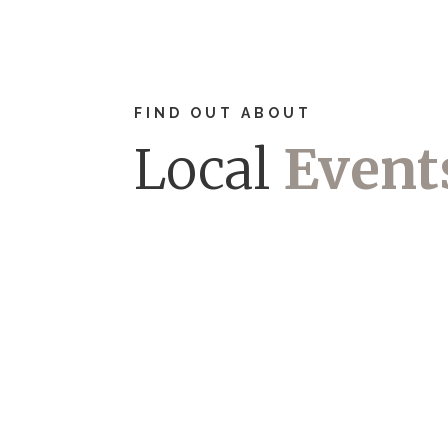
FIND OUT ABOUT
Local
Event