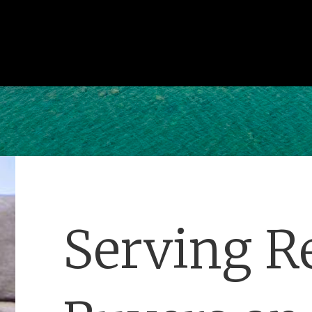
Serving Re