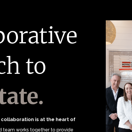
borative
ch to
tate.
collaboration is at the heart of
 team works together to provide