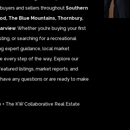
r buyers and sellers throughout
Southern
od, The Blue Mountains, Thornbury,
earview
. Whether you’re buying your first
sting, or searching for a recreational
ing expert guidance, local market
e every step of the way. Explore our
eatured listings, market reports, and
ou have any questions or are ready to make
e + The KW Collaborative Real Estate