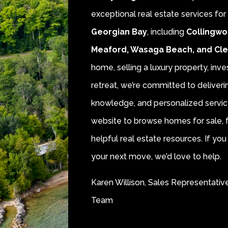
exceptional real estate services fo
Georgian Bay
, including
Collingwo
Meaford, Wasaga Beach, and Cl
home, selling a luxury property, inve
retreat, we’re committed to deliver
knowledge, and personalized servic
website to browse homes for sale, f
helpful real estate resources. If y
your next move, we’d love to help.
Karen Willison, Sales Representativ
Team