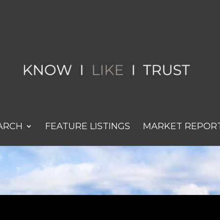
ARCH
FEATURE LISTINGS
MARKET REPOR