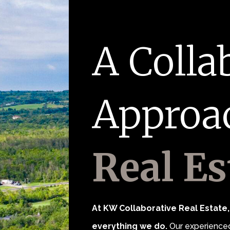
A Colla
Approa
Real Es
At KW Collaborative Real Estate, 
everything we do.
Our experienced