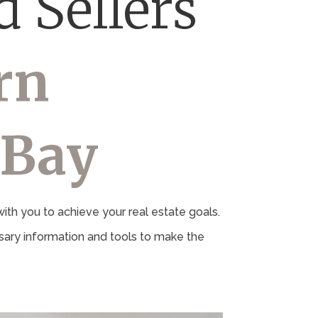
 Sellers
rn
 Bay
th you to achieve your real estate goals.
ary information and tools to make the