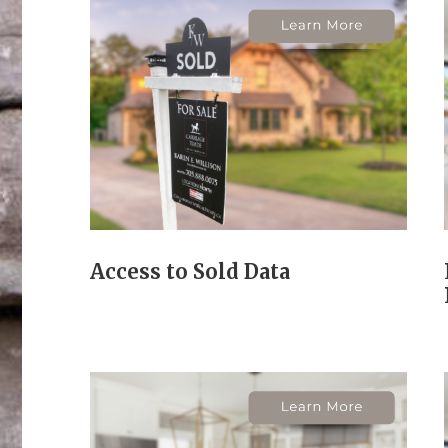
Access to Sold Data