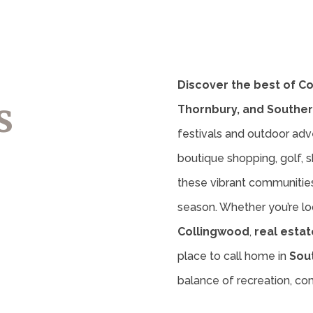
Discover the best of C
s
Thornbury, and Souther
festivals and outdoor adv
boutique shopping, golf, sk
these vibrant communities 
season. Whether you’re lo
Collingwood
,
real estat
place to call home in
Sou
balance of recreation, c