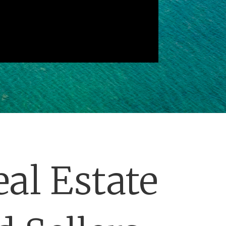
al Estate