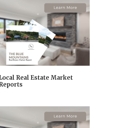
Local Real Estate Market
Reports