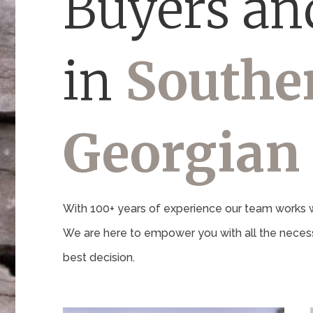
Buyers and
in
Southe
Georgian
With 100+ years of experience our team works wi
We are here to empower you with all the necess
best decision.