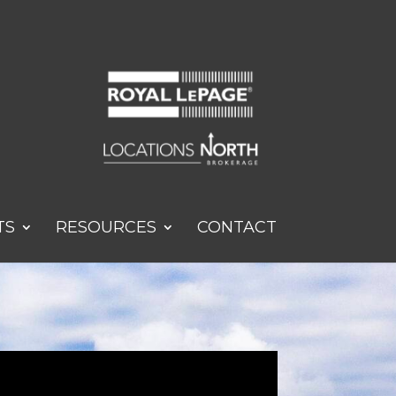
TS
RESOURCES
CONTACT