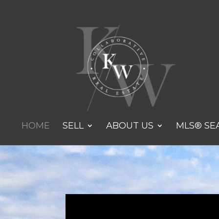
HOME
SELL
ABOUT US
MLS® SE