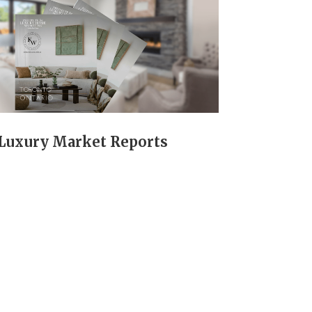
Luxury Market Reports