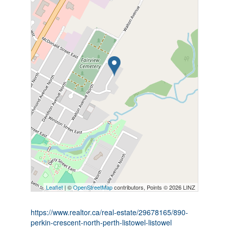
Leaflet
| ©
OpenStreetMap
contributors, Points © 2026 LINZ
https://www.realtor.ca/real-estate/29678165/890-
perkin-crescent-north-perth-listowel-listowel