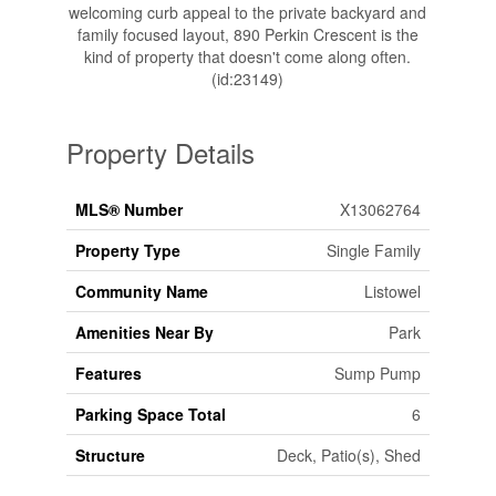
welcoming curb appeal to the private backyard and
family focused layout, 890 Perkin Crescent is the
kind of property that doesn't come along often.
(id:23149)
Property Details
MLS® Number
X13062764
Property Type
Single Family
Community Name
Listowel
Amenities Near By
Park
Features
Sump Pump
Parking Space Total
6
Structure
Deck, Patio(s), Shed