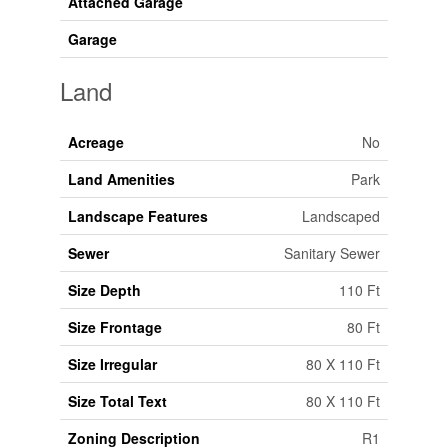
Attached Garage
Garage
Land
Acreage
No
Land Amenities
Park
Landscape Features
Landscaped
Sewer
Sanitary Sewer
Size Depth
110 Ft
Size Frontage
80 Ft
Size Irregular
80 X 110 Ft
Size Total Text
80 X 110 Ft
Zoning Description
R1