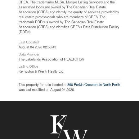
CREA. The trademarks MLS®, Multiple Listing Service® and the
associated logos are owned by The Canadian Real Estate
Association (CREA) and identify the quality of services provided by
real estate professionals who are members of CREA. The
trademark DDF® is owned by The Canadian Real Estate
Association (CREA) and identifies CREA's Data Distribution Facility
(DDF®)
Last Updated
August 04 2026 02:58:43
Data Provider
The Lakelands Association of REALTORS®
Listing Office
Kempston & Werth Realty Ltd.
This property for sale located at
890 Perkin Crescent in North Perth
was last modified on August 04 2026.