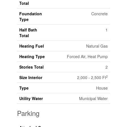
Total
Foundation
Concrete
Type
Half Bath
1
Total
Heating Fuel
Natural Gas
Heating Type
Forced Air, Heat Pump
Stories Total
2
2
Size Interior
2,000 - 2,500 Ft
Type
House
Utility Water
Municipal Water
Parking