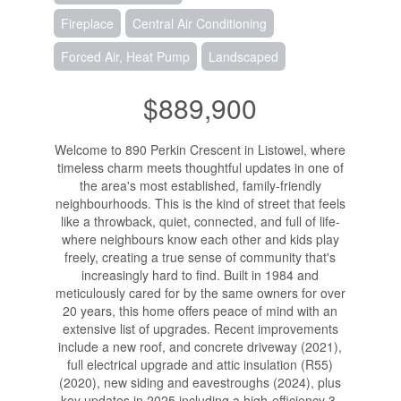
Fireplace
Central Air Conditioning
Forced Air, Heat Pump
Landscaped
$889,900
Welcome to 890 Perkin Crescent in Listowel, where
timeless charm meets thoughtful updates in one of
the area's most established, family-friendly
neighbourhoods. This is the kind of street that feels
like a throwback, quiet, connected, and full of life-
where neighbours know each other and kids play
freely, creating a true sense of community that's
increasingly hard to find. Built in 1984 and
meticulously cared for by the same owners for over
20 years, this home offers peace of mind with an
extensive list of upgrades. Recent improvements
include a new roof, and concrete driveway (2021),
full electrical upgrade and attic insulation (R55)
(2020), new siding and eavestroughs (2024), plus
key updates in 2025 including a high-efficiency 3-