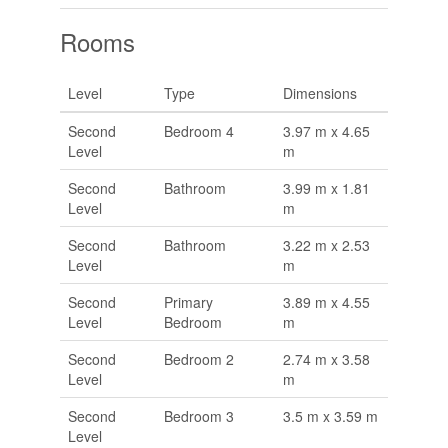
Rooms
Level
Type
Dimensions
Second
Bedroom 4
3.97 m x 4.65
Level
m
Second
Bathroom
3.99 m x 1.81
Level
m
Second
Bathroom
3.22 m x 2.53
Level
m
Second
Primary
3.89 m x 4.55
Level
Bedroom
m
Second
Bedroom 2
2.74 m x 3.58
Level
m
Second
Bedroom 3
3.5 m x 3.59 m
Level