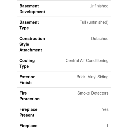
Basement
Unfinished
Development
Basement
Full (unfinished)
Type
Construction
Detached
Style
Attachment
Cooling
Central Air Conditioning
Type
Exterior
Brick, Vinyl Siding
Finish
Fire
Smoke Detectors
Protection
Fireplace
Yes
Present
Fireplace
1