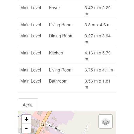
Main Level
Foyer
3.42 m x 2.29
m
Main Level
Living Room
3.8 m x 4.6 m
Main Level
Dining Room
3.27 m x 3.94
m
Main Level
Kitchen
4.16 m x 5.79
m
Main Level
Living Room
6.75 m x 4.1 m
Main Level
Bathroom
3.56 m x 1.81
m
Aerial
+
-