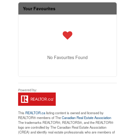
Your Favourites
No Favourites Found
This
REALTOR.ca
listing content is owned and licensed by
REALTOR® members of The
Canadian Real Estate Association
The trademarks REALTOR®, REALTORS®, and the REALTOR®
logo are controlled by The Canadian Real Estate Association
(CREA) and identify real estate professionals who are members of