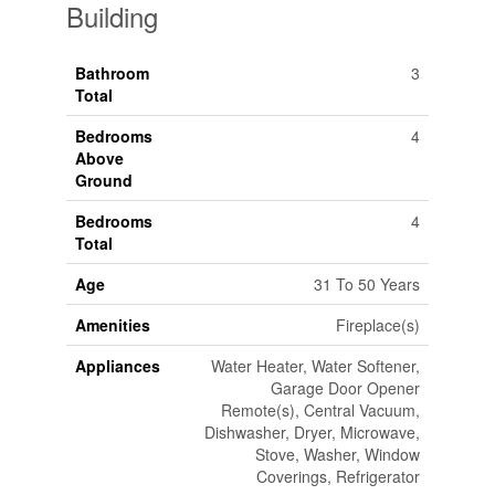
Building
Bathroom
3
Total
Bedrooms
4
Above
Ground
Bedrooms
4
Total
Age
31 To 50 Years
Amenities
Fireplace(s)
Appliances
Water Heater, Water Softener,
Garage Door Opener
Remote(s), Central Vacuum,
Dishwasher, Dryer, Microwave,
Stove, Washer, Window
Coverings, Refrigerator