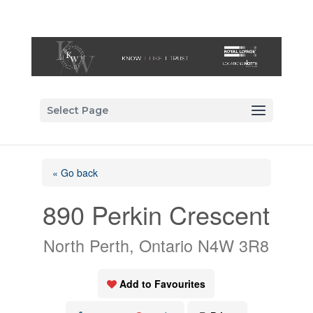
Select Page
« Go back
890 Perkin Crescent
North Perth, Ontario N4W 3R8
Add to Favourites