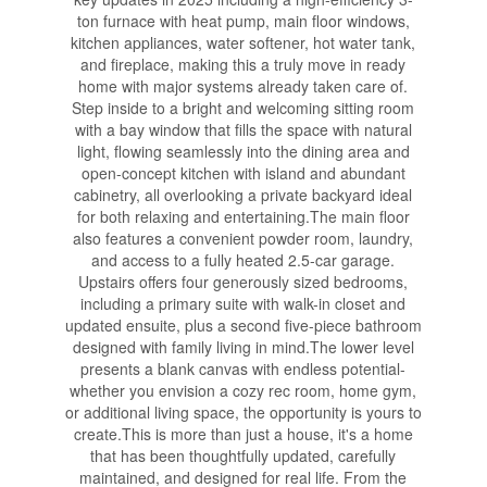
ton furnace with heat pump, main floor windows,
kitchen appliances, water softener, hot water tank,
and fireplace, making this a truly move in ready
home with major systems already taken care of.
Step inside to a bright and welcoming sitting room
with a bay window that fills the space with natural
light, flowing seamlessly into the dining area and
open-concept kitchen with island and abundant
cabinetry, all overlooking a private backyard ideal
for both relaxing and entertaining.The main floor
also features a convenient powder room, laundry,
and access to a fully heated 2.5-car garage.
Upstairs offers four generously sized bedrooms,
including a primary suite with walk-in closet and
updated ensuite, plus a second five-piece bathroom
designed with family living in mind.The lower level
presents a blank canvas with endless potential-
whether you envision a cozy rec room, home gym,
or additional living space, the opportunity is yours to
create.This is more than just a house, it's a home
that has been thoughtfully updated, carefully
maintained, and designed for real life. From the