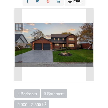
Print!
4 Bedroom
3 Bathroom
2
2,000 - 2,500 ft