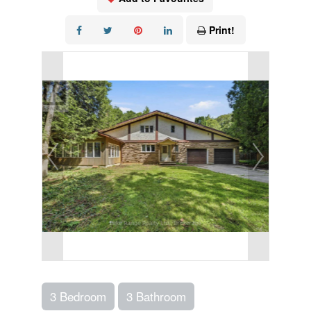
Print!
3 Bedroom
3 Bathroom