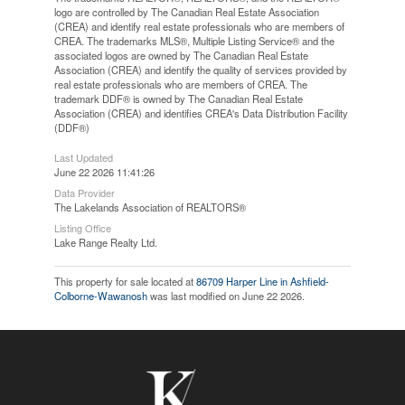
logo are controlled by The Canadian Real Estate Association
(CREA) and identify real estate professionals who are members of
CREA. The trademarks MLS®, Multiple Listing Service® and the
associated logos are owned by The Canadian Real Estate
Association (CREA) and identify the quality of services provided by
real estate professionals who are members of CREA. The
trademark DDF® is owned by The Canadian Real Estate
Association (CREA) and identifies CREA's Data Distribution Facility
(DDF®)
Last Updated
June 22 2026 11:41:26
Data Provider
The Lakelands Association of REALTORS®
Listing Office
Lake Range Realty Ltd.
This property for sale located at
86709 Harper Line in Ashfield-
Colborne-Wawanosh
was last modified on June 22 2026.