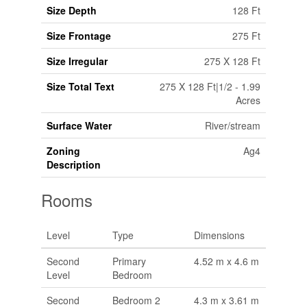
Size Depth
128 Ft
Size Frontage
275 Ft
Size Irregular
275 X 128 Ft
Size Total Text
275 X 128 Ft|1/2 - 1.99
Acres
Surface Water
River/stream
Zoning
Ag4
Description
Rooms
Level
Type
Dimensions
Second
Primary
4.52 m x 4.6 m
Level
Bedroom
Second
Bedroom 2
4.3 m x 3.61 m