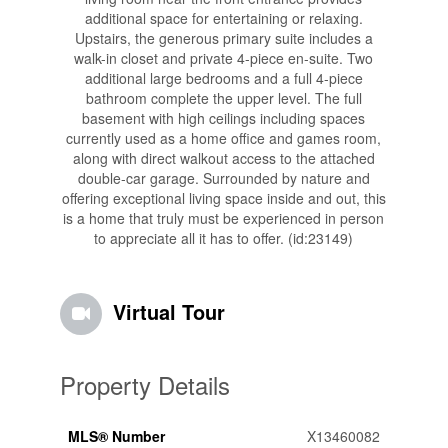
additional space for entertaining or relaxing.
Upstairs, the generous primary suite includes a
walk-in closet and private 4-piece en-suite. Two
additional large bedrooms and a full 4-piece
bathroom complete the upper level. The full
basement with high ceilings including spaces
currently used as a home office and games room,
along with direct walkout access to the attached
double-car garage. Surrounded by nature and
offering exceptional living space inside and out, this
is a home that truly must be experienced in person
to appreciate all it has to offer. (id:23149)
Virtual Tour
Property Details
MLS® Number
X13460082