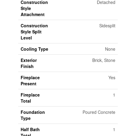
Construction
Detached
Style
Attachment
Construction
Sidesplit
Style Split
Level
Cooling Type
None
Exterior
Brick, Stone
Finish
Fireplace
Yes
Present
Fireplace
1
Total
Foundation
Poured Concrete
Type
Half Bath
1
Total