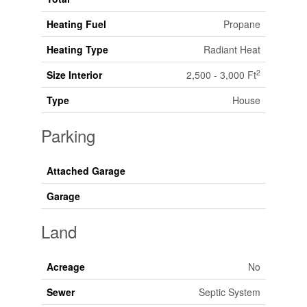
Heating Fuel
Propane
Heating Type
Radiant Heat
2
Size Interior
2,500 - 3,000 Ft
Type
House
Parking
Attached Garage
Garage
Land
Acreage
No
Sewer
Septic System