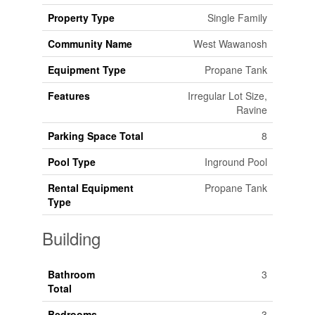
Property Type
Single Family
Community Name
West Wawanosh
Equipment Type
Propane Tank
Features
Irregular Lot Size,
Ravine
Parking Space Total
8
Pool Type
Inground Pool
Rental Equipment
Propane Tank
Type
Building
Bathroom
3
Total
Bedrooms
3