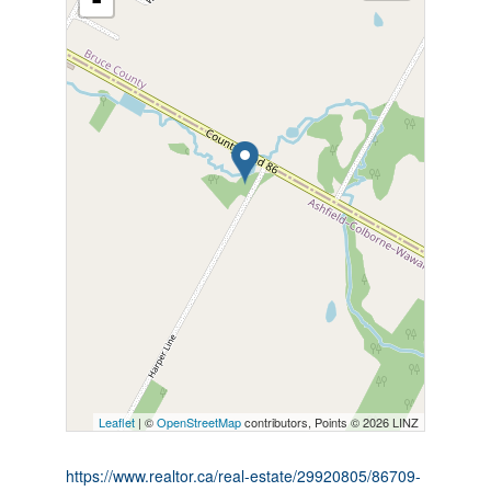
-
Leaflet
| ©
OpenStreetMap
contributors, Points © 2026 LINZ
https://www.realtor.ca/real-estate/29920805/86709-