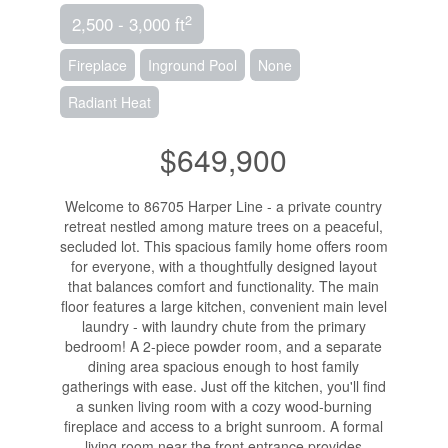
2
2,500 - 3,000 ft
Fireplace
Inground Pool
None
Radiant Heat
$649,900
Welcome to 86705 Harper Line - a private country
retreat nestled among mature trees on a peaceful,
secluded lot. This spacious family home offers room
for everyone, with a thoughtfully designed layout
that balances comfort and functionality. The main
floor features a large kitchen, convenient main level
laundry - with laundry chute from the primary
bedroom! A 2-piece powder room, and a separate
dining area spacious enough to host family
gatherings with ease. Just off the kitchen, you'll find
a sunken living room with a cozy wood-burning
fireplace and access to a bright sunroom. A formal
living room near the front entrance provides