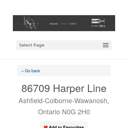
Select Page
« Go back
86709 Harper Line
Ashfield-Colborne-Wawanosh,
Ontario N0G 2H0
Add to Favourites