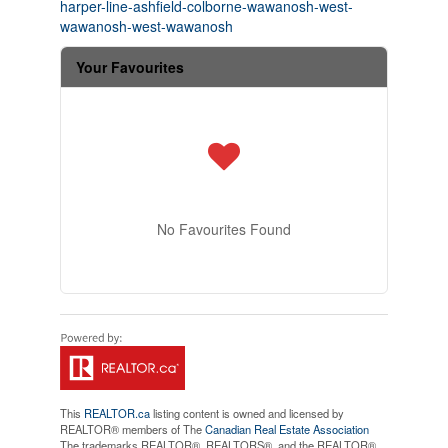
harper-line-ashfield-colborne-wawanosh-west-
wawanosh-west-wawanosh
Your Favourites
No Favourites Found
This
REALTOR.ca
listing content is owned and licensed by
REALTOR® members of The
Canadian Real Estate Association
The trademarks REALTOR®, REALTORS®, and the REALTOR®