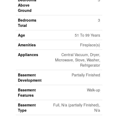
Above
Ground
Bedrooms
3
Total
Age
51 To 99 Years
Amenities
Fireplace(s)
Appliances
Central Vacuum, Dryer,
Microwave, Stove, Washer,
Refrigerator
Basement
Partially Finished
Development
Basement
Walk-up
Features
Basement
Full, N/a (partially Finished),
Type
N/a