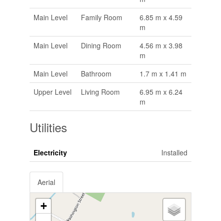
Main Level
Family Room
6.85 m x 4.59
m
Main Level
Dining Room
4.56 m x 3.98
m
Main Level
Bathroom
1.7 m x 1.41 m
Upper Level
Living Room
6.95 m x 6.24
m
Utilities
Electricity
Installed
Aerial
+