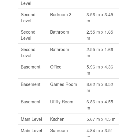
Level
Second
Bedroom 3
3.56 m x 3.45
Level
m
Second
Bathroom
2.55 m x 1.65
Level
m
Second
Bathroom
2.55 m x 1.66
Level
m
Basement
Office
5.96 m x 4.36
m
Basement
Games Room
8.62 m x 8.52
m
Basement
Utility Room
6.86 m x 4.55
m
Main Level
Kitchen
5.67 m x 4.5 m
Main Level
Sunroom
4.84 m x 3.51
m