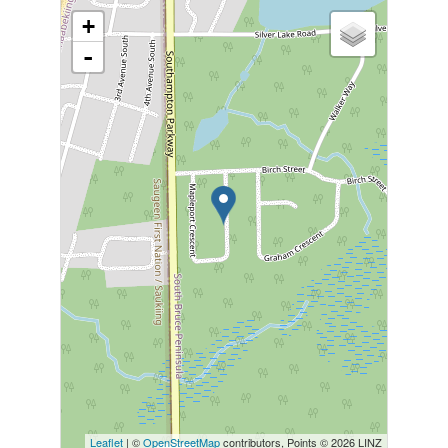
+
-
Leaflet
| ©
OpenStreetMap
contributors, Points © 2026 LINZ