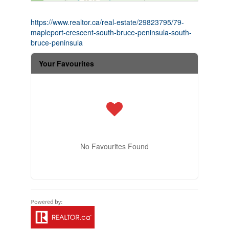
https://www.realtor.ca/real-estate/29823795/79-
mapleport-crescent-south-bruce-peninsula-south-
bruce-peninsula
Your Favourites
No Favourites Found