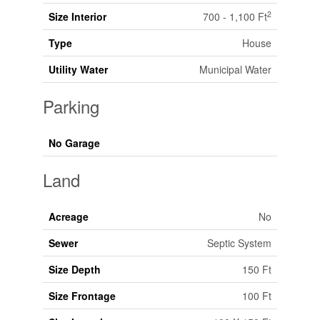
2
Size Interior
700 - 1,100 Ft
Type
House
Utility Water
Municipal Water
Parking
No Garage
Land
Acreage
No
Sewer
Septic System
Size Depth
150 Ft
Size Frontage
100 Ft