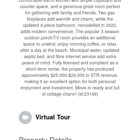
comfortable eat-in kitchen with ample cupboard and
counter space, and a generous great room perfect
for gathering with family and friends. Two gas
fireplaces add warmth and charm, while the
updated 4-piece bathroom, remodelled in 2022,
adds modern convenience. The popular 3-season
outdoor porch/TV room provides an additional
space to unwind, enjoy morning coffee, or relax
after a day at the beach. Municipal water, updated
septic bed, and fibre internet service add extra
peace of mind. Fully licensed and compliant as a
short-term rental, the property has produced
approximately $25,000-$26,000 in STR revenue,
making it an excellent option for both personal
enjoyment and investment. Move-in ready and full
of cottage charm! (id:23149)
Virtual Tour
Property Details