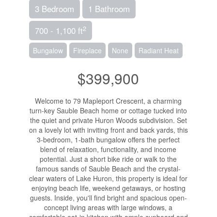
3 Bedroom
1 Bathroom
2
700 - 1,100 ft
Bungalow
Fireplace
None
Radiant Heat
$399,900
Welcome to 79 Mapleport Crescent, a charming
turn-key Sauble Beach home or cottage tucked into
the quiet and private Huron Woods subdivision. Set
on a lovely lot with inviting front and back yards, this
3-bedroom, 1-bath bungalow offers the perfect
blend of relaxation, functionality, and income
potential. Just a short bike ride or walk to the
famous sands of Sauble Beach and the crystal-
clear waters of Lake Huron, this property is ideal for
enjoying beach life, weekend getaways, or hosting
guests. Inside, you'll find bright and spacious open-
concept living areas with large windows, a