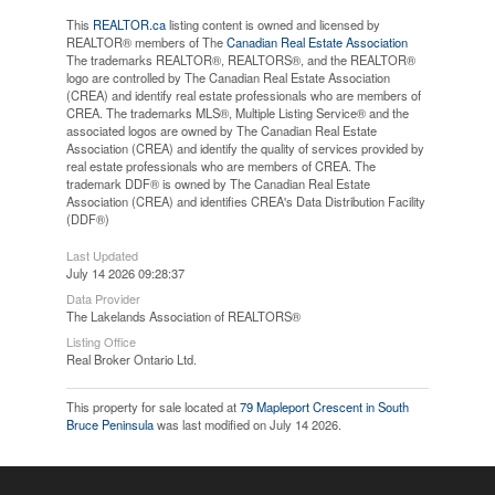
This
REALTOR.ca
listing content is owned and licensed by
REALTOR® members of The
Canadian Real Estate Association
The trademarks REALTOR®, REALTORS®, and the REALTOR®
logo are controlled by The Canadian Real Estate Association
(CREA) and identify real estate professionals who are members of
CREA. The trademarks MLS®, Multiple Listing Service® and the
associated logos are owned by The Canadian Real Estate
Association (CREA) and identify the quality of services provided by
real estate professionals who are members of CREA. The
trademark DDF® is owned by The Canadian Real Estate
Association (CREA) and identifies CREA's Data Distribution Facility
(DDF®)
Last Updated
July 14 2026 09:28:37
Data Provider
The Lakelands Association of REALTORS®
Listing Office
Real Broker Ontario Ltd.
This property for sale located at
79 Mapleport Crescent in South
Bruce Peninsula
was last modified on July 14 2026.