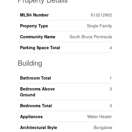
MLS® Number
X13212902
Property Type
Single Family
Community Name
South Bruce Peninsula
Parking Space Total
4
Building
Bathroom Total
1
Bedrooms Above
3
Ground
Bedrooms Total
3
Appliances
Water Heater
Architectural Style
Bungalow