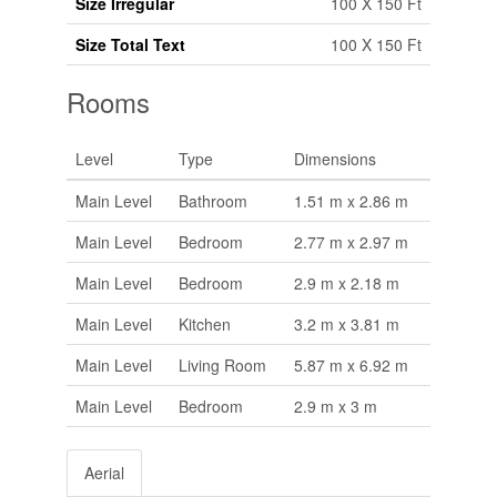
Size Irregular
100 X 150 Ft
Size Total Text
100 X 150 Ft
Rooms
Level
Type
Dimensions
Main Level
Bathroom
1.51 m x 2.86 m
Main Level
Bedroom
2.77 m x 2.97 m
Main Level
Bedroom
2.9 m x 2.18 m
Main Level
Kitchen
3.2 m x 3.81 m
Main Level
Living Room
5.87 m x 6.92 m
Main Level
Bedroom
2.9 m x 3 m
Aerial