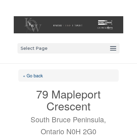
Select Page
« Go back
79 Mapleport
Crescent
South Bruce Peninsula,
Ontario N0H 2G0