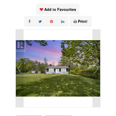
Add to Favourites
Print!