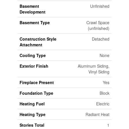
Basement
Unfinished
Development
Basement Type
Crawl Space
(unfinished)
Construction Style
Detached
Attachment
Cooling Type
None
Exterior Finish
Aluminum Siding,
Vinyl Siding
Fireplace Present
Yes
Foundation Type
Block
Heating Fuel
Electric
Heating Type
Radiant Heat
Stories Total
1