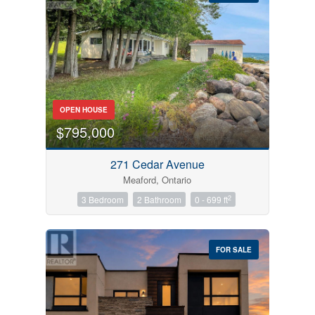
Bedrooms
OPEN HOUSE
0
10
$795,000
Bathrooms
271 Cedar Avenue
0
10
Meaford, Ontario
2
3 Bedroom
2 Bathroom
0 - 699 ft
Price
$0
$1000000
FOR SALE