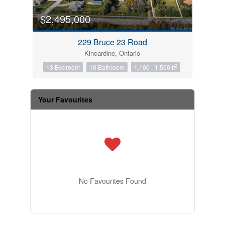
$2,495,000
229 Bruce 23 Road
Kincardine, Ontario
2
13 Bedroom
10 Bathroom
1,100 - 1,500 ft
Your Favourites
No Favourites Found