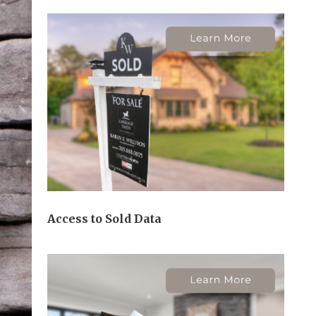
Access to Sold Data