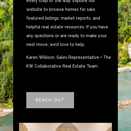
every step of the way. Explore our
website to browse homes for sale,
featured listings, market reports, and
helpful real estate resources. If you have
any questions or are ready to make your
next move, we’d love to help.
Karen Willison, Sales Representative + The
KW Collaborative Real Estate Team
REACH OUT