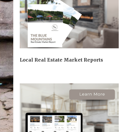
Local Real Estate Market Reports