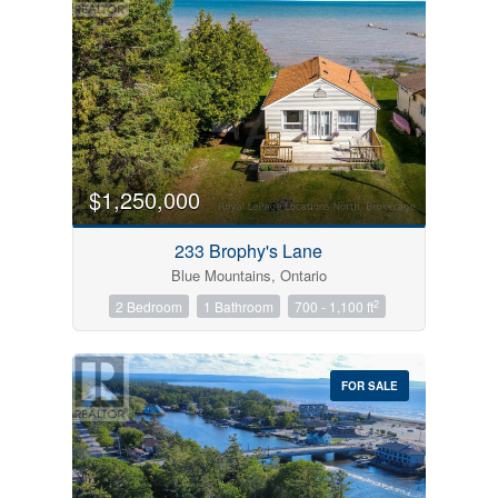
$1,250,000
233 Brophy's Lane
Blue Mountains, Ontario
2
2 Bedroom
1 Bathroom
700 - 1,100 ft
FOR SALE