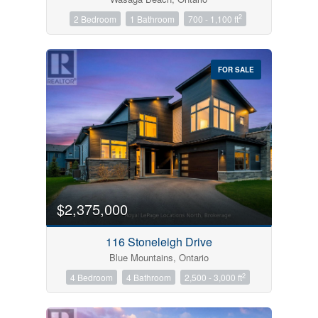
2
2 Bedroom
1 Bathroom
700 - 1,100 ft
FOR SALE
$2,375,000
116 Stoneleigh Drive
Blue Mountains, Ontario
2
4 Bedroom
4 Bathroom
2,500 - 3,000 ft