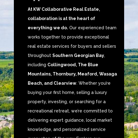
At KW Collaborative Real Estate,
collaboration is at the heart of
everything we do.
Our experienced team
works together to provide exceptional
real estate services for buyers and sellers
throughout
Southern Georgian Bay
,
including
Collingwood, The Blue
Mountains, Thornbury, Meaford, Wasaga
Beach, and Clearview
. Whether you’re
buying your first home, selling a luxury
property, investing, or searching for a
recreational retreat, we’re committed to
delivering expert guidance, local market
knowledge, and personalized service