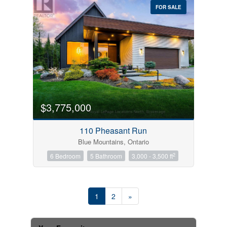
FOR SALE
$3,775,000
110 Pheasant Run
Blue Mountains, Ontario
2
6 Bedroom
5 Bathroom
3,000 - 3,500 ft
1
2
»