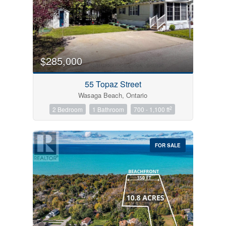
$285,000
55 Topaz Street
Wasaga Beach, Ontario
2
2 Bedroom
1 Bathroom
700 - 1,100 ft
FOR SALE