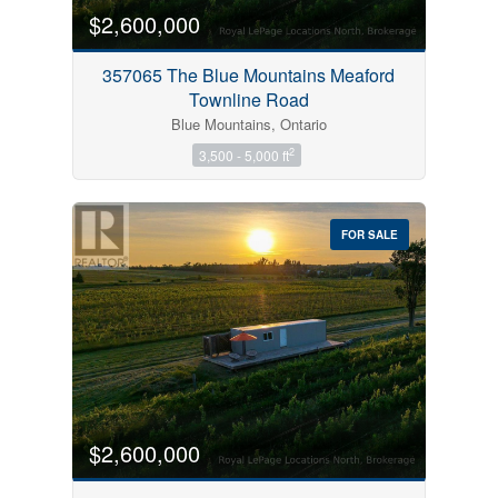
$2,600,000
357065 The Blue Mountains Meaford
Townline Road
Blue Mountains, Ontario
2
3,500 - 5,000 ft
FOR SALE
$2,600,000