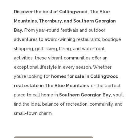
Discover the best of Collingwood, The Blue
Mountains, Thornbury, and Southern Georgian
Bay.
From year-round festivals and outdoor
adventures to award-winning restaurants, boutique
shopping, golf, skiing, hiking, and waterfront
activities, these vibrant communities offer an
exceptional lifestyle in every season. Whether
you’re looking for
homes for sale in Collingwood
,
real estate in The Blue Mountains
, or the perfect
place to call home in
Southern Georgian Bay
, you’ll
find the ideal balance of recreation, community, and
small-town charm.