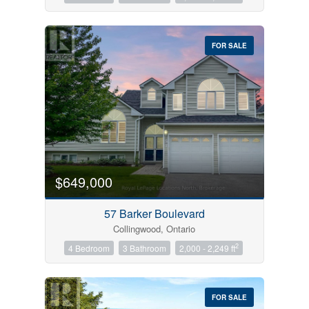
FOR SALE
$649,000
57 Barker Boulevard
Collingwood, Ontario
2
4 Bedroom
3 Bathroom
2,000 - 2,249 ft
FOR SALE