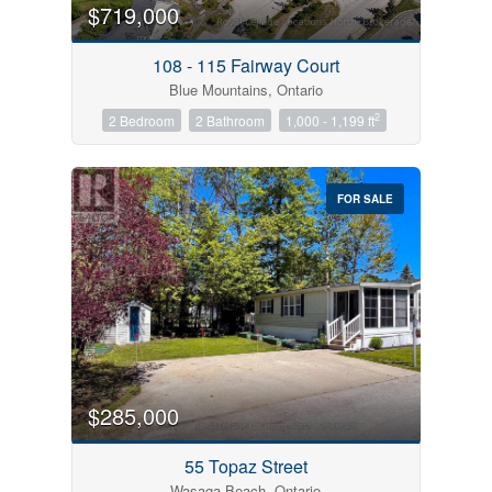
$719,000
108 - 115 Fairway Court
Blue Mountains, Ontario
2
2 Bedroom
2 Bathroom
1,000 - 1,199 ft
FOR SALE
$285,000
55 Topaz Street
Wasaga Beach, Ontario