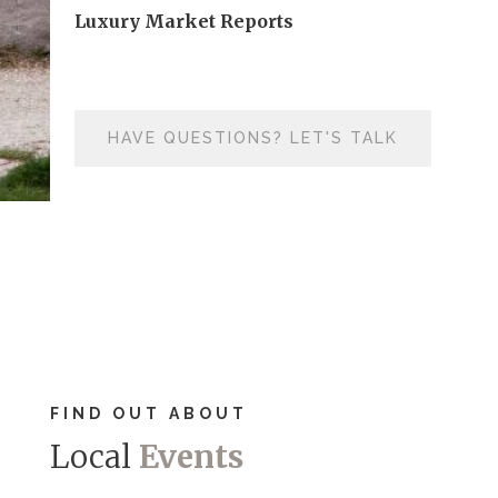
Luxury Market Reports
HAVE QUESTIONS? LET'S TALK
FIND OUT ABOUT
Local
Events