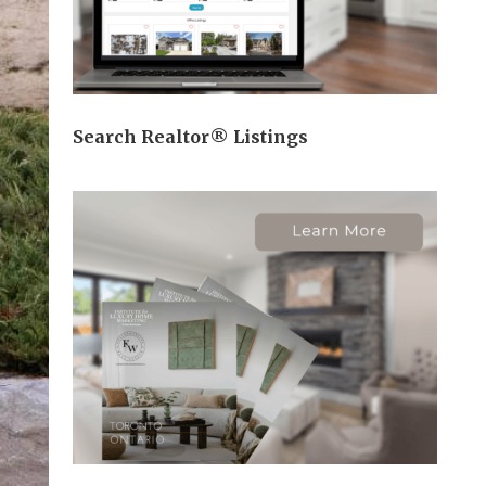
Search Realtor® Listings