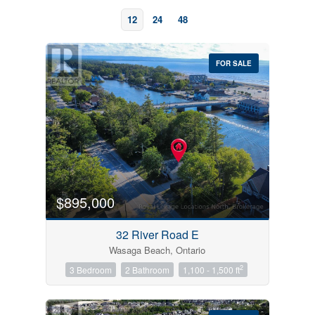
12
24
48
FOR SALE
Bedrooms
0
10
$895,000
Bathrooms
32 River Road E
0
10
Wasaga Beach, Ontario
2
3 Bedroom
2 Bathroom
1,100 - 1,500 ft
Price
$0
$1000000