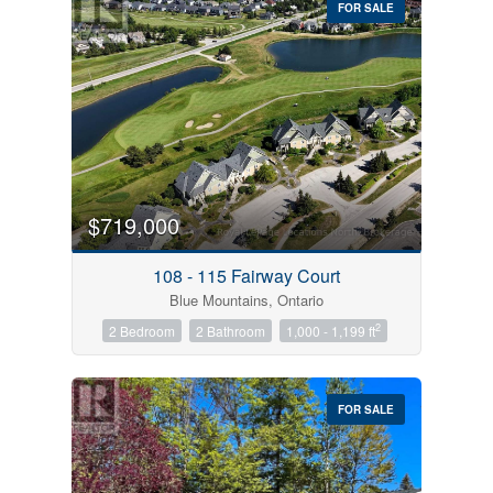
FOR SALE
$719,000
Condominium
Pool
108 - 115 Fairway Court
Open House
Blue Mountains, Ontario
2
2 Bedroom
2 Bathroom
1,000 - 1,199 ft
Search
FOR SALE