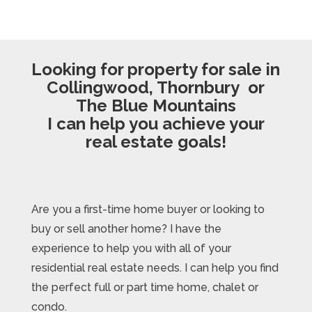
Looking for property for sale in
Collingwood, Thornbury or
The Blue Mountains
I can help you achieve your
real estate goals!
Are you a first-time home buyer or looking to
buy or sell another home? I have the
experience to help you with all of your
residential real estate needs. I can help you find
the perfect full or part time home, chalet or
condo.