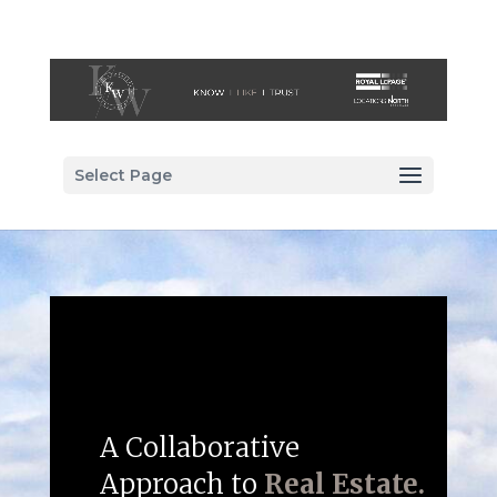
Select Page
A Collaborative
Approach to
Real Estate.