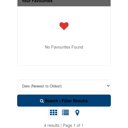
Your Favourites
No Favourites Found
Search / Filter Results
4 results | Page 1 of 1