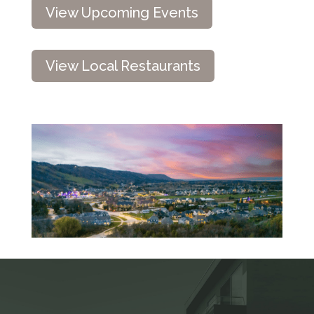
View Upcoming Events
View Local Restaurants