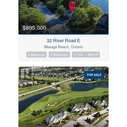
$895,000
32 River Road E
Wasaga Beach, Ontario
2
3 Bedroom
2 Bathroom
1,100 - 1,500 ft
FOR SALE