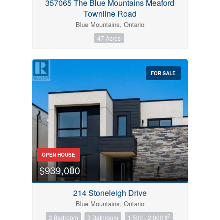
357065 The Blue Mountains Meaford
Townline Road
Blue Mountains, Ontario
47 Acres
FOR SALE
OPEN HOUSE
$939,000
214 Stoneleigh Drive
Blue Mountains, Ontario
2
3 Bedroom
3 Bathroom
1,500 - 2,000 ft