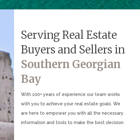
Serving Real Estate
Buyers and Sellers in
Southern Georgian
Bay
With 100+ years of experience our team works
with you to achieve your real estate goals. We
are here to empower you with all the necessary
information and tools to make the best decision.