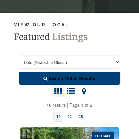
VIEW OUR LOCAL
Featured
Listings
Search / Filter Results
16 results | Page 1 of 2
12
24
48
FOR SALE