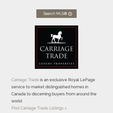
Search MLS®
Carriage Trade
is an exclusive Royal LePage
service to market distinguished homes in
Canada to discerning buyers from around the
world.
Find Carriage Trade Listings >