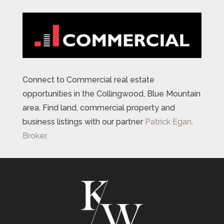
Connect to Commercial real estate
opportunities in the Collingwood, Blue Mountain
area. Find land, commercial property and
business listings with our partner
Patrick Egan,
Broker.