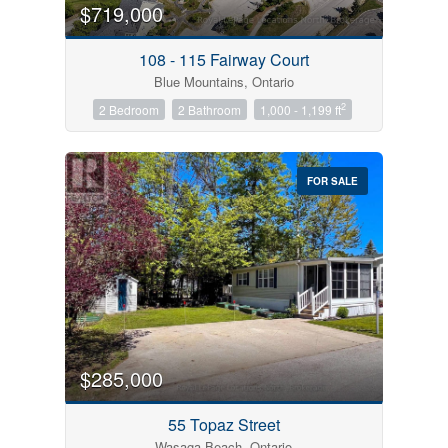
$719,000
108 - 115 Fairway Court
Blue Mountains, Ontario
2
2 Bedroom
2 Bathroom
1,000 - 1,199 ft
FOR SALE
$285,000
55 Topaz Street
Wasaga Beach, Ontario