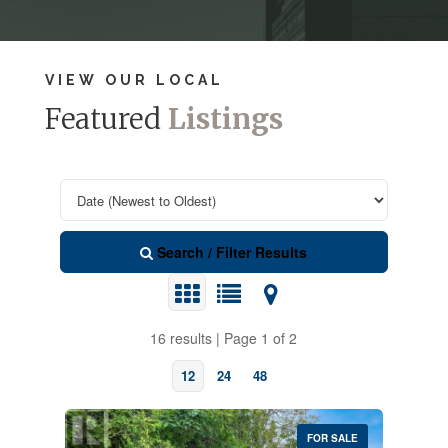
VIEW OUR LOCAL
Featured
Listings
Search / Filter Results
16 results | Page 1 of 2
12
24
48
FOR SALE