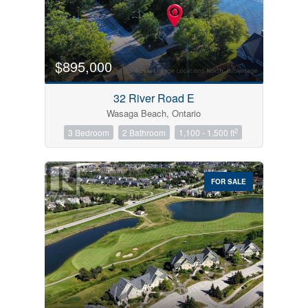
$895,000
32 River Road E
Wasaga Beach, Ontario
2
3 Bedroom
2 Bathroom
1,100 - 1,500 ft
FOR SALE