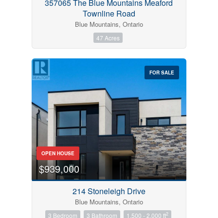
357065 The Blue Mountains Meaford
Townline Road
Blue Mountains, Ontario
47 Acres
FOR SALE
OPEN HOUSE
$939,000
214 Stoneleigh Drive
Blue Mountains, Ontario
2
3 Bedroom
3 Bathroom
1,500 - 2,000 ft