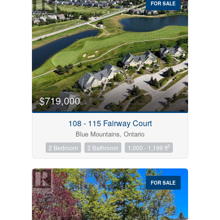
FOR SALE
$719,000
Condominium
Pool
108 - 115 Fairway Court
Open House
Blue Mountains, Ontario
2
2 Bedroom
2 Bathroom
1,000 - 1,199 ft
Search
FOR SALE