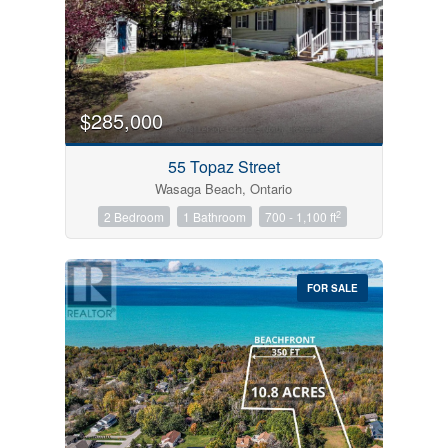
$285,000
55 Topaz Street
Wasaga Beach, Ontario
2
2 Bedroom
1 Bathroom
700 - 1,100 ft
FOR SALE