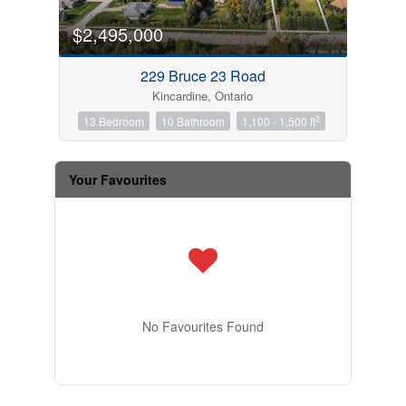
$2,495,000
229 Bruce 23 Road
Kincardine, Ontario
2
13 Bedroom
10 Bathroom
1,100 - 1,500 ft
Your Favourites
No Favourites Found