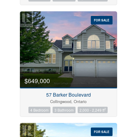
FOR SALE
$649,000
57 Barker Boulevard
Collingwood, Ontario
2
4 Bedroom
3 Bathroom
2,000 - 2,249 ft
FOR SALE