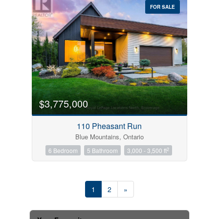
FOR SALE
$3,775,000
110 Pheasant Run
Blue Mountains, Ontario
2
6 Bedroom
5 Bathroom
3,000 - 3,500 ft
1
2
»