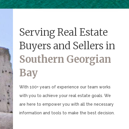
Serving Real Estate
Buyers and Sellers in
Southern Georgian
Bay
With 100+ years of experience our team works
with you to achieve your real estate goals. We
are here to empower you with all the necessary
information and tools to make the best decision.