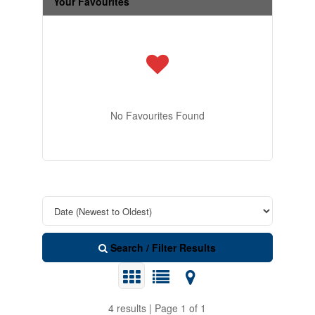
Your Favourites
No Favourites Found
Search / Filter Results
4 results | Page 1 of 1