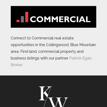
Connect to Commercial real estate
opportunities in the Collingwood, Blue Mountain
area. Find land, commercial property and
business listings with our partner
Patrick Egan,
Broker.