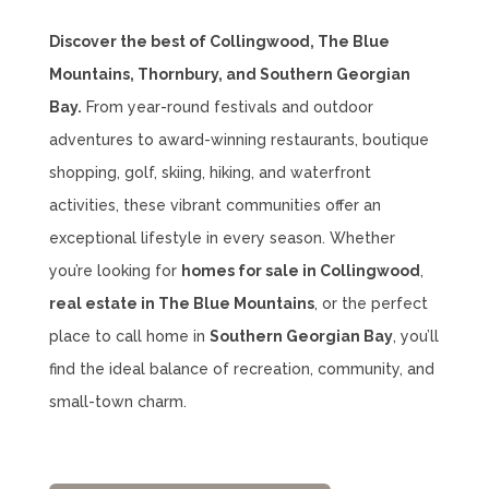
Discover the best of Collingwood, The Blue
Mountains, Thornbury, and Southern Georgian
Bay.
From year-round festivals and outdoor
adventures to award-winning restaurants, boutique
shopping, golf, skiing, hiking, and waterfront
activities, these vibrant communities offer an
exceptional lifestyle in every season. Whether
you’re looking for
homes for sale in Collingwood
,
real estate in The Blue Mountains
, or the perfect
place to call home in
Southern Georgian Bay
, you’ll
find the ideal balance of recreation, community, and
small-town charm.