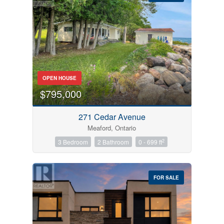
Bedrooms
OPEN HOUSE
0
10
$795,000
Bathrooms
271 Cedar Avenue
0
10
Meaford, Ontario
2
3 Bedroom
2 Bathroom
0 - 699 ft
Price
$0
$1000000
FOR SALE