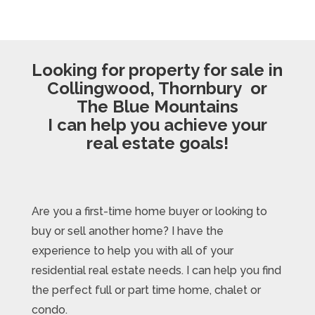
Looking for property for sale in
Collingwood, Thornbury or
The Blue Mountains
I can help you achieve your
real estate goals!
Are you a first-time home buyer or looking to
buy or sell another home? I have the
experience to help you with all of your
residential real estate needs. I can help you find
the perfect full or part time home, chalet or
condo.