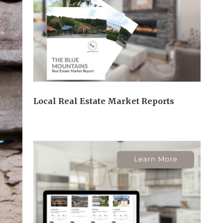
Local Real Estate Market Reports