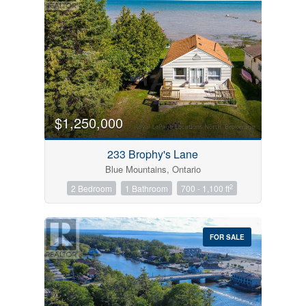
$1,250,000
233 Brophy's Lane
Blue Mountains, Ontario
2
2 Bedroom
1 Bathroom
700 - 1,100 ft
FOR SALE