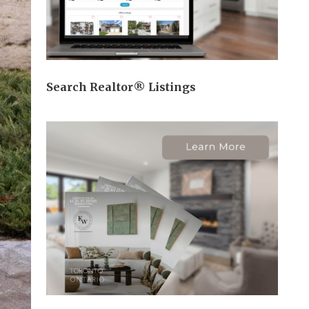
Search Realtor® Listings