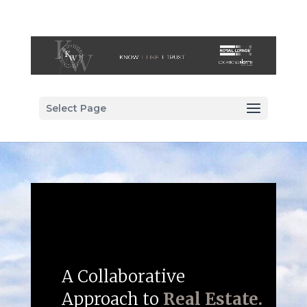
Select Page
A Collaborative
Approach to
Real Estate.