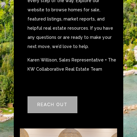
every step of the way. Explore our
website to browse homes for sale,
featured listings, market reports, and
helpful real estate resources. If you have
any questions or are ready to make your
next move, we’d love to help.
Karen Willison, Sales Representative + The
KW Collaborative Real Estate Team
REACH OUT