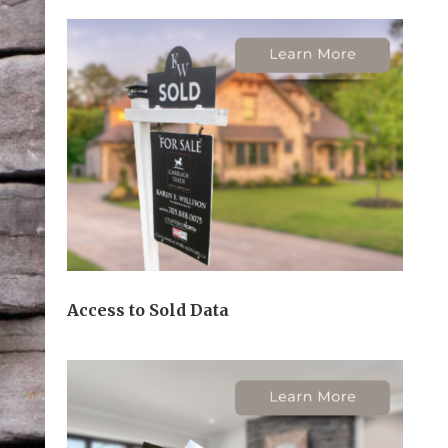
Access to Sold Data