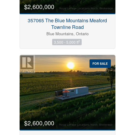
$2,600,000
357065 The Blue Mountains Meaford
Townline Road
Blue Mountains, Ontario
2
3,500 - 5,000 ft
FOR SALE
$2,600,000