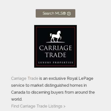
Search MLS®
Carriage Trade
is an exclusive Royal LePage
service to market distinguished homes in
Canada to discerning buyers from around the
world.
Find Carriage Trade Listings >