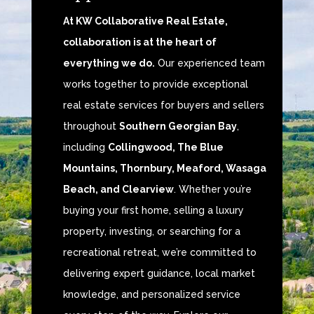
At KW Collaborative Real Estate,
collaboration is at the heart of
everything we do.
Our experienced team
works together to provide exceptional
real estate services for buyers and sellers
throughout
Southern Georgian Bay
,
including
Collingwood, The Blue
Mountains, Thornbury, Meaford, Wasaga
Beach, and Clearview
. Whether you’re
buying your first home, selling a luxury
property, investing, or searching for a
recreational retreat, we’re committed to
delivering expert guidance, local market
knowledge, and personalized service