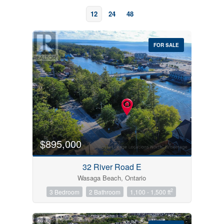
12
24
48
FOR SALE
Bedrooms
0
10
$895,000
Bathrooms
32 River Road E
0
10
Wasaga Beach, Ontario
2
3 Bedroom
2 Bathroom
1,100 - 1,500 ft
Price
$0
$1000000