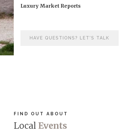
Luxury Market Reports
HAVE QUESTIONS? LET'S TALK
FIND OUT ABOUT
Local
Events