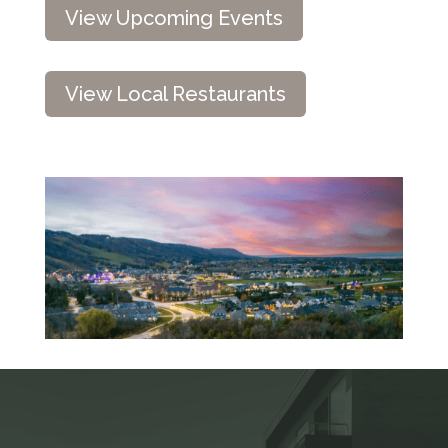
View Upcoming Events
View Local Restaurants