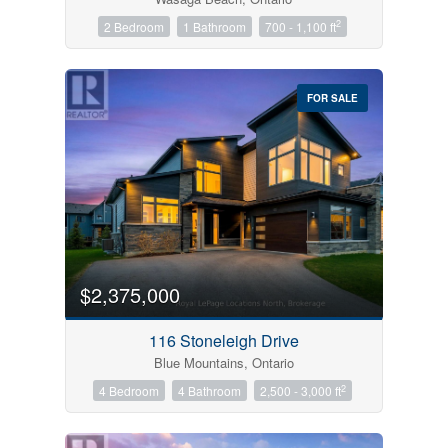
2
2 Bedroom
1 Bathroom
700 - 1,100 ft
FOR SALE
$2,375,000
116 Stoneleigh Drive
Blue Mountains, Ontario
2
4 Bedroom
4 Bathroom
2,500 - 3,000 ft