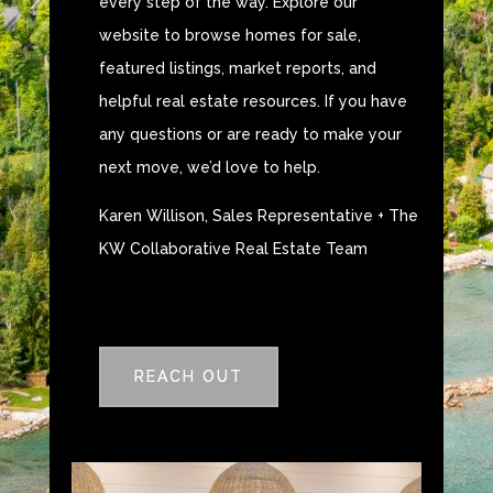
every step of the way. Explore our
website to browse homes for sale,
featured listings, market reports, and
helpful real estate resources. If you have
any questions or are ready to make your
next move, we’d love to help.
Karen Willison, Sales Representative + The
KW Collaborative Real Estate Team
REACH OUT