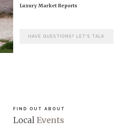
Luxury Market Reports
HAVE QUESTIONS? LET'S TALK
FIND OUT ABOUT
Local
Events