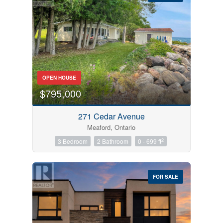
Bedrooms
OPEN HOUSE
0
10
$795,000
Bathrooms
271 Cedar Avenue
0
10
Meaford, Ontario
2
3 Bedroom
2 Bathroom
0 - 699 ft
Price
$0
$1000000
FOR SALE