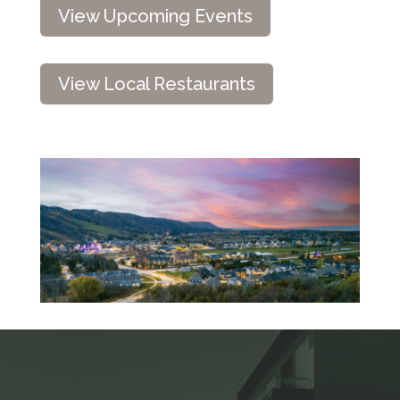
View Upcoming Events
View Local Restaurants