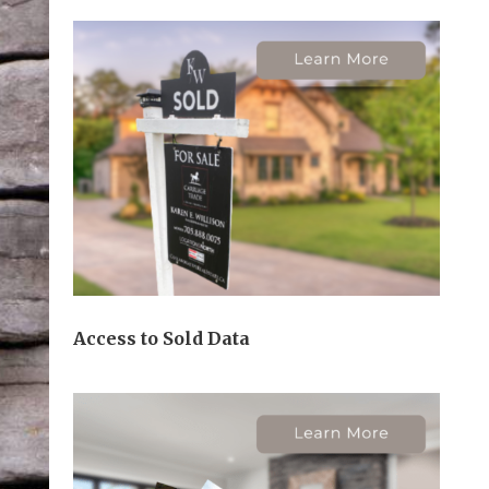
Access to Sold Data