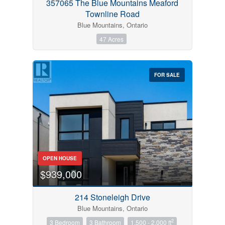
357065 The Blue Mountains Meaford
Townline Road
Blue Mountains, Ontario
47 Acres
FOR SALE
OPEN HOUSE
$939,000
214 Stoneleigh Drive
Blue Mountains, Ontario
2
3 Bedroom
3 Bathroom
1,500 - 2,000 ft