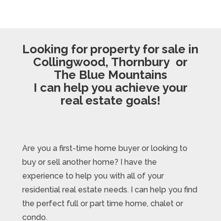
Looking for property for sale in
Collingwood, Thornbury or
The Blue Mountains
I can help you achieve your
real estate goals!
Are you a first-time home buyer or looking to
buy or sell another home? I have the
experience to help you with all of your
residential real estate needs. I can help you find
the perfect full or part time home, chalet or
condo.