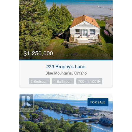
$1,250,000
233 Brophy's Lane
Blue Mountains, Ontario
2
2 Bedroom
1 Bathroom
700 - 1,100 ft
FOR SALE