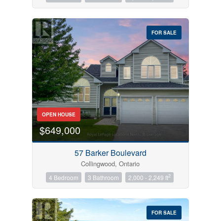
FOR SALE
OPEN HOUSE
$649,000
57 Barker Boulevard
Collingwood, Ontario
2
4 Bedroom
3 Bathroom
2,000 - 2,249 ft
FOR SALE