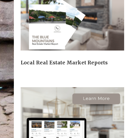
Local Real Estate Market Reports