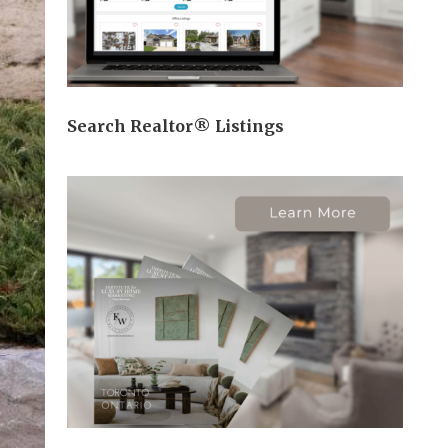
Search Realtor® Listings