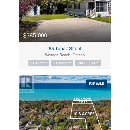
$285,000
55 Topaz Street
Wasaga Beach, Ontario
2
2 Bedroom
1 Bathroom
700 - 1,100 ft
FOR SALE