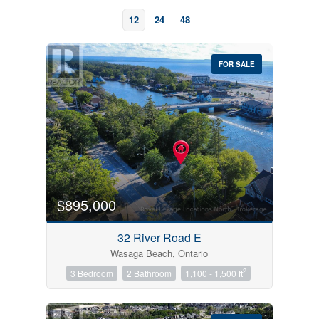
12
24
48
FOR SALE
Bedrooms
0
10
$895,000
Bathrooms
32 River Road E
0
10
Wasaga Beach, Ontario
2
3 Bedroom
2 Bathroom
1,100 - 1,500 ft
Price
$0
$1000000