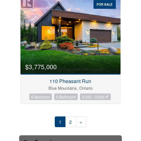
FOR SALE
$3,775,000
110 Pheasant Run
Blue Mountains, Ontario
2
6 Bedroom
5 Bathroom
3,000 - 3,500 ft
1
2
»