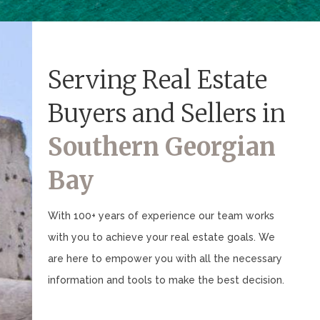
Serving Real Estate
Buyers and Sellers in
Southern Georgian
Bay
With 100+ years of experience our team works
with you to achieve your real estate goals. We
are here to empower you with all the necessary
information and tools to make the best decision.