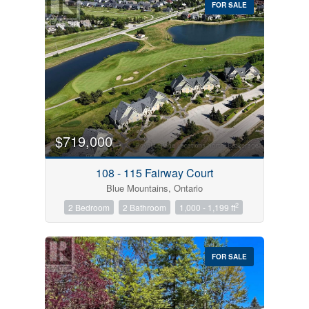
FOR SALE
$719,000
Condominium
Pool
108 - 115 Fairway Court
Open House
Blue Mountains, Ontario
2
2 Bedroom
2 Bathroom
1,000 - 1,199 ft
Search
FOR SALE