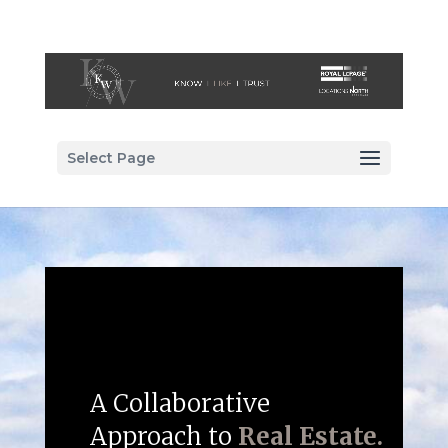
Select Page
A Collaborative
Approach to
Real Estate.