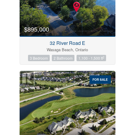
$895,000
32 River Road E
Wasaga Beach, Ontario
2
3 Bedroom
2 Bathroom
1,100 - 1,500 ft
FOR SALE