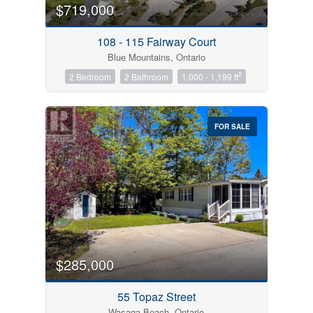
$719,000
108 - 115 Fairway Court
Blue Mountains, Ontario
2
2 Bedroom
2 Bathroom
1,000 - 1,199 ft
FOR SALE
$285,000
55 Topaz Street
Wasaga Beach, Ontario