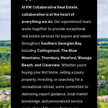
At KW Collaborative Real Estate,
collaboration is at the heart of
everything we do.
Our experienced team
works together to provide exceptional
real estate services for buyers and sellers
throughout
Southern Georgian Bay
,
including
Collingwood, The Blue
Mountains, Thornbury, Meaford, Wasaga
Beach, and Clearview
. Whether you’re
buying your first home, selling a luxury
property, investing, or searching for a
recreational retreat, we’re committed to
delivering expert guidance, local market
knowledge, and personalized service