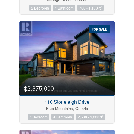
2
2 Bedroom
1 Bathroom
700 - 1,100 ft
FOR SALE
$2,375,000
116 Stoneleigh Drive
Blue Mountains, Ontario
2
4 Bedroom
4 Bathroom
2,500 - 3,000 ft