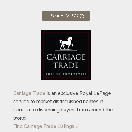
Search MLS®
Carriage Trade
is an exclusive Royal LePage
service to market distinguished homes in
Canada to discerning buyers from around the
world.
Find Carriage Trade Listings >