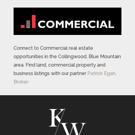
Connect to Commercial real estate
opportunities in the Collingwood, Blue Mountain
area. Find land, commercial property and
business listings with our partner
Patrick Egan,
Broker.