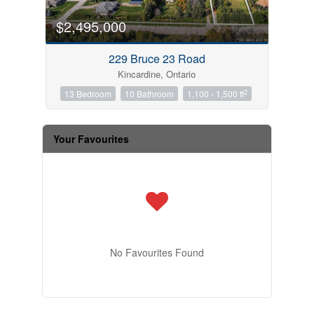
$2,495,000
229 Bruce 23 Road
Kincardine, Ontario
2
13 Bedroom
10 Bathroom
1,100 - 1,500 ft
Your Favourites
No Favourites Found