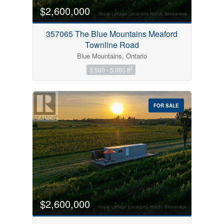
$2,600,000
357065 The Blue Mountains Meaford
Townline Road
Blue Mountains, Ontario
2
3,500 - 5,000 ft
FOR SALE
$2,600,000