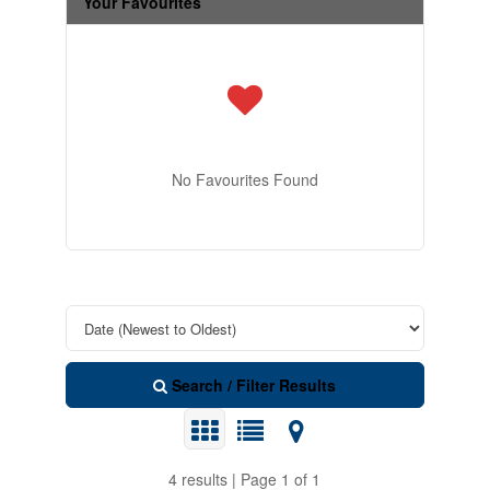
Your Favourites
No Favourites Found
Search / Filter Results
4 results | Page 1 of 1