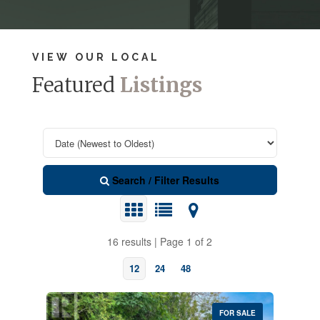
VIEW OUR LOCAL
Featured
Listings
Search / Filter Results
16 results | Page 1 of 2
12
24
48
FOR SALE