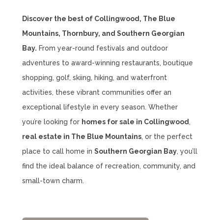
Discover the best of Collingwood, The Blue
Mountains, Thornbury, and Southern Georgian
Bay.
From year-round festivals and outdoor
adventures to award-winning restaurants, boutique
shopping, golf, skiing, hiking, and waterfront
activities, these vibrant communities offer an
exceptional lifestyle in every season. Whether
you’re looking for
homes for sale in Collingwood
,
real estate in The Blue Mountains
, or the perfect
place to call home in
Southern Georgian Bay
, you’ll
find the ideal balance of recreation, community, and
small-town charm.