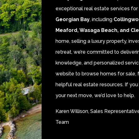
exceptional real estate services fo
Georgian Bay
, including
Collingwo
Meaford, Wasaga Beach, and Cl
home, selling a luxury property, inve
retreat, we’re committed to deliver
knowledge, and personalized servic
website to browse homes for sale, f
helpful real estate resources. If y
your next move, we’d love to help.
Karen Willison, Sales Representativ
Team