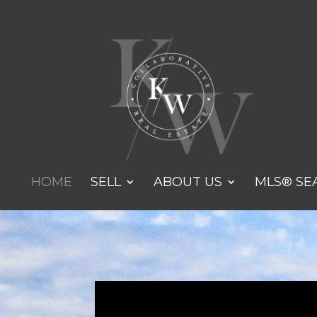
HOME
SELL
ABOUT US
MLS® SE