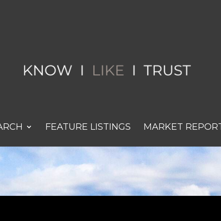
ARCH
FEATURE LISTINGS
MARKET REPOR