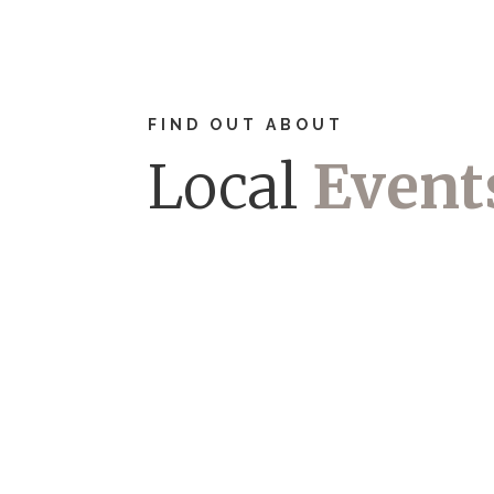
FIND OUT ABOUT
Local
Event