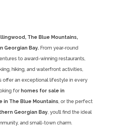
ollingwood, The Blue Mountains,
n Georgian Bay.
From year-round
entures to award-winning restaurants,
iing, hiking, and waterfront activities,
offer an exceptional lifestyle in every
oking for
homes for sale in
e in The Blue Mountains
, or the perfect
thern Georgian Bay
, you’ll find the ideal
ommunity, and small-town charm.