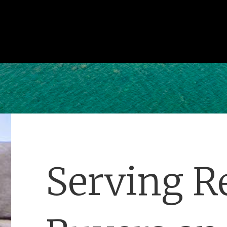
Serving Re