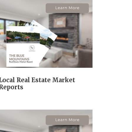
Local Real Estate Market
Reports