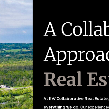
A Colla
Approa
Real Es
At KW Collaborative Real Estate, 
everything we do.
Our experienced