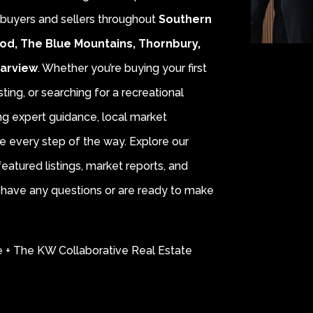
r buyers and sellers throughout
Southern
od, The Blue Mountains, Thornbury,
earview
. Whether you’re buying your first
sting, or searching for a recreational
ing expert guidance, local market
e every step of the way. Explore our
eatured listings, market reports, and
ou have any questions or are ready to make
e + The KW Collaborative Real Estate