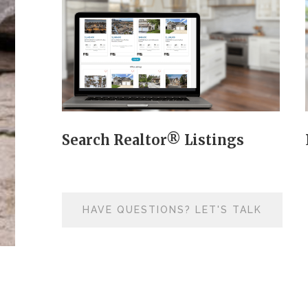
Search Realtor® Listings
HAVE QUESTIONS? LET'S TALK