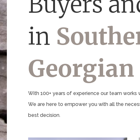
Buyers and
in
Southe
Georgian
With 100+ years of experience our team works wi
We are here to empower you with all the necess
best decision.