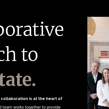
borative
ch to
tate.
collaboration is at the heart of
 team works together to provide