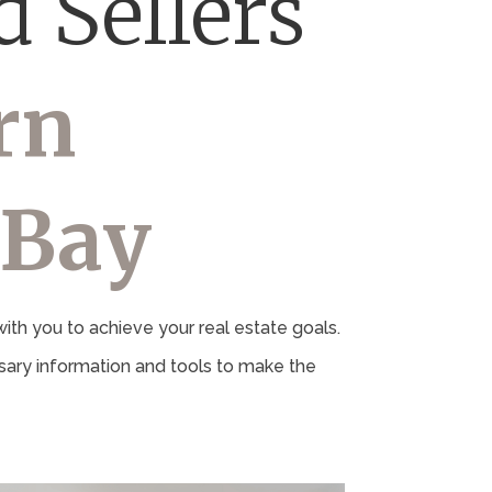
 Sellers
rn
 Bay
th you to achieve your real estate goals.
ary information and tools to make the