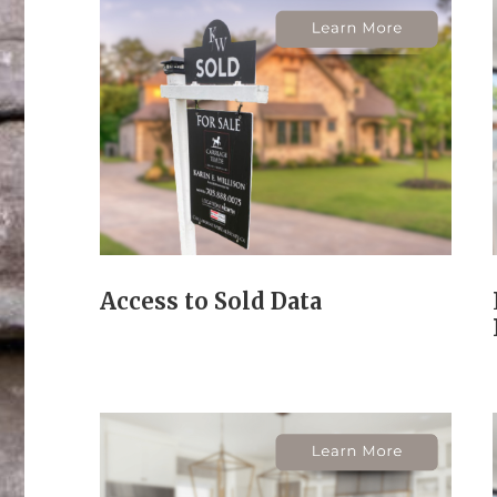
Access to Sold Data