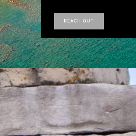
REACH OUT