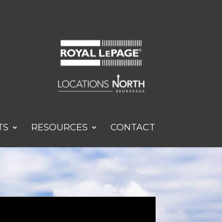
TS
RESOURCES
CONTACT