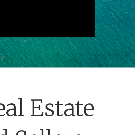
al Estate