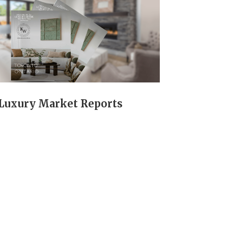
Luxury Market Reports