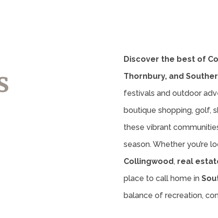
Discover the best of C
s
Thornbury, and Souther
festivals and outdoor adv
boutique shopping, golf, sk
these vibrant communities 
season. Whether you’re lo
Collingwood
,
real estat
place to call home in
Sou
balance of recreation, c