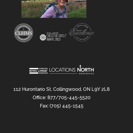
112 Hurontario St, Collingwood, ON L9Y 2L8
Office: 877/705-445-5520
Fax: (705) 445-1545