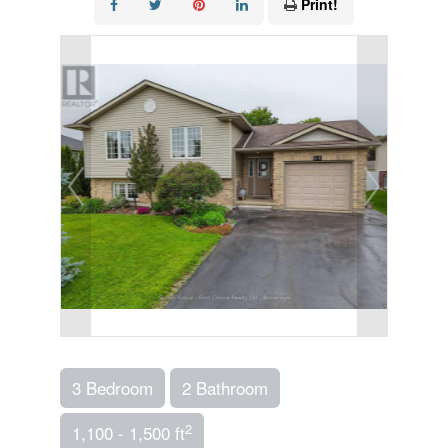
Print!
3 Bedroom
2 Bathroom
2
1,100 - 1,500 ft