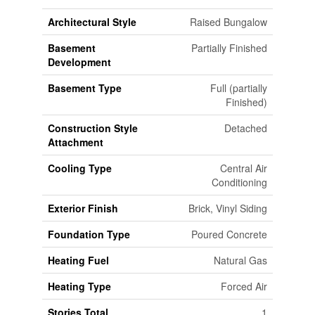
Architectural Style
Raised Bungalow
Basement
Partially Finished
Development
Basement Type
Full (partially
Finished)
Construction Style
Detached
Attachment
Cooling Type
Central Air
Conditioning
Exterior Finish
Brick, Vinyl Siding
Foundation Type
Poured Concrete
Heating Fuel
Natural Gas
Heating Type
Forced Air
Stories Total
1