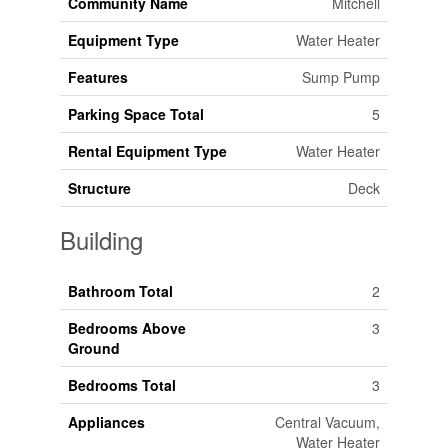
Community Name
Mitchell
Equipment Type
Water Heater
Features
Sump Pump
Parking Space Total
5
Rental Equipment Type
Water Heater
Structure
Deck
Building
Bathroom Total
2
Bedrooms Above
3
Ground
Bedrooms Total
3
Appliances
Central Vacuum,
Water Heater