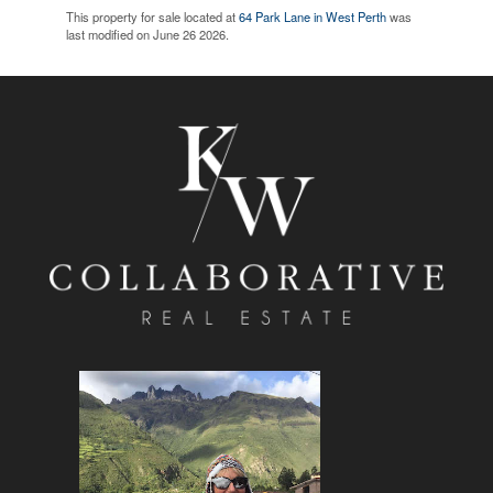
This property for sale located at
64 Park Lane in West Perth
was
last modified on June 26 2026.