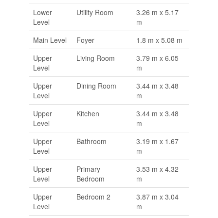
Lower
Utility Room
3.26 m x 5.17
Level
m
Main Level
Foyer
1.8 m x 5.08 m
Upper
Living Room
3.79 m x 6.05
Level
m
Upper
Dining Room
3.44 m x 3.48
Level
m
Upper
Kitchen
3.44 m x 3.48
Level
m
Upper
Bathroom
3.19 m x 1.67
Level
m
Upper
Primary
3.53 m x 4.32
Level
Bedroom
m
Upper
Bedroom 2
3.87 m x 3.04
Level
m