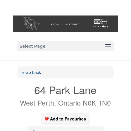
Select Page
« Go back
64 Park Lane
West Perth, Ontario N0K 1N0
Add to Favourites