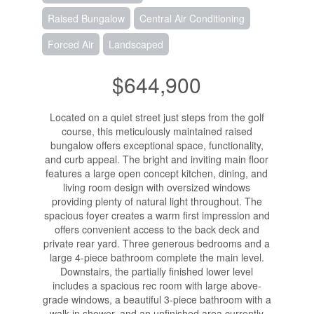
Raised Bungalow
Central Air Conditioning
Forced Air
Landscaped
$644,900
Located on a quiet street just steps from the golf
course, this meticulously maintained raised
bungalow offers exceptional space, functionality,
and curb appeal. The bright and inviting main floor
features a large open concept kitchen, dining, and
living room design with oversized windows
providing plenty of natural light throughout. The
spacious foyer creates a warm first impression and
offers convenient access to the back deck and
private rear yard. Three generous bedrooms and a
large 4-piece bathroom complete the main level.
Downstairs, the partially finished lower level
includes a spacious rec room with large above-
grade windows, a beautiful 3-piece bathroom with a
walk-in shower, and an unfinished area currently