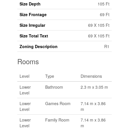
Size Depth
105 Ft
Size Frontage
69 Ft
Size Irregular
69 X 105 Ft
Size Total Text
69 X 105 Ft
Zoning Description
R1
Rooms
Level
Type
Dimensions
Lower
Bathroom
2.3 m x 3.05 m
Level
Lower
Games Room
7.14 m x 3.86
Level
m
Lower
Family Room
7.14 m x 3.86
Level
m