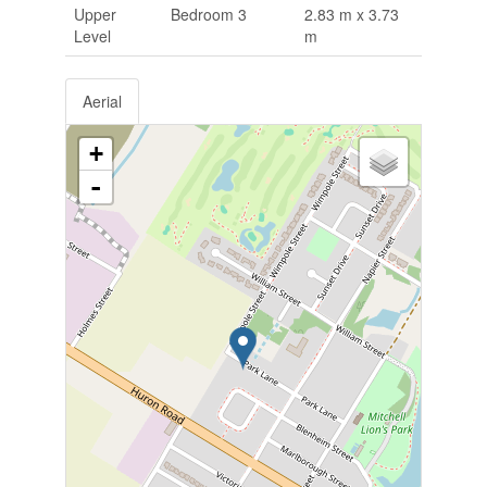
Upper
Bedroom 3
2.83 m x 3.73
Level
m
Aerial
+
-