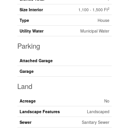
2
Size Interior
1,100 - 1,500 Ft
Type
House
Utility Water
Municipal Water
Parking
Attached Garage
Garage
Land
Acreage
No
Landscape Features
Landscaped
Sewer
Sanitary Sewer