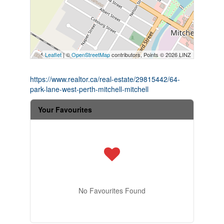
Leaflet
| ©
OpenStreetMap
contributors, Points © 2026 LINZ
https://www.realtor.ca/real-estate/29815442/64-
park-lane-west-perth-mitchell-mitchell
Your Favourites
No Favourites Found