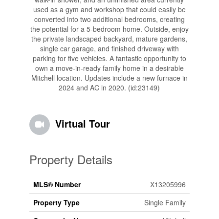
used as a gym and workshop that could easily be
converted into two additional bedrooms, creating
the potential for a 5-bedroom home. Outside, enjoy
the private landscaped backyard, mature gardens,
single car garage, and finished driveway with
parking for five vehicles. A fantastic opportunity to
own a move-in-ready family home in a desirable
Mitchell location. Updates include a new furnace in
2024 and AC in 2020. (id:23149)
Virtual Tour
Property Details
MLS® Number
X13205996
Property Type
Single Family