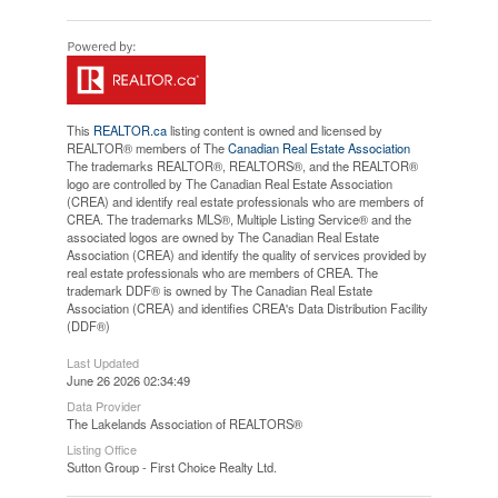
This
REALTOR.ca
listing content is owned and licensed by
REALTOR® members of The
Canadian Real Estate Association
The trademarks REALTOR®, REALTORS®, and the REALTOR®
logo are controlled by The Canadian Real Estate Association
(CREA) and identify real estate professionals who are members of
CREA. The trademarks MLS®, Multiple Listing Service® and the
associated logos are owned by The Canadian Real Estate
Association (CREA) and identify the quality of services provided by
real estate professionals who are members of CREA. The
trademark DDF® is owned by The Canadian Real Estate
Association (CREA) and identifies CREA's Data Distribution Facility
(DDF®)
Last Updated
June 26 2026 02:34:49
Data Provider
The Lakelands Association of REALTORS®
Listing Office
Sutton Group - First Choice Realty Ltd.