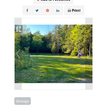
Print!
Acreage