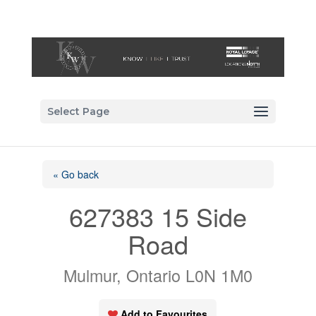
Select Page
« Go back
627383 15 Side
Road
Mulmur, Ontario L0N 1M0
Add to Favourites