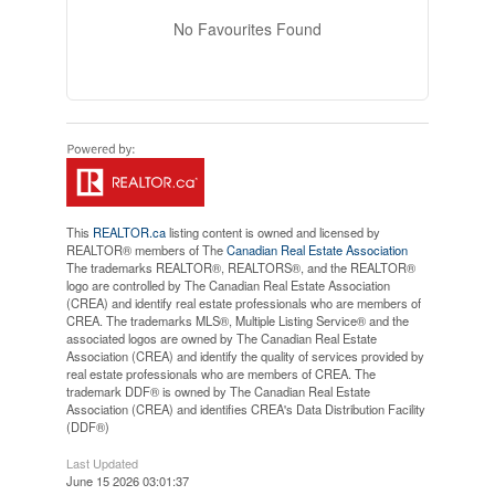
No Favourites Found
This
REALTOR.ca
listing content is owned and licensed by
REALTOR® members of The
Canadian Real Estate Association
The trademarks REALTOR®, REALTORS®, and the REALTOR®
logo are controlled by The Canadian Real Estate Association
(CREA) and identify real estate professionals who are members of
CREA. The trademarks MLS®, Multiple Listing Service® and the
associated logos are owned by The Canadian Real Estate
Association (CREA) and identify the quality of services provided by
real estate professionals who are members of CREA. The
trademark DDF® is owned by The Canadian Real Estate
Association (CREA) and identifies CREA's Data Distribution Facility
(DDF®)
Last Updated
June 15 2026 03:01:37