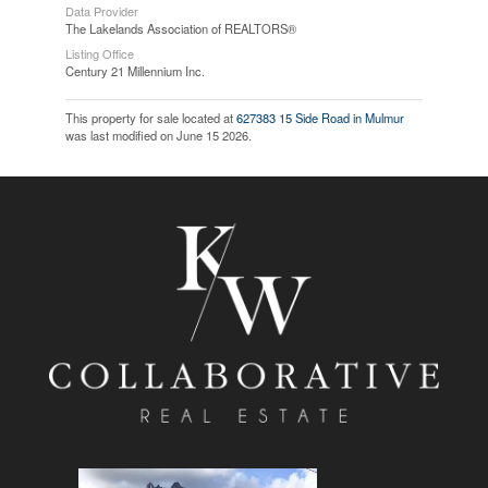
Data Provider
The Lakelands Association of REALTORS®
Listing Office
Century 21 Millennium Inc.
This property for sale located at
627383 15 Side Road in Mulmur
was last modified on June 15 2026.