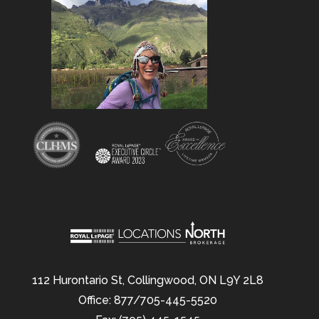
112 Hurontario St, Collingwood, ON L9Y 2L8
Office: 877/705-445-5520