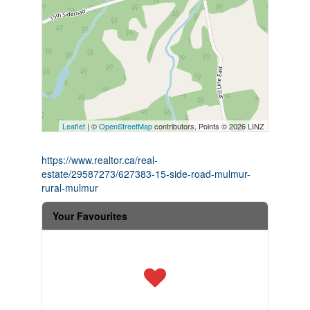
Leaflet
| ©
OpenStreetMap
contributors, Points © 2026 LINZ
https://www.realtor.ca/real-
estate/29587273/627383-15-side-road-mulmur-
rural-mulmur
Your Favourites