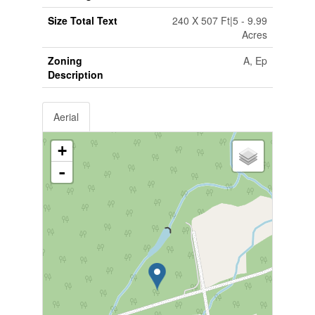
Size Total Text
240 X 507 Ft|5 - 9.99
Acres
Zoning
A, Ep
Description
Aerial
+
-