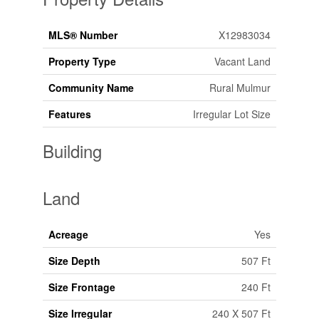
MLS® Number
X12983034
Property Type
Vacant Land
Community Name
Rural Mulmur
Features
Irregular Lot Size
Building
Land
Acreage
Yes
Size Depth
507 Ft
Size Frontage
240 Ft
Size Irregular
240 X 507 Ft