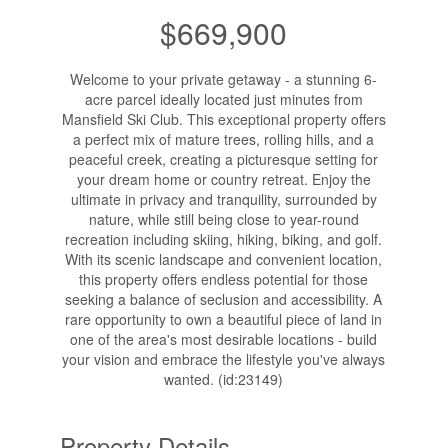
$669,900
Welcome to your private getaway - a stunning 6-
acre parcel ideally located just minutes from
Mansfield Ski Club. This exceptional property offers
a perfect mix of mature trees, rolling hills, and a
peaceful creek, creating a picturesque setting for
your dream home or country retreat. Enjoy the
ultimate in privacy and tranquility, surrounded by
nature, while still being close to year-round
recreation including skiing, hiking, biking, and golf.
With its scenic landscape and convenient location,
this property offers endless potential for those
seeking a balance of seclusion and accessibility. A
rare opportunity to own a beautiful piece of land in
one of the area's most desirable locations - build
your vision and embrace the lifestyle you've always
wanted. (id:23149)
Property Details