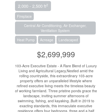
2
2,000 - 2,500 ft
Fireplace
Central Air Conditioning, Air Exchanger,
Ventilation System
Heat Pump
Acreage
Landscaped
$2,699,999
103-Acre Executive Estate - A Rare Blend of Luxury
Living and Agricultural Legacy,Nestled amid the
rolling countryside, this extraordinary 103-acre
property offers an unparalleled lifestyle where
refined executive living meets the timeless beauty
of working farmland. Three pristine ponds grace the
landscape, inviting summer afternoons of
swimming, fishing, and kayaking..Built in 2019 to
exacting standards, this immaculate executive
residence offers four bedrooms, three and a half