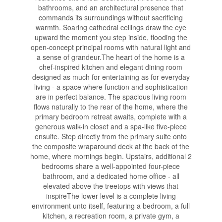
bathrooms, and an architectural presence that
commands its surroundings without sacrificing
warmth. Soaring cathedral ceilings draw the eye
upward the moment you step inside, flooding the
open-concept principal rooms with natural light and
a sense of grandeur.The heart of the home is a
chef-inspired kitchen and elegant dining room
designed as much for entertaining as for everyday
living - a space where function and sophistication
are in perfect balance. The spacious living room
flows naturally to the rear of the home, where the
primary bedroom retreat awaits, complete with a
generous walk-in closet and a spa-like five-piece
ensuite. Step directly from the primary suite onto
the composite wraparound deck at the back of the
home, where mornings begin. Upstairs, additional 2
bedrooms share a well-appointed four-piece
bathroom, and a dedicated home office - all
elevated above the treetops with views that
inspireThe lower level is a complete living
environment unto itself, featuring a bedroom, a full
kitchen, a recreation room, a private gym, a