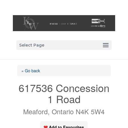
Select Page
« Go back
617536 Concession
1 Road
Meaford, Ontario N4K 5W4
Add to Favourites