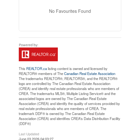
No Favourites Found
This
REALTOR.ca
listing content is owned and licensed by
REALTOR® members of The
Canadian Real Estate Association
The trademarks REALTOR®, REALTORS®, and the REALTOR®
logo are controlled by The Canadian Real Estate Association
(CREA) and identify real estate professionals who are members of
CREA. The trademarks MLS®, Multiple Listing Service® and the
associated logos are owned by The Canadian Real Estate
Association (CREA) and identify the quality of services provided by
real estate professionals who are members of CREA. The
trademark DDF® is owned by The Canadian Real Estate
Association (CREA) and identifies CREA's Data Distribution Facility
(DDF®)
Last Updated
June 03 2026 04:03:27