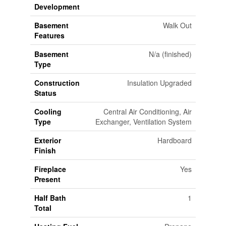
Development
Basement
Walk Out
Features
Basement
N/a (finished)
Type
Construction
Insulation Upgraded
Status
Cooling
Central Air Conditioning, Air
Type
Exchanger, Ventilation System
Exterior
Hardboard
Finish
Fireplace
Yes
Present
Half Bath
1
Total