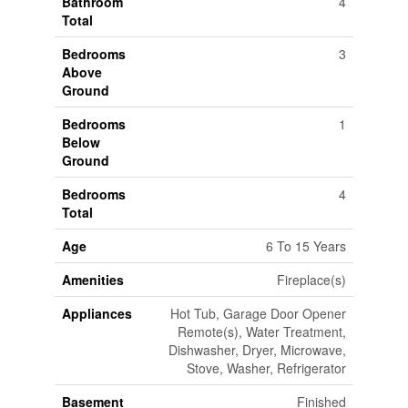
Bathroom
4
Total
Bedrooms
3
Above
Ground
Bedrooms
1
Below
Ground
Bedrooms
4
Total
Age
6 To 15 Years
Amenities
Fireplace(s)
Appliances
Hot Tub, Garage Door Opener
Remote(s), Water Treatment,
Dishwasher, Dryer, Microwave,
Stove, Washer, Refrigerator
Basement
Finished