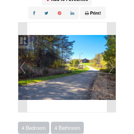
Print!
4 Bedroom
4 Bathroom