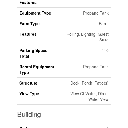
Features
Equipment Type
Propane Tank
Farm Type
Farm
Features
Rolling, Lighting, Guest
Suite
Parking Space
110
Total
Rental Equipment
Propane Tank
Type
Structure
Deck, Porch, Patio(s)
View Type
View Of Water, Direct
Water View
Building