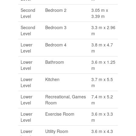
Second
Bedroom 2
3.05 m x
Level
3.39 m
Second
Bedroom 3
3.3 m x 2.96
Level
m
Lower
Bedroom 4
3.8 m x 4.7
Level
m
Lower
Bathroom
3.6 m x 1.25
Level
m
Lower
Kitchen
3.7 m x 5.5
Level
m
Lower
Recreational, Games
7.4 m x 5.2
Level
Room
m
Lower
Exercise Room
3.6 m x 3.3
Level
m
Lower
Utility Room
3.6 m x 4.3