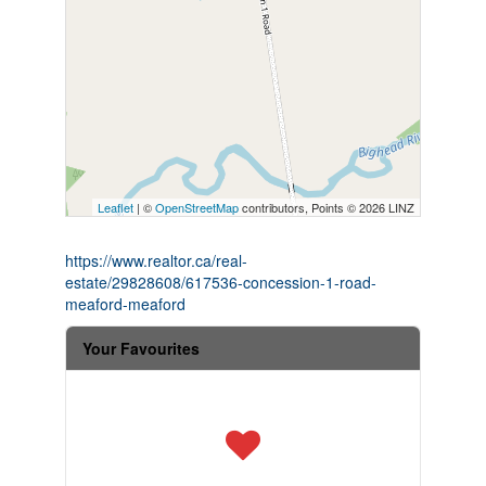
Leaflet
| ©
OpenStreetMap
contributors, Points © 2026 LINZ
https://www.realtor.ca/real-
estate/29828608/617536-concession-1-road-
meaford-meaford
Your Favourites