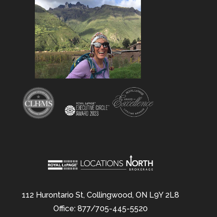
112 Hurontario St, Collingwood, ON L9Y 2L8
Office: 877/705-445-5520