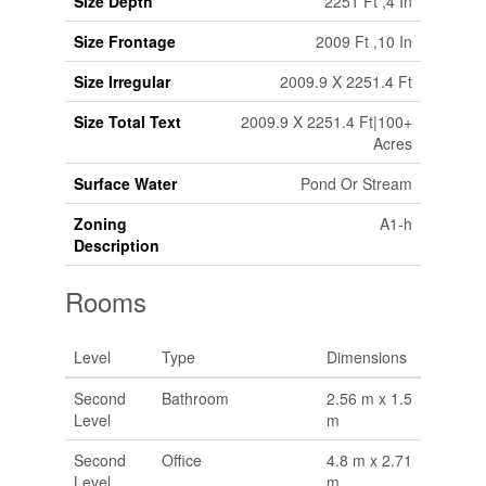
Size Depth
2251 Ft ,4 In
Size Frontage
2009 Ft ,10 In
Size Irregular
2009.9 X 2251.4 Ft
Size Total Text
2009.9 X 2251.4 Ft|100+
Acres
Surface Water
Pond Or Stream
Zoning
A1-h
Description
Rooms
Level
Type
Dimensions
Second
Bathroom
2.56 m x 1.5
Level
m
Second
Office
4.8 m x 2.71
Level
m