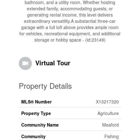
bathroom, and a utility room. Whether hosting
extended family, accommodating guests, or
generating rental income, this level delivers
extraordinary versatility.A substantial three-car
garage with a full loft above provides ample room
for vehicles, recreational equipment, and additional
storage or hobby space - (id:23149)
Virtual Tour
Property Details
MLS® Number
X13217320
Property Type
Agriculture
Community Name
Meaford
Community
Fishing