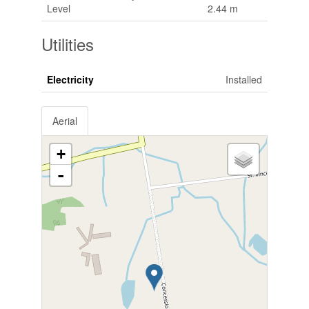
Level
2.44 m
Utilities
Electricity
Installed
Aerial
+
-