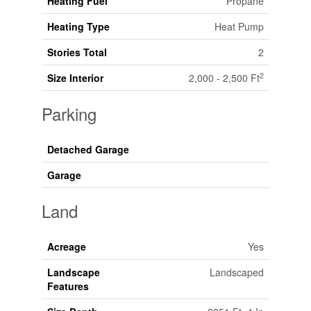
Heating Fuel
Propane
Heating Type
Heat Pump
Stories Total
2
2
Size Interior
2,000 - 2,500 Ft
Parking
Detached Garage
Garage
Land
Acreage
Yes
Landscape
Landscaped
Features