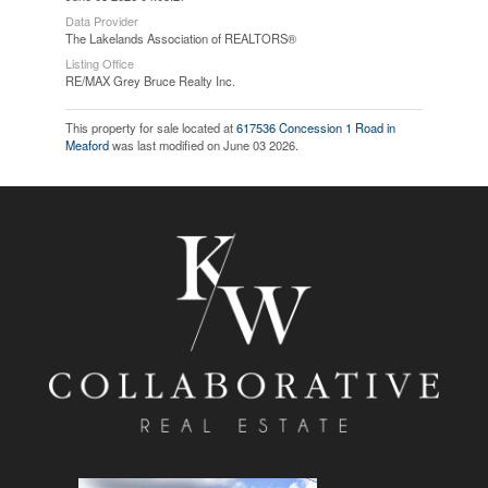
Data Provider
The Lakelands Association of REALTORS®
Listing Office
RE/MAX Grey Bruce Realty Inc.
This property for sale located at
617536 Concession 1 Road in
Meaford
was last modified on June 03 2026.