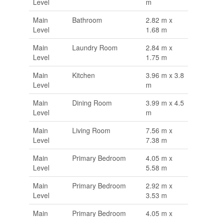
Level
m
Main
Bathroom
2.82 m x
Level
1.68 m
Main
Laundry Room
2.84 m x
Level
1.75 m
Main
Kitchen
3.96 m x 3.8
Level
m
Main
Dining Room
3.99 m x 4.5
Level
m
Main
Living Room
7.56 m x
Level
7.38 m
Main
Primary Bedroom
4.05 m x
Level
5.58 m
Main
Primary Bedroom
2.92 m x
Level
3.53 m
Main
Primary Bedroom
4.05 m x