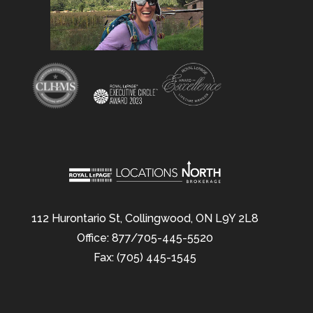
112 Hurontario St, Collingwood, ON L9Y 2L8
Office: 877/705-445-5520
Fax: (705) 445-1545