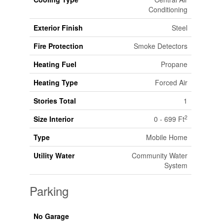
Conditioning
Exterior Finish
Steel
Fire Protection
Smoke Detectors
Heating Fuel
Propane
Heating Type
Forced Air
Stories Total
1
2
Size Interior
0 - 699 Ft
Type
Mobile Home
Utility Water
Community Water
System
Parking
No Garage