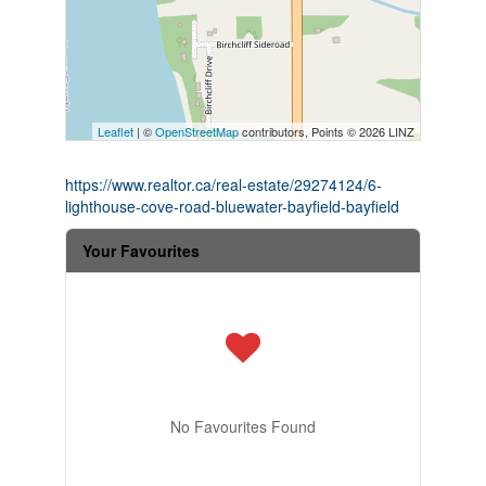
Leaflet
| ©
OpenStreetMap
contributors, Points © 2026 LINZ
https://www.realtor.ca/real-estate/29274124/6-
lighthouse-cove-road-bluewater-bayfield-bayfield
Your Favourites
No Favourites Found