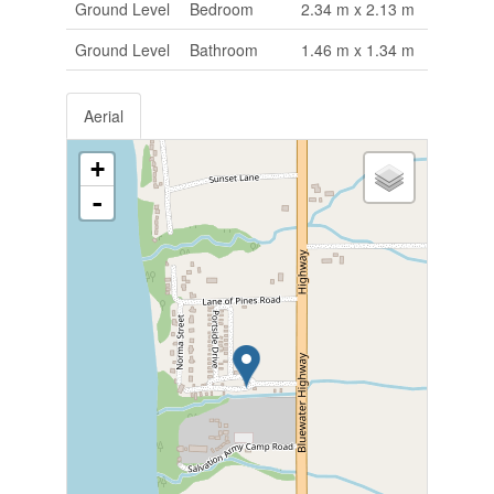
Ground Level
Bedroom
2.34 m x 2.13 m
Ground Level
Bathroom
1.46 m x 1.34 m
Aerial
+
-