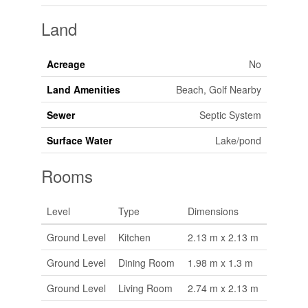
Land
Acreage
No
Land Amenities
Beach, Golf Nearby
Sewer
Septic System
Surface Water
Lake/pond
Rooms
Level
Type
Dimensions
Ground Level
Kitchen
2.13 m x 2.13 m
Ground Level
Dining Room
1.98 m x 1.3 m
Ground Level
Living Room
2.74 m x 2.13 m