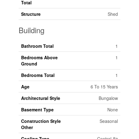
Total
Structure
Shed
Building
Bathroom Total
1
Bedrooms Above
1
Ground
Bedrooms Total
1
Age
6 To 15 Years
Architectural Style
Bungalow
Basement Type
None
Construction Style
Seasonal
Other
Cooling Type
Central Air