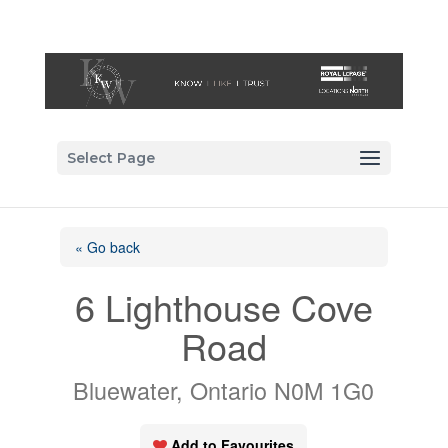
Select Page
« Go back
6 Lighthouse Cove
Road
Bluewater, Ontario N0M 1G0
Add to Favourites