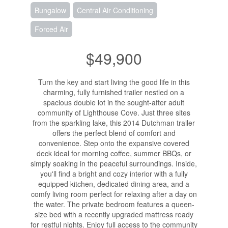
Bungalow
Central Air Conditioning
Forced Air
$49,900
Turn the key and start living the good life in this
charming, fully furnished trailer nestled on a
spacious double lot in the sought-after adult
community of Lighthouse Cove. Just three sites
from the sparkling lake, this 2014 Dutchman trailer
offers the perfect blend of comfort and
convenience. Step onto the expansive covered
deck ideal for morning coffee, summer BBQs, or
simply soaking in the peaceful surroundings. Inside,
you'll find a bright and cozy interior with a fully
equipped kitchen, dedicated dining area, and a
comfy living room perfect for relaxing after a day on
the water. The private bedroom features a queen-
size bed with a recently upgraded mattress ready
for restful nights. Enjoy full access to the community