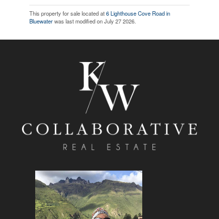
This property for sale located at
6 Lighthouse Cove Road in
Bluewater
was last modified on July 27 2026.