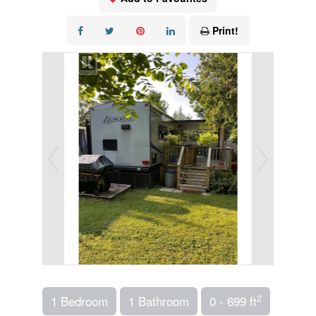
Print!
2
1 Bedroom
1 Bathroom
0 - 699 ft