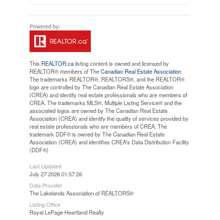
This
REALTOR.ca
listing content is owned and licensed by
REALTOR® members of The
Canadian Real Estate Association
The trademarks REALTOR®, REALTORS®, and the REALTOR®
logo are controlled by The Canadian Real Estate Association
(CREA) and identify real estate professionals who are members of
CREA. The trademarks MLS®, Multiple Listing Service® and the
associated logos are owned by The Canadian Real Estate
Association (CREA) and identify the quality of services provided by
real estate professionals who are members of CREA. The
trademark DDF® is owned by The Canadian Real Estate
Association (CREA) and identifies CREA's Data Distribution Facility
(DDF®)
Last Updated
July 27 2026 01:57:26
Data Provider
The Lakelands Association of REALTORS®
Listing Office
Royal LePage Heartland Realty