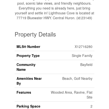
pool, scenic lake views, and friendly neighbours.
Everything you need is already here, just bring
yourself and settle in! Lighthouse Cove is located at
77719 Bluewater HWY. Central Huron. (id:23149)
Property Details
MLS® Number
X12716280
Property Type
Single Family
Community
Bayfield
Name
Amenities Near
Beach, Golf Nearby
By
Features
Wooded Area, Ravine, Flat
Site
Parking Space
2