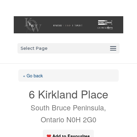
Select Page
« Go back
6 Kirkland Place
South Bruce Peninsula,
Ontario N0H 2G0
Add to Favourites