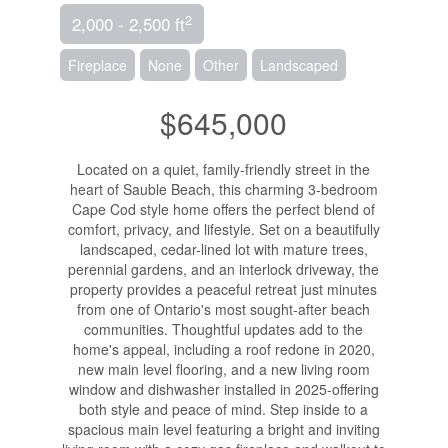
2
2,000 - 2,500 ft
Fireplace
None
Other
Landscaped
$645,000
Located on a quiet, family-friendly street in the
heart of Sauble Beach, this charming 3-bedroom
Cape Cod style home offers the perfect blend of
comfort, privacy, and lifestyle. Set on a beautifully
landscaped, cedar-lined lot with mature trees,
perennial gardens, and an interlock driveway, the
property provides a peaceful retreat just minutes
from one of Ontario's most sought-after beach
communities. Thoughtful updates add to the
home's appeal, including a roof redone in 2020,
new main level flooring, and a new living room
window and dishwasher installed in 2025-offering
both style and peace of mind. Step inside to a
spacious main level featuring a bright and inviting