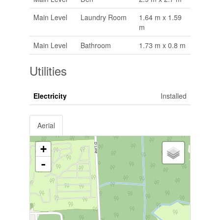
Main Level
Laundry Room
1.64 m x 1.59
m
Main Level
Bathroom
1.73 m x 0.8 m
Utilities
Electricity
Installed
Aerial
+
-