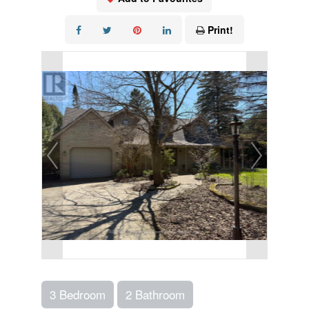
Print!
3 Bedroom
2 Bathroom