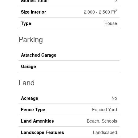
Stories Total
2
2
Size Interior
2,000 - 2,500 Ft
Type
House
Parking
Attached Garage
Garage
Land
Acreage
No
Fence Type
Fenced Yard
Land Amenities
Beach, Schools
Landscape Features
Landscaped