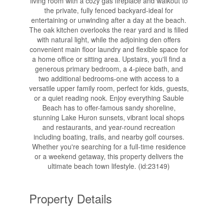
living room with a cozy gas fireplace and walkout to
the private, fully fenced backyard-ideal for
entertaining or unwinding after a day at the beach.
The oak kitchen overlooks the rear yard and is filled
with natural light, while the adjoining den offers
convenient main floor laundry and flexible space for
a home office or sitting area. Upstairs, you'll find a
generous primary bedroom, a 4-piece bath, and
two additional bedrooms-one with access to a
versatile upper family room, perfect for kids, guests,
or a quiet reading nook. Enjoy everything Sauble
Beach has to offer-famous sandy shoreline,
stunning Lake Huron sunsets, vibrant local shops
and restaurants, and year-round recreation
including boating, trails, and nearby golf courses.
Whether you're searching for a full-time residence
or a weekend getaway, this property delivers the
ultimate beach town lifestyle. (id:23149)
Property Details