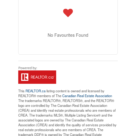
No Favourites Found
This
REALTOR.ca
listing content is owned and licensed by
REALTOR® members of The
Canadian Real Estate Association
The trademarks REALTOR®, REALTORS®, and the REALTOR®
logo are controlled by The Canadian Real Estate Association
(CREA) and identify real estate professionals who are members of
CREA. The trademarks MLS®, Multiple Listing Service® and the
associated logos are owned by The Canadian Real Estate
Association (CREA) and identify the quality of services provided by
real estate professionals who are members of CREA. The
trademark DDF® is owned by The Canadian Real Estate