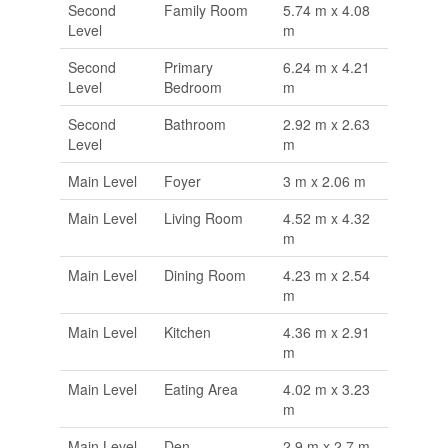
Second
Family Room
5.74 m x 4.08
Level
m
Second
Primary
6.24 m x 4.21
Level
Bedroom
m
Second
Bathroom
2.92 m x 2.63
Level
m
Main Level
Foyer
3 m x 2.06 m
Main Level
Living Room
4.52 m x 4.32
m
Main Level
Dining Room
4.23 m x 2.54
m
Main Level
Kitchen
4.36 m x 2.91
m
Main Level
Eating Area
4.02 m x 3.23
m
Main Level
Den
2.9 m x 2.7 m