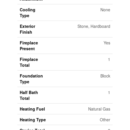
Cooling
None
Type
Exterior
Stone, Hardboard
Finish
Fireplace
Yes
Present
Fireplace
1
Total
Foundation
Block
Type
Half Bath
1
Total
Heating Fuel
Natural Gas
Heating Type
Other