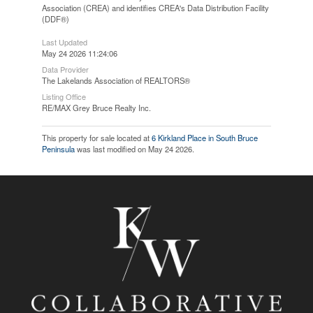
Association (CREA) and identifies CREA's Data Distribution Facility
(DDF®)
Last Updated
May 24 2026 11:24:06
Data Provider
The Lakelands Association of REALTORS®
Listing Office
RE/MAX Grey Bruce Realty Inc.
This property for sale located at
6 Kirkland Place in South Bruce
Peninsula
was last modified on May 24 2026.