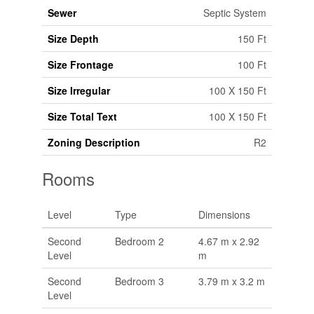
Sewer
Septic System
Size Depth
150 Ft
Size Frontage
100 Ft
Size Irregular
100 X 150 Ft
Size Total Text
100 X 150 Ft
Zoning Description
R2
Rooms
Level
Type
Dimensions
Second
Bedroom 2
4.67 m x 2.92
Level
m
Second
Bedroom 3
3.79 m x 3.2 m
Level