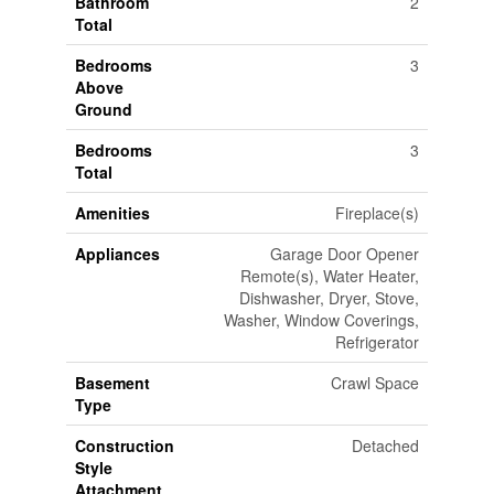
Bathroom
2
Total
Bedrooms
3
Above
Ground
Bedrooms
3
Total
Amenities
Fireplace(s)
Appliances
Garage Door Opener
Remote(s), Water Heater,
Dishwasher, Dryer, Stove,
Washer, Window Coverings,
Refrigerator
Basement
Crawl Space
Type
Construction
Detached
Style
Attachment