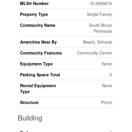
MLS® Number
X12909674
Property Type
Single Family
Community Name
South Bruce
Peninsula
Amenities Near By
Beach, Schools
Community Features
Community Centre
Equipment Type
None
Parking Space Total
5
Rental Equipment
None
Type
Structure
Porch
Building