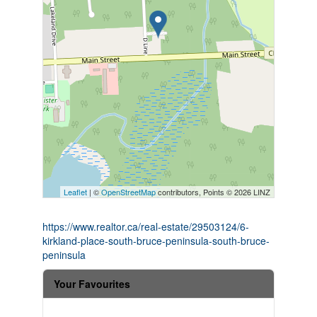
Leaflet
| ©
OpenStreetMap
contributors, Points © 2026 LINZ
https://www.realtor.ca/real-estate/29503124/6-
kirkland-place-south-bruce-peninsula-south-bruce-
peninsula
Your Favourites