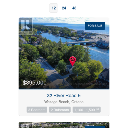
12
24
48
FOR SALE
Bedrooms
0
10
$895,000
Bathrooms
32 River Road E
0
10
Wasaga Beach, Ontario
2
3 Bedroom
2 Bathroom
1,100 - 1,500 ft
Price
$0
$1000000