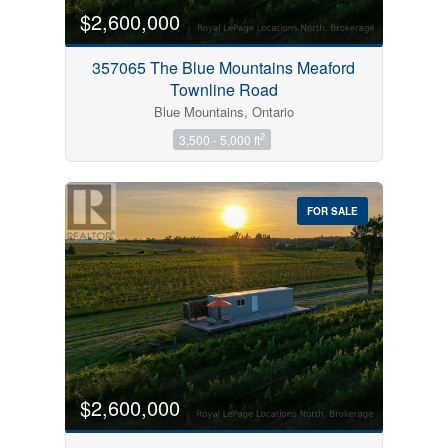
$2,600,000
357065 The Blue Mountains Meaford
Townline Road
Blue Mountains, Ontario
2
3,500 - 5,000 ft
FOR SALE
$2,600,000