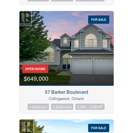
FOR SALE
OPEN HOUSE
$649,000
57 Barker Boulevard
Collingwood, Ontario
2
4 Bedroom
3 Bathroom
2,000 - 2,249 ft
FOR SALE