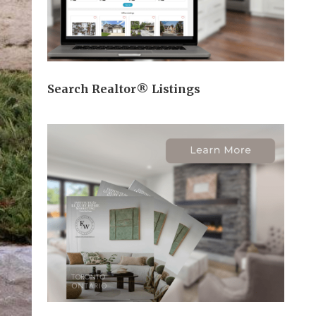
Search Realtor® Listings