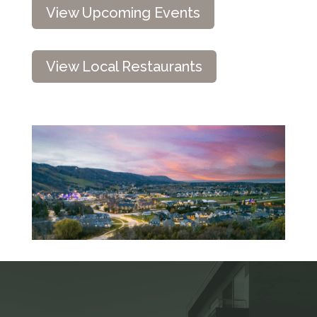
View Upcoming Events
View Local Restaurants