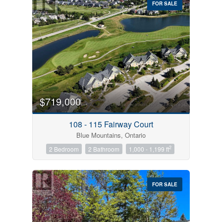
FOR SALE
$719,000
Condominium
Pool
108 - 115 Fairway Court
Open House
Blue Mountains, Ontario
2
2 Bedroom
2 Bathroom
1,000 - 1,199 ft
Search
FOR SALE