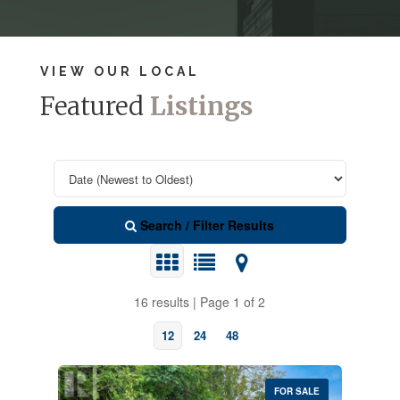
VIEW OUR LOCAL
Featured
Listings
Search / Filter Results
16 results | Page 1 of 2
12
24
48
FOR SALE