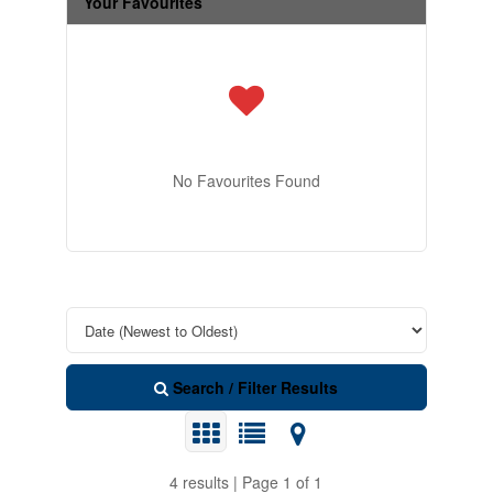
Your Favourites
No Favourites Found
Search / Filter Results
4 results | Page 1 of 1