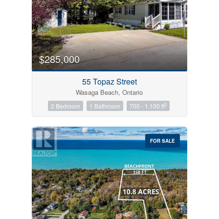
$285,000
55 Topaz Street
Wasaga Beach, Ontario
2
2 Bedroom
1 Bathroom
700 - 1,100 ft
FOR SALE