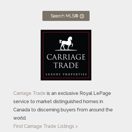
Search MLS®
Carriage Trade
is an exclusive Royal LePage
service to market distinguished homes in
Canada to discerning buyers from around the
world.
Find Carriage Trade Listings >