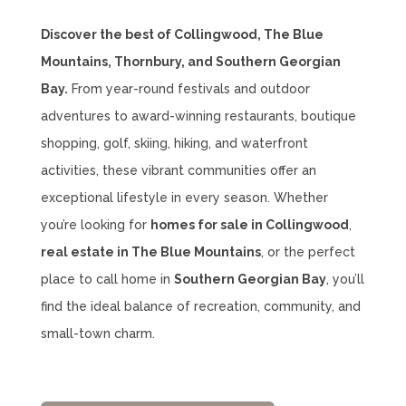
Discover the best of Collingwood, The Blue
Mountains, Thornbury, and Southern Georgian
Bay.
From year-round festivals and outdoor
adventures to award-winning restaurants, boutique
shopping, golf, skiing, hiking, and waterfront
activities, these vibrant communities offer an
exceptional lifestyle in every season. Whether
you’re looking for
homes for sale in Collingwood
,
real estate in The Blue Mountains
, or the perfect
place to call home in
Southern Georgian Bay
, you’ll
find the ideal balance of recreation, community, and
small-town charm.