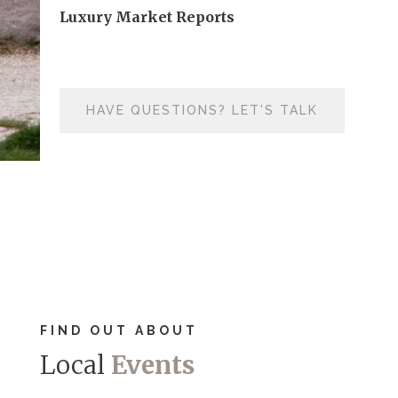
Luxury Market Reports
HAVE QUESTIONS? LET'S TALK
FIND OUT ABOUT
Local
Events