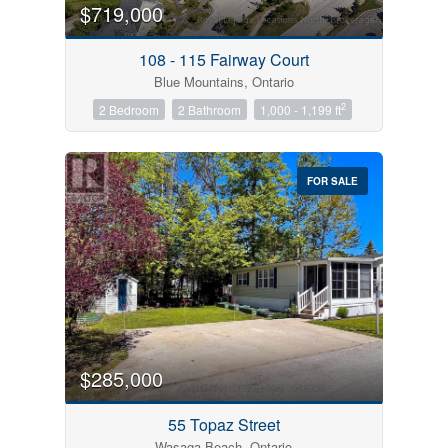
$719,000
108 - 115 Fairway Court
Blue Mountains, Ontario
2
2 Bedroom
2 Bathroom
1,000 - 1,199 ft
FOR SALE
$285,000
55 Topaz Street
Wasaga Beach, Ontario