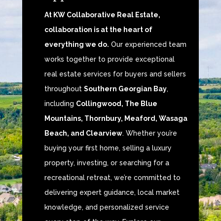
At KW Collaborative Real Estate,
collaboration is at the heart of
everything we do.
Our experienced team
works together to provide exceptional
real estate services for buyers and sellers
throughout
Southern Georgian Bay
,
including
Collingwood, The Blue
Mountains, Thornbury, Meaford, Wasaga
Beach, and Clearview
. Whether you’re
buying your first home, selling a luxury
property, investing, or searching for a
recreational retreat, we’re committed to
delivering expert guidance, local market
knowledge, and personalized service