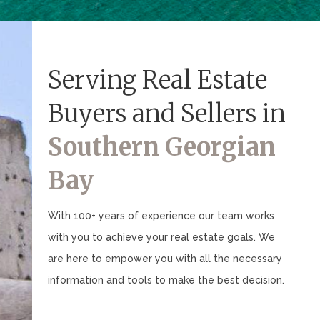
Serving Real Estate
Buyers and Sellers in
Southern Georgian
Bay
With 100+ years of experience our team works
with you to achieve your real estate goals. We
are here to empower you with all the necessary
information and tools to make the best decision.