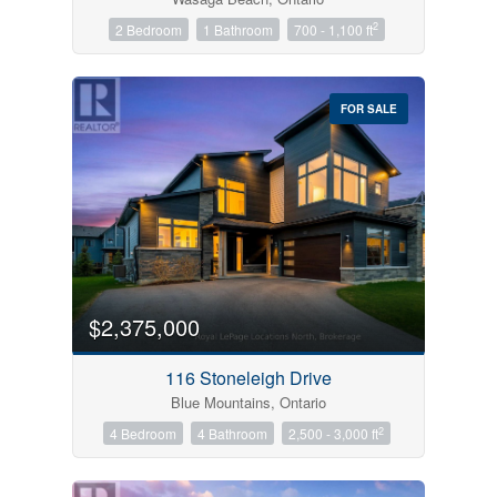
2
2 Bedroom
1 Bathroom
700 - 1,100 ft
FOR SALE
$2,375,000
116 Stoneleigh Drive
Blue Mountains, Ontario
2
4 Bedroom
4 Bathroom
2,500 - 3,000 ft