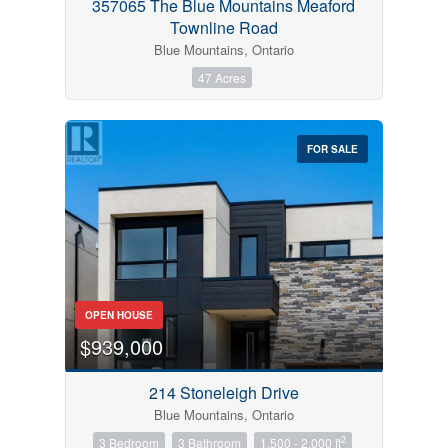
357065 The Blue Mountains Meaford
Townline Road
Blue Mountains, Ontario
47 Acres
FOR SALE
OPEN HOUSE
$939,000
214 Stoneleigh Drive
Blue Mountains, Ontario
2
3 Bedroom
3 Bathroom
1,500 - 2,000 ft