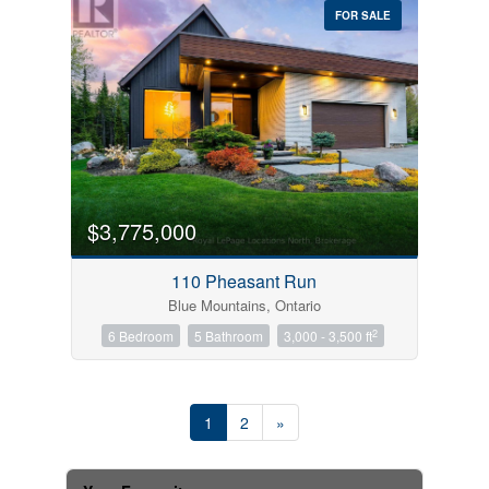
FOR SALE
$3,775,000
110 Pheasant Run
Blue Mountains, Ontario
2
6 Bedroom
5 Bathroom
3,000 - 3,500 ft
1
2
»