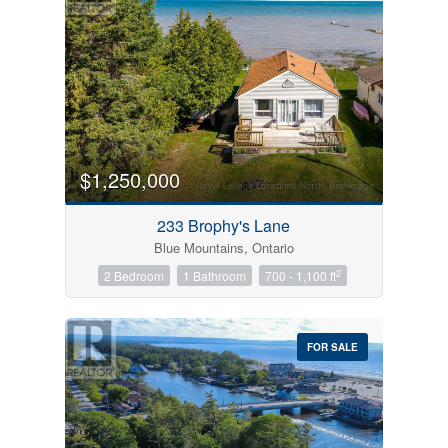
$1,250,000
233 Brophy's Lane
Blue Mountains, Ontario
2
2 Bedroom
1 Bathroom
700 - 1,100 ft
FOR SALE