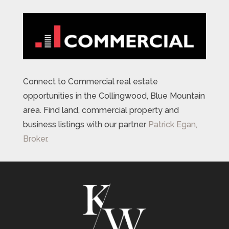
Connect to Commercial real estate
opportunities in the Collingwood, Blue Mountain
area. Find land, commercial property and
business listings with our partner
Patrick Egan,
Broker.