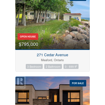
Bedrooms
OPEN HOUSE
0
10
$795,000
Bathrooms
271 Cedar Avenue
0
10
Meaford, Ontario
2
3 Bedroom
2 Bathroom
0 - 699 ft
Price
$0
$1000000
FOR SALE