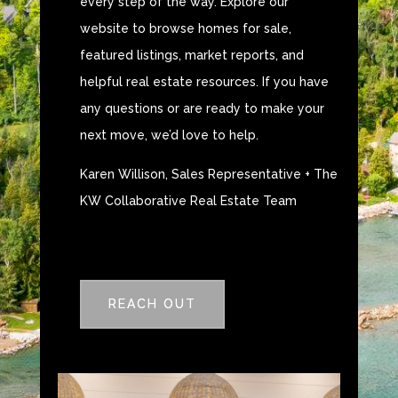
every step of the way. Explore our
website to browse homes for sale,
featured listings, market reports, and
helpful real estate resources. If you have
any questions or are ready to make your
next move, we’d love to help.
Karen Willison, Sales Representative + The
KW Collaborative Real Estate Team
REACH OUT