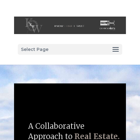
Select Page
A Collaborative
Approach to
Real Estate.