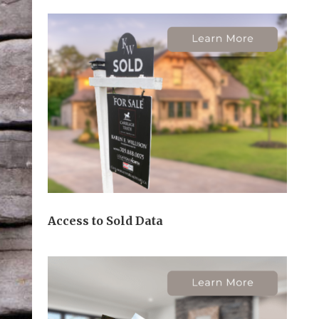
Access to Sold Data