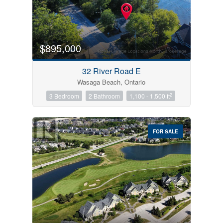
$895,000
32 River Road E
Wasaga Beach, Ontario
2
3 Bedroom
2 Bathroom
1,100 - 1,500 ft
FOR SALE