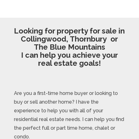
Looking for property for sale in
Collingwood, Thornbury or
The Blue Mountains
I can help you achieve your
real estate goals!
Are you a first-time home buyer or looking to
buy or sell another home? I have the
experience to help you with all of your
residential real estate needs. I can help you find
the perfect full or part time home, chalet or
condo.