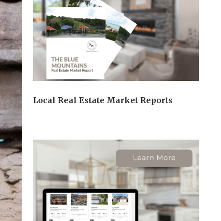
Local Real Estate Market Reports