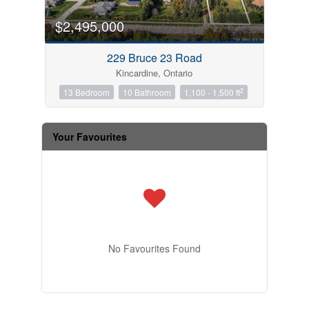
$2,495,000
229 Bruce 23 Road
Kincardine, Ontario
2
13 Bedroom
10 Bathroom
1,100 - 1,500 ft
Your Favourites
No Favourites Found