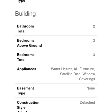
Type
Building
Bathroom
2
Total
Bedrooms
3
Above Ground
Bedrooms
3
Total
Appliances
Water Heater, All, Furniture,
Satellite Dish, Window
Coverings
Basement
None
Type
Construction
Detached
Style