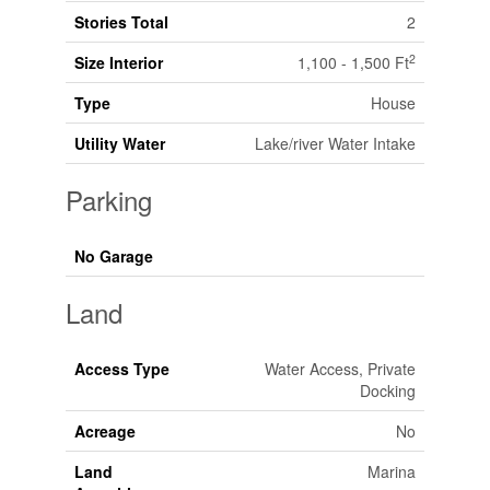
Stories Total
2
2
Size Interior
1,100 - 1,500 Ft
Type
House
Utility Water
Lake/river Water Intake
Parking
No Garage
Land
Access Type
Water Access, Private
Docking
Acreage
No
Land
Marina