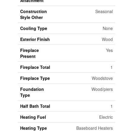
Attachment
Construction
Seasonal
Style Other
Cooling Type
None
Exterior Finish
Wood
Fireplace
Yes
Present
Fireplace Total
1
Fireplace Type
Woodstove
Foundation
Wood/piers
Type
Half Bath Total
1
Heating Fuel
Electric
Heating Type
Baseboard Heaters