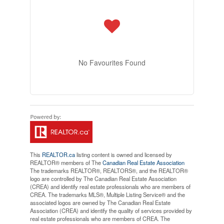
No Favourites Found
This
REALTOR.ca
listing content is owned and licensed by
REALTOR® members of The
Canadian Real Estate Association
The trademarks REALTOR®, REALTORS®, and the REALTOR®
logo are controlled by The Canadian Real Estate Association
(CREA) and identify real estate professionals who are members of
CREA. The trademarks MLS®, Multiple Listing Service® and the
associated logos are owned by The Canadian Real Estate
Association (CREA) and identify the quality of services provided by
real estate professionals who are members of CREA. The