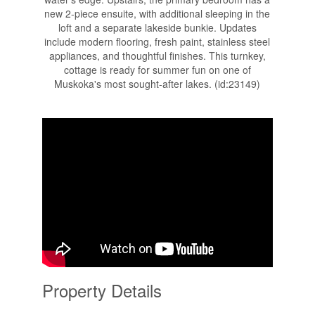
new 2-piece ensuite, with additional sleeping in the
loft and a separate lakeside bunkie. Updates
include modern flooring, fresh paint, stainless steel
appliances, and thoughtful finishes. This turnkey,
cottage is ready for summer fun on one of
Muskoka's most sought-after lakes. (id:23149)
Property Details