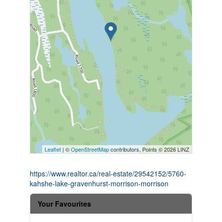
Leaflet
| ©
OpenStreetMap
contributors, Points © 2026 LINZ
https://www.realtor.ca/real-estate/29542152/5760-
kahshe-lake-gravenhurst-morrison-morrison
Your Favourites