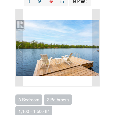
Print!
3 Bedroom
2 Bathroom
2
1,100 - 1,500 ft