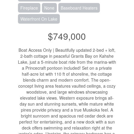
Fireplace
None
Baseboard Heaters
Waterfront On Lake
$749,000
Boat Access Only | Beautifully updated 2-bed + loft,
2-bath cottage in peaceful Grants Bay on Kahshe
Lake, just a 5-minute boat ride from the marina-with
a Princecraft pontoon included! Set on a private
half-acre lot with 110 ft of shoreline, the cottage
blends charm and modern comfort. The open-
concept living area features vaulted ceilings, a cozy
woodstove, and large windows showcasing
elevated lake views. Western exposure brings all-
day sun and stunning sunsets, while mature white
pines provide privacy and a true Muskoka feel. A
bright sunroom and spacious red cedar deck are
perfect for entertaining, and a new dock with a sun
deck offers swimming and relaxation right at the
water's edge. Upstairs, the primary bedroom has a