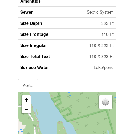
Amenities
Sewer
Septic System
Size Depth
323 Ft
Size Frontage
110 Ft
Size Irregular
110 X 323 Ft
Size Total Text
110 X 323 Ft
Surface Water
Lake/pond
Aerial
+
-