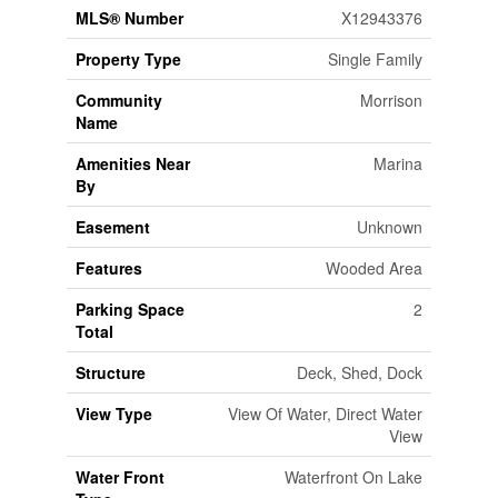
MLS® Number
X12943376
Property Type
Single Family
Community
Morrison
Name
Amenities Near
Marina
By
Easement
Unknown
Features
Wooded Area
Parking Space
2
Total
Structure
Deck, Shed, Dock
View Type
View Of Water, Direct Water
View
Water Front
Waterfront On Lake