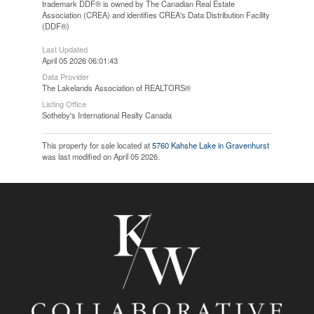
trademark DDF® is owned by The Canadian Real Estate
Association (CREA) and identifies CREA's Data Distribution Facility
(DDF®)
Last Updated
April 05 2026 06:01:43
Data Provider
The Lakelands Association of REALTORS®
Listing Office
Sotheby's International Realty Canada
This property for sale located at
5760 Kahshe Lake in Gravenhurst
was last modified on April 05 2026.