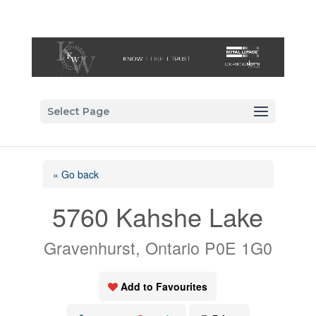
Select Page
« Go back
5760 Kahshe Lake
Gravenhurst, Ontario P0E 1G0
Add to Favourites