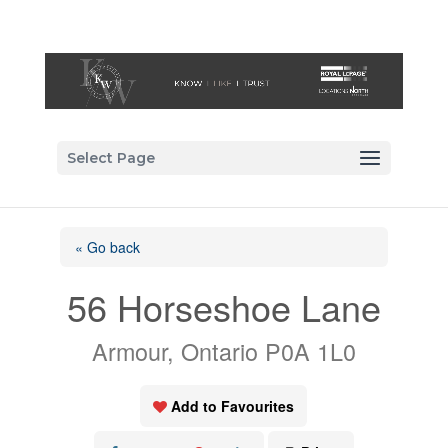
Select Page
« Go back
56 Horseshoe Lane
Armour, Ontario P0A 1L0
Add to Favourites