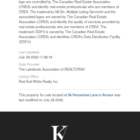
logo are controlled by The Canadian Real Estate Association
(CREA) and identify real estate professionals who are members of
CREA. The trademarks MLS®, Multiple Listing Service® and the
associated logos are owned by The Canadian Real Estate
Association (CREA) and identify the quality of services provided by
real estate professionals who are members of CREA. The
trademark DDF® is owned by The Canadian Real Estate
Association (CREA) and identifies CREA's Data Distribution Facility
(DDF®)
Last Updated
July 28 2026 11:58:18
Data Provider
The Lakelands Association of REALTORS®
Listing Office
Red And White Realty Inc
This property for sale located at
56 Horseshoe Lane in Armour
was
last modified on July 28 2026.