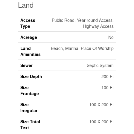
Land
Access
Public Road, Year-round Access,
Type
Highway Access
Acreage
No
Land
Beach, Marina, Place Of Worship
Amenities
Sewer
Septic System
Size Depth
200 Ft
Size
100 Ft
Frontage
Size
100 X 200 Ft
Irregular
Size Total
100 X 200 Ft
Text