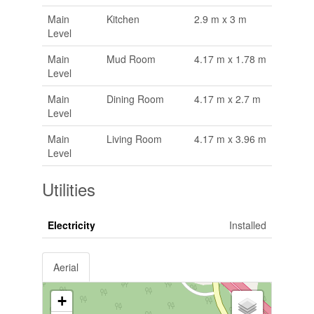
Main
Kitchen
2.9 m x 3 m
Level
Main
Mud Room
4.17 m x 1.78 m
Level
Main
Dining Room
4.17 m x 2.7 m
Level
Main
Living Room
4.17 m x 3.96 m
Level
Utilities
Electricity
Installed
Aerial
+