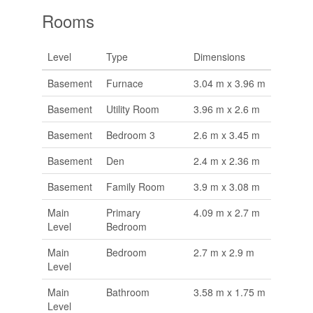
Rooms
Level
Type
Dimensions
Basement
Furnace
3.04 m x 3.96 m
Basement
Utility Room
3.96 m x 2.6 m
Basement
Bedroom 3
2.6 m x 3.45 m
Basement
Den
2.4 m x 2.36 m
Basement
Family Room
3.9 m x 3.08 m
Main
Primary
4.09 m x 2.7 m
Level
Bedroom
Main
Bedroom
2.7 m x 2.9 m
Level
Main
Bathroom
3.58 m x 1.75 m
Level