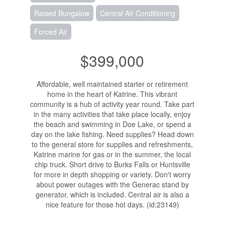
Raised Bungalow
Central Air Conditioning
Forced Air
$399,000
Affordable, well maintained starter or retirement
home in the heart of Katrine. This vibrant
community is a hub of activity year round. Take part
in the many activities that take place locally, enjoy
the beach and swimming in Doe Lake, or spend a
day on the lake fishing. Need supplies? Head down
to the general store for supplies and refreshments,
Katrine marine for gas or in the summer, the local
chip truck. Short drive to Burks Falls or Huntsville
for more in depth shopping or variety. Don't worry
about power outages with the Generac stand by
generator, which is included. Central air is also a
nice feature for those hot days. (id:23149)