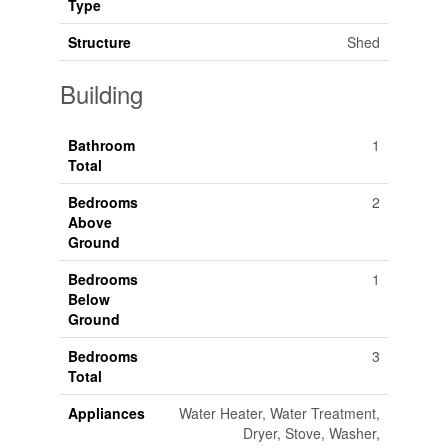
Type
Structure
Shed
Building
Bathroom
1
Total
Bedrooms
2
Above
Ground
Bedrooms
1
Below
Ground
Bedrooms
3
Total
Appliances
Water Heater, Water Treatment,
Dryer, Stove, Washer,