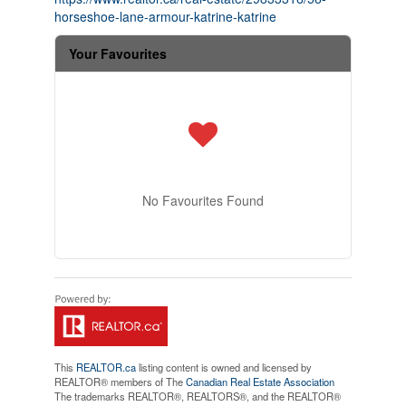
horseshoe-lane-armour-katrine-katrine
Your Favourites
No Favourites Found
This
REALTOR.ca
listing content is owned and licensed by
REALTOR® members of The
Canadian Real Estate Association
The trademarks REALTOR®, REALTORS®, and the REALTOR®