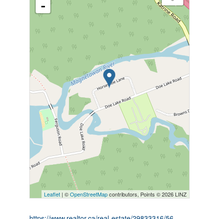
-
Leaflet
| ©
OpenStreetMap
contributors, Points © 2026 LINZ
https://www.realtor.ca/real-estate/29833316/56-