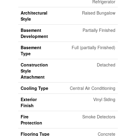
Refrigerator
Architectural
Raised Bungalow
Style
Basement
Partially Finished
Development
Basement
Full (partially Finished)
Type
Construction
Detached
Style
Attachment
Cooling Type
Central Air Conditioning
Exterior
Vinyl Siding
Finish
Fire
Smoke Detectors
Protection
Flooring Type
Concrete