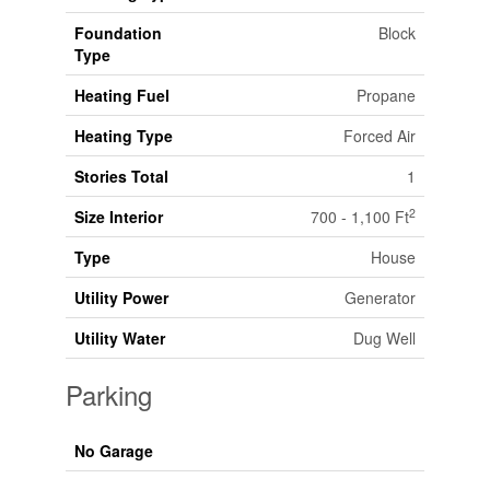
Foundation
Block
Type
Heating Fuel
Propane
Heating Type
Forced Air
Stories Total
1
2
Size Interior
700 - 1,100 Ft
Type
House
Utility Power
Generator
Utility Water
Dug Well
Parking
No Garage