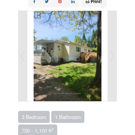
Print!
3 Bedroom
1 Bathroom
2
700 - 1,100 ft