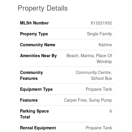
Property Details
MLS® Number
X13221932
Property Type
Single Family
Community Name
Katrine
Amenities Near By
Beach, Marina, Place Of
Worship
Community
Community Centre,
Features
School Bus
Equipment Type
Propane Tank
Features
Carpet Free, Sump Pump
Parking Space
6
Total
Rental Equipment
Propane Tank