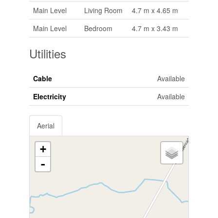
Main Level
Living Room
4.7 m x 4.65 m
Main Level
Bedroom
4.7 m x 3.43 m
Utilities
Cable
Available
Electricity
Available
Aerial
+
-