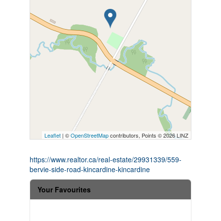
Leaflet
| ©
OpenStreetMap
contributors, Points © 2026 LINZ
https://www.realtor.ca/real-estate/29931339/559-
bervie-side-road-kincardine-kincardine
Your Favourites