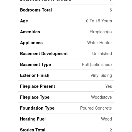
Bedrooms Total
5
Age
6 To 15 Years
Amenities
Fireplace(s)
Appliances
Water Heater
Basement Development
Unfinished
Basement Type
Full (unfinished)
Exterior Finish
Vinyl Siding
Fireplace Present
Yes
Fireplace Type
Woodstove
Foundation Type
Poured Concrete
Heating Fuel
Wood
Stories Total
2