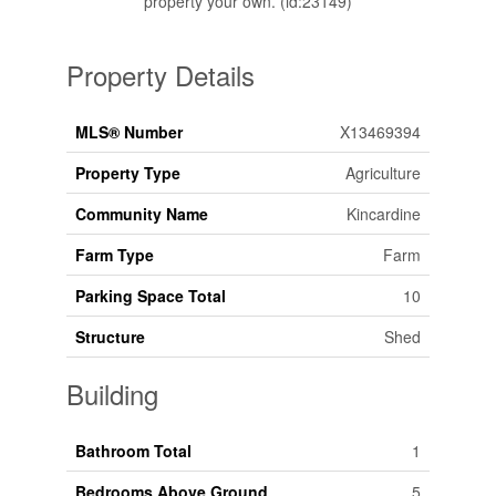
property your own. (id:23149)
Property Details
MLS® Number
X13469394
Property Type
Agriculture
Community Name
Kincardine
Farm Type
Farm
Parking Space Total
10
Structure
Shed
Building
Bathroom Total
1
Bedrooms Above Ground
5