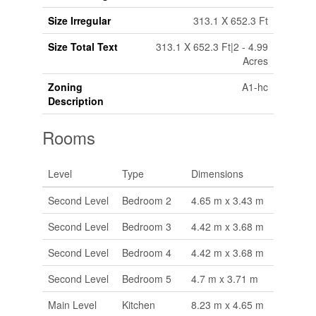
Size Irregular
313.1 X 652.3 Ft
Size Total Text
313.1 X 652.3 Ft|2 - 4.99
Acres
Zoning
A1-hc
Description
Rooms
Level
Type
Dimensions
Second Level
Bedroom 2
4.65 m x 3.43 m
Second Level
Bedroom 3
4.42 m x 3.68 m
Second Level
Bedroom 4
4.42 m x 3.68 m
Second Level
Bedroom 5
4.7 m x 3.71 m
Main Level
Kitchen
8.23 m x 4.65 m