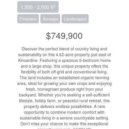
2
1,500 - 2,000 ft
Fireplace
Acreage
Landscaped
$749,900
Discover the perfect blend of country living and
sustainability on this 4.62-acre property just east of
Kincardine. Featuring a spacious 5-bedroom home
and a large shop, this unique property offers the
flexibility of both off-grid and conventional living.
The land includes an established organic farming
area, ideal for growing your own crops and enjoying
fresh, homegrown produce right from your
backyard. Whether you're seeking a self-sufficient
lifestyle, hobby farm, or peaceful rural retreat, this
property delivers endless possibilities. A rare
opportunity to combine modern comfort with
sustainable living in a serene countryside setting.
Don't miss your chance to make this exceptional