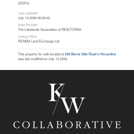
(DDF®)
Last Updated
July 13 2026 06:29:42
Data Provider
The Lakelands Association of REALTORS®
Listing Office
RE/MAX Land Exchange Ltd
This property for sale located at
559 Bervie Side Road in Kincardine
was last modified on July 13 2026.