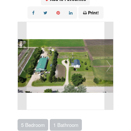
Print!
5 Bedroom
1 Bathroom