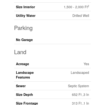
2
Size Interior
1,500 - 2,000 Ft
Utility Water
Drilled Well
Parking
No Garage
Land
Acreage
Yes
Landscape
Landscaped
Features
Sewer
Septic System
Size Depth
652 Ft ,3 In
Size Frontage
313 Ft ,1 In