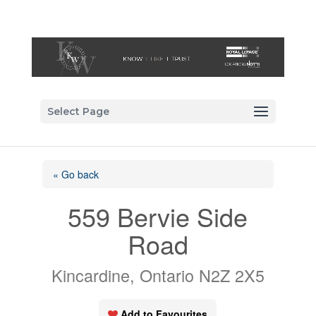
Select Page
« Go back
559 Bervie Side
Road
Kincardine, Ontario N2Z 2X5
Add to Favourites