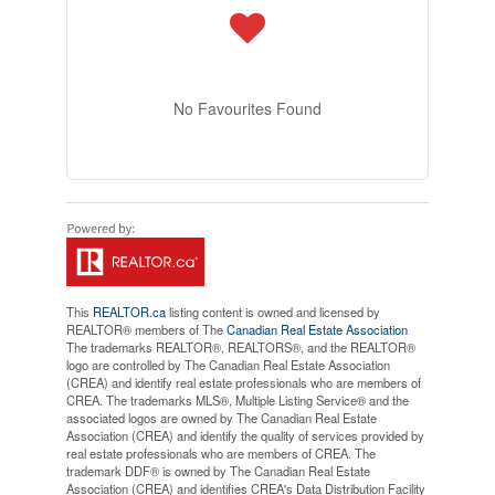
No Favourites Found
This
REALTOR.ca
listing content is owned and licensed by
REALTOR® members of The
Canadian Real Estate Association
The trademarks REALTOR®, REALTORS®, and the REALTOR®
logo are controlled by The Canadian Real Estate Association
(CREA) and identify real estate professionals who are members of
CREA. The trademarks MLS®, Multiple Listing Service® and the
associated logos are owned by The Canadian Real Estate
Association (CREA) and identify the quality of services provided by
real estate professionals who are members of CREA. The
trademark DDF® is owned by The Canadian Real Estate
Association (CREA) and identifies CREA's Data Distribution Facility