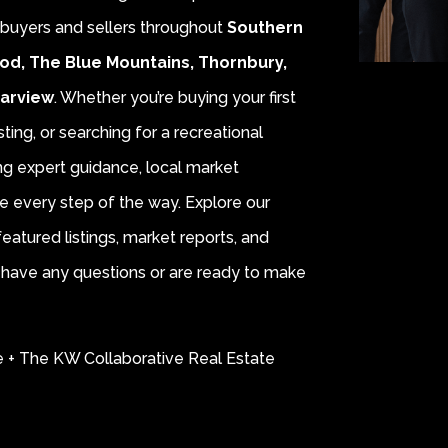
r buyers and sellers throughout
Southern
od, The Blue Mountains, Thornbury,
earview
. Whether you’re buying your first
sting, or searching for a recreational
ing expert guidance, local market
e every step of the way. Explore our
eatured listings, market reports, and
ou have any questions or are ready to make
e + The KW Collaborative Real Estate