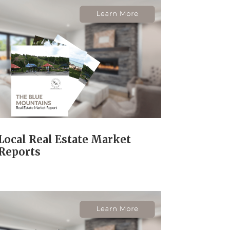
Local Real Estate Market
Reports