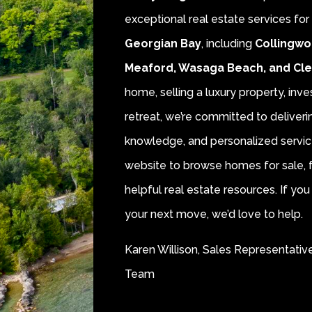
exceptional real estate services fo
Georgian Bay
, including
Collingwo
Meaford, Wasaga Beach, and Cl
home, selling a luxury property, inve
retreat, we’re committed to deliver
knowledge, and personalized servic
website to browse homes for sale, f
helpful real estate resources. If y
your next move, we’d love to help.
Karen Willison, Sales Representativ
Team