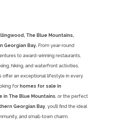
ollingwood, The Blue Mountains,
n Georgian Bay.
From year-round
entures to award-winning restaurants,
iing, hiking, and waterfront activities,
offer an exceptional lifestyle in every
oking for
homes for sale in
e in The Blue Mountains
, or the perfect
thern Georgian Bay
, you’ll find the ideal
ommunity, and small-town charm.