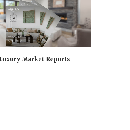
Luxury Market Reports