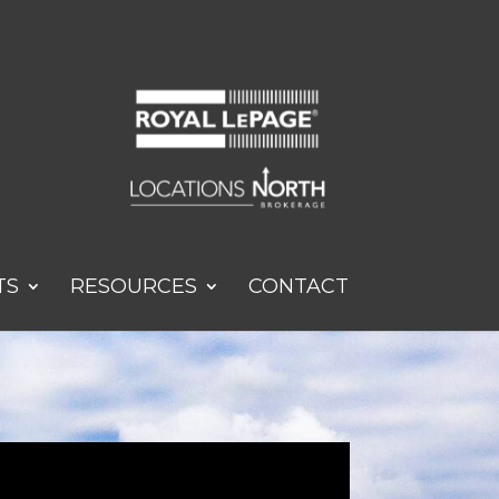
TS
RESOURCES
CONTACT