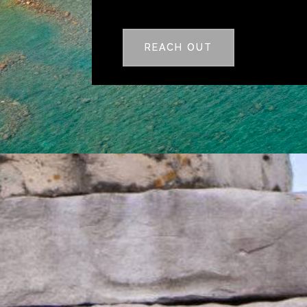
REACH OUT