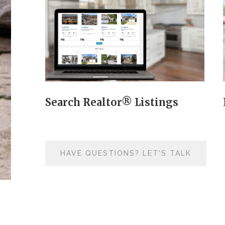
Search Realtor® Listings
HAVE QUESTIONS? LET'S TALK