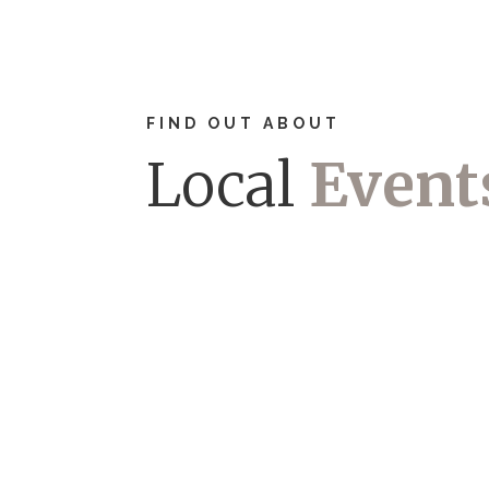
FIND OUT ABOUT
Local
Event