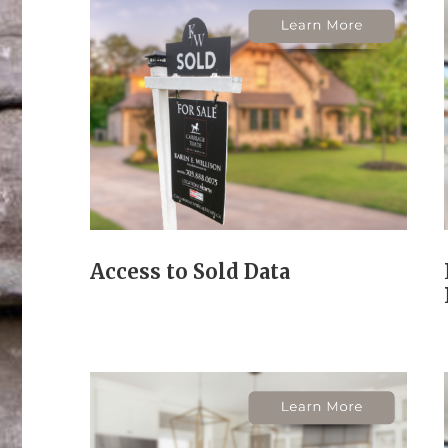
Access to Sold Data