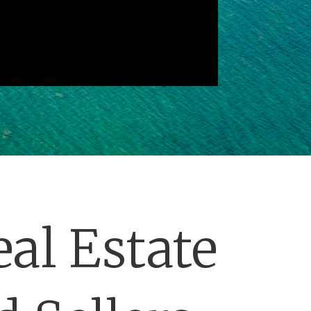
al Estate