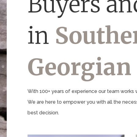
Buyers and
in
Southe
Georgian
With 100+ years of experience our team works wi
We are here to empower you with all the necess
best decision.