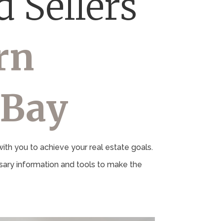
 Sellers
rn
 Bay
th you to achieve your real estate goals.
ary information and tools to make the