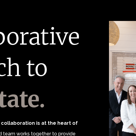
borative
ch to
tate.
collaboration is at the heart of
 team works together to provide