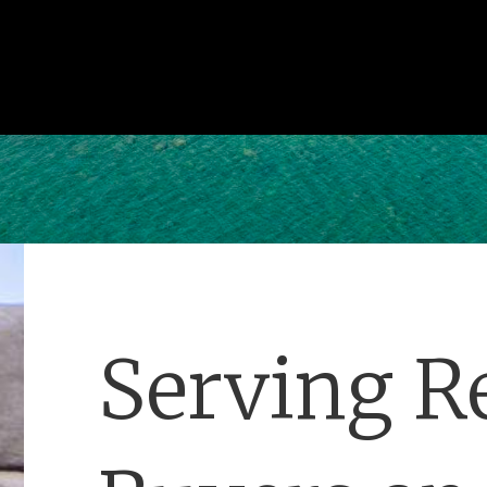
Serving Re