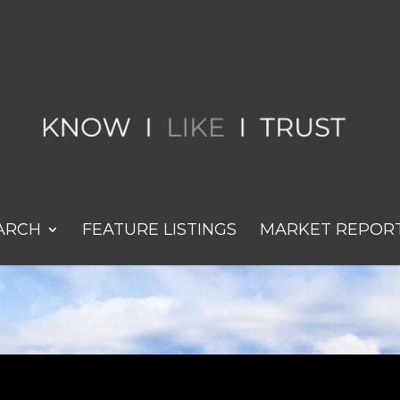
ARCH
FEATURE LISTINGS
MARKET REPOR