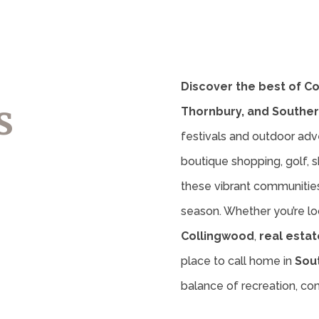
Discover the best of C
s
Thornbury, and Souther
festivals and outdoor adv
boutique shopping, golf, sk
these vibrant communities 
season. Whether you’re lo
Collingwood
,
real estat
place to call home in
Sou
balance of recreation, c