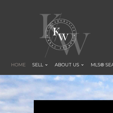
HOME
SELL
ABOUT US
MLS® SE