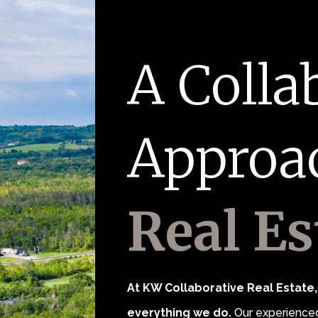
A Colla
Approa
Real Es
At KW Collaborative Real Estate, 
everything we do.
Our experienced