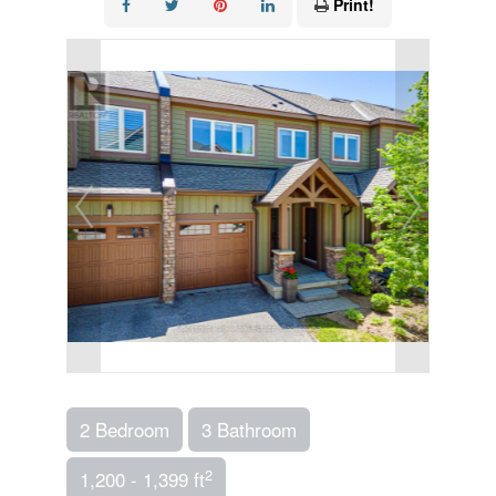
Print!
2 Bedroom
3 Bathroom
2
1,200 - 1,399 ft