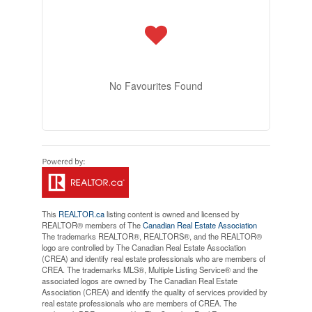
No Favourites Found
This
REALTOR.ca
listing content is owned and licensed by
REALTOR® members of The
Canadian Real Estate Association
The trademarks REALTOR®, REALTORS®, and the REALTOR®
logo are controlled by The Canadian Real Estate Association
(CREA) and identify real estate professionals who are members of
CREA. The trademarks MLS®, Multiple Listing Service® and the
associated logos are owned by The Canadian Real Estate
Association (CREA) and identify the quality of services provided by
real estate professionals who are members of CREA. The