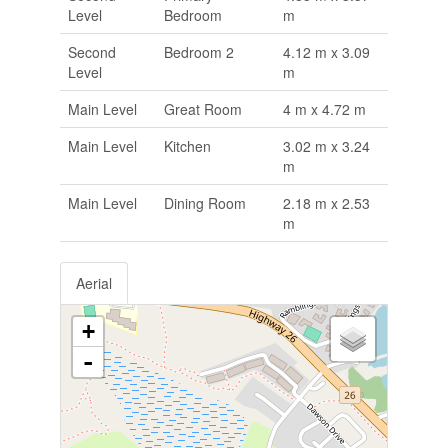
Level
Bedroom
m
Second
Bedroom 2
4.12 m x 3.09
Level
m
Main Level
Great Room
4 m x 4.72 m
Main Level
Kitchen
3.02 m x 3.24
m
Main Level
Dining Room
2.18 m x 2.53
m
Aerial
+
-