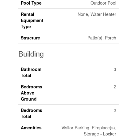
Pool Type
Outdoor Pool
Rental
None, Water Heater
Equipment
Type
Structure
Patio(s), Porch
Building
Bathroom
3
Total
Bedrooms
2
Above
Ground
Bedrooms
2
Total
Amenities
Visitor Parking, Fireplace(s),
Storage - Locker