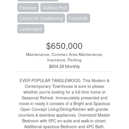
Fireplace
Outdoor Pool
Central Air Conditioning
Forced Air
Landscaped
$650,000
Maintenance, Common Area Maintenance,
Insurance, Parking
$604.29 Monthly
EVER POPULAR TANGLEWOOD. This Modern &
Contemporary Townhouse is sure to please
whether you're looking for a full time home or
Seasonal Retreat. Immaculately presented and
move-in ready it consists of a Bright and Spacious
Open Concept Living/Dining/Kitchen with granite
counters & stainless appliances. Oversized Master
Bedroom with 5PC en-suite and walk-in closet.
Additional spacious Bedroom and 4PC Bath.