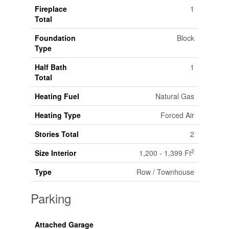
Fireplace
1
Total
Foundation
Block
Type
Half Bath
1
Total
Heating Fuel
Natural Gas
Heating Type
Forced Air
Stories Total
2
2
Size Interior
1,200 - 1,399 Ft
Type
Row / Townhouse
Parking
Attached Garage