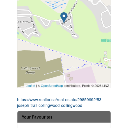
Leaflet
| ©
OpenStreetMap
contributors, Points © 2026 LINZ
https://www.realtor.ca/real-estate/29859692/53-
joseph-trail-collingwood-collingwood
Your Favourites