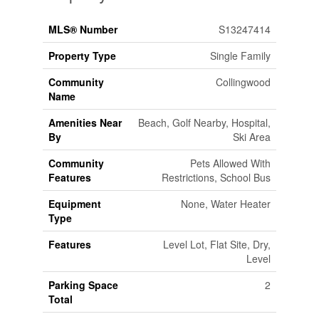
MLS® Number
S13247414
Property Type
Single Family
Community
Collingwood
Name
Amenities Near
Beach, Golf Nearby, Hospital,
By
Ski Area
Community
Pets Allowed With
Features
Restrictions, School Bus
Equipment
None, Water Heater
Type
Features
Level Lot, Flat Site, Dry,
Level
Parking Space
2
Total