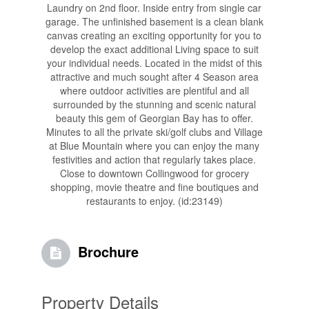
Laundry on 2nd floor. Inside entry from single car
garage. The unfinished basement is a clean blank
canvas creating an exciting opportunity for you to
develop the exact additional Living space to suit
your individual needs. Located in the midst of this
attractive and much sought after 4 Season area
where outdoor activities are plentiful and all
surrounded by the stunning and scenic natural
beauty this gem of Georgian Bay has to offer.
Minutes to all the private ski/golf clubs and Village
at Blue Mountain where you can enjoy the many
festivities and action that regularly takes place.
Close to downtown Collingwood for grocery
shopping, movie theatre and fine boutiques and
restaurants to enjoy. (id:23149)
Brochure
Property Details