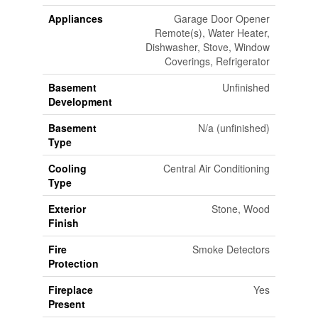
Appliances
Garage Door Opener
Remote(s), Water Heater,
Dishwasher, Stove, Window
Coverings, Refrigerator
Basement
Unfinished
Development
Basement
N/a (unfinished)
Type
Cooling
Central Air Conditioning
Type
Exterior
Stone, Wood
Finish
Fire
Smoke Detectors
Protection
Fireplace
Yes
Present