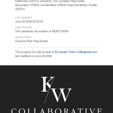
trademark DDF® is owned by The Canadian Real Estate
Association (CREA) and identifies CREA's Data Distribution Facility
(DDF®)
Last Updated
June 08 2026 02:33:24
Data Provider
The Lakelands Association of REALTORS®
Listing Office
Chestnut Park Real Estate
This property for sale located at
53 Joseph Trail in Collingwood
was
last modified on June 08 2026.