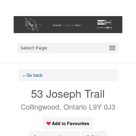
Select Page
« Go back
53 Joseph Trail
Collingwood, Ontario L9Y 0J3
Add to Favourites