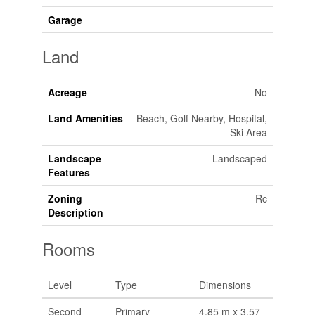
Garage
Land
Acreage
No
Land Amenities
Beach, Golf Nearby, Hospital,
Ski Area
Landscape
Landscaped
Features
Zoning
Rc
Description
Rooms
Level
Type
Dimensions
Second
Primary
4.85 m x 3.57