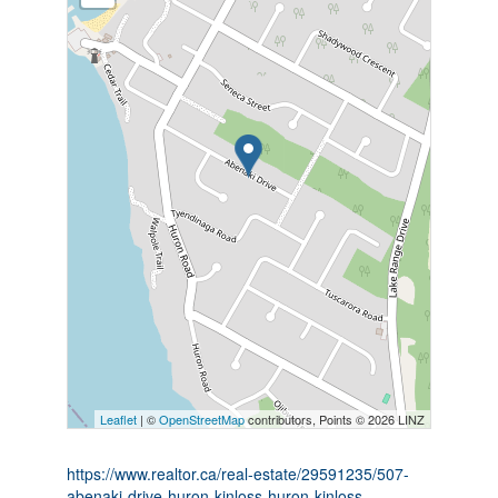
Leaflet
| ©
OpenStreetMap
contributors, Points © 2026 LINZ
https://www.realtor.ca/real-estate/29591235/507-
abenaki-drive-huron-kinloss-huron-kinloss