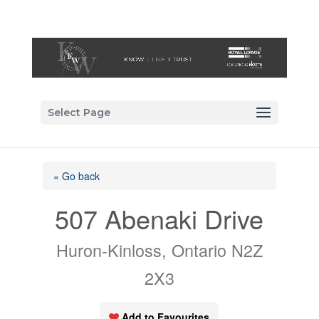
Select Page
« Go back
507 Abenaki Drive
Huron-Kinloss, Ontario N2Z
2X3
Add to Favourites