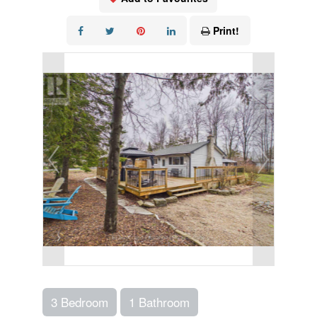
Print!
3 Bedroom
1 Bathroom