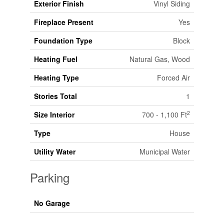
Exterior Finish
Vinyl Siding
Fireplace Present
Yes
Foundation Type
Block
Heating Fuel
Natural Gas, Wood
Heating Type
Forced Air
Stories Total
1
2
Size Interior
700 - 1,100 Ft
Type
House
Utility Water
Municipal Water
Parking
No Garage