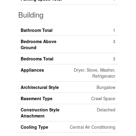
Building
Bathroom Total
1
Bedrooms Above
3
Ground
Bedrooms Total
3
Appliances
Dryer, Stove, Washer,
Refrigerator
Architectural Style
Bungalow
Basement Type
Crawl Space
Construction Style
Detached
Attachment
Cooling Type
Central Air Conditioning