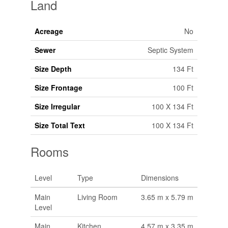
Land
Acreage
No
Sewer
Septic System
Size Depth
134 Ft
Size Frontage
100 Ft
Size Irregular
100 X 134 Ft
Size Total Text
100 X 134 Ft
Rooms
Level
Type
Dimensions
Main
Living Room
3.65 m x 5.79 m
Level
Main
Kitchen
4.57 m x 3.35 m