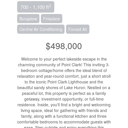
2
700 - 1,100 ft
Bungalow
Fireplace
Central Air Conditioning
Forced Air
$498,000
Welcome to your perfect lakeside escape in the
charming community of Point Clark! This inviting 3-
bedroom cottage/home offers the ideal blend of
relaxation and year-round comfort, just a short stroll
to the iconic Point Clark Lighthouse and the
beautiful sandy shores of Lake Huron. Nestled on a
peaceful lot, this property is perfect as a family
getaway, investment opportunity, or full-time
residence. Inside, you'll find a bright and welcoming
living space, ideal for gathering with friends and
family, along with a functional kitchen and three
comfortable bedrooms to accommodate guests with
ease. Step outside and enjoy everything this