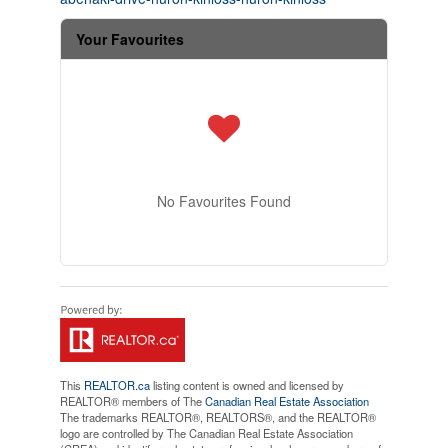
Your Favourites
No Favourites Found
This
REALTOR.ca
listing content is owned and licensed by
REALTOR® members of The
Canadian Real Estate Association
The trademarks REALTOR®, REALTORS®, and the REALTOR®
logo are controlled by The Canadian Real Estate Association