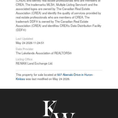
(CREA) and identify real estate professionals who are members of
CREA. The trademarks MLS®, Multiple Listing Service® and the
associated logos are owned by The Canadian Real Estate
Association (CREA) and identify the quality of services provided by
real estate professionals who are members of CREA. The
trademark DDF® is owned by The Canadian Real Estate
Association (CREA) and identifies CREA's Data Distribution Facility
(DDF®)
Last Updated
May 24 2026 11:24:51
Data Provider
The Lakelands Association of REALTORS®
Listing Office
RE/MAX Land Exchange Ltd.
This property for sale located at
507 Abenaki Drive in Huron-
Kinloss
was last modified on May 24 2026.