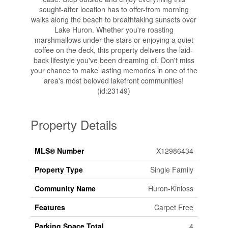
sought-after location has to offer-from morning
walks along the beach to breathtaking sunsets over
Lake Huron. Whether you're roasting
marshmallows under the stars or enjoying a quiet
coffee on the deck, this property delivers the laid-
back lifestyle you've been dreaming of. Don't miss
your chance to make lasting memories in one of the
area's most beloved lakefront communities!
(id:23149)
Property Details
MLS® Number
X12986434
Property Type
Single Family
Community Name
Huron-Kinloss
Features
Carpet Free
Parking Space Total
4