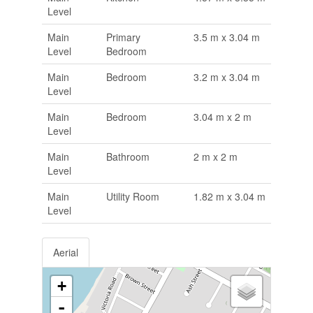
Level
Main
Primary
3.5 m x 3.04 m
Level
Bedroom
Main
Bedroom
3.2 m x 3.04 m
Level
Main
Bedroom
3.04 m x 2 m
Level
Main
Bathroom
2 m x 2 m
Level
Main
Utility Room
1.82 m x 3.04 m
Level
Aerial
+
-