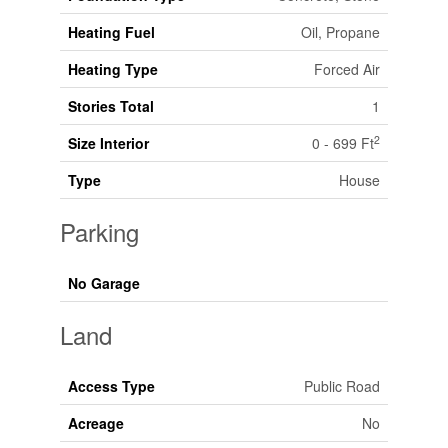
Heating Fuel
Oil, Propane
Heating Type
Forced Air
Stories Total
1
2
Size Interior
0 - 699 Ft
Type
House
Parking
No Garage
Land
Access Type
Public Road
Acreage
No