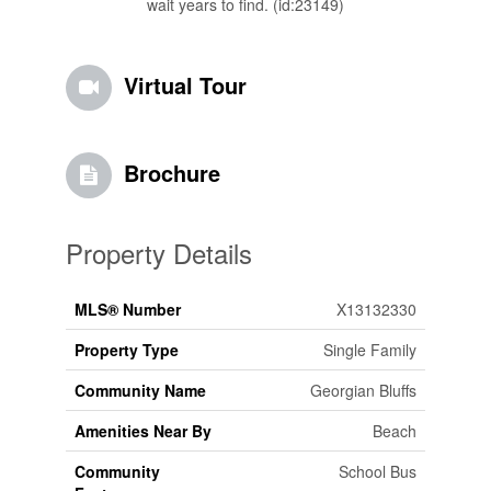
wait years to find. (id:23149)
Virtual Tour
Brochure
Property Details
MLS® Number
X13132330
Property Type
Single Family
Community Name
Georgian Bluffs
Amenities Near By
Beach
Community
School Bus