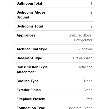
Bathroom Total
1
Bedrooms Above
2
Ground
Bedrooms Total
2
Appliances
Furniture, Stove,
Refrigerator
Architectural Style
Bungalow
Basement Type
Crawl Space
Construction Style
Detached
Attachment
Cooling Type
None
Exterior Finish
Stone
Fireplace Present
Yes
Foundation Type
Concrete, Stone