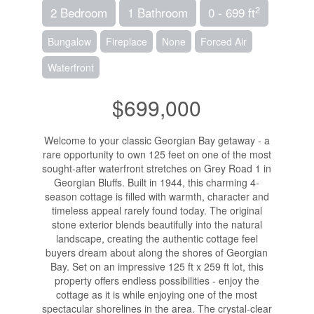
2
2 Bedroom
1 Bathroom
0 - 699 ft
Bungalow
Fireplace
None
Forced Air
Waterfront
$699,000
Welcome to your classic Georgian Bay getaway - a
rare opportunity to own 125 feet on one of the most
sought-after waterfront stretches on Grey Road 1 in
Georgian Bluffs. Built in 1944, this charming 4-
season cottage is filled with warmth, character and
timeless appeal rarely found today. The original
stone exterior blends beautifully into the natural
landscape, creating the authentic cottage feel
buyers dream about along the shores of Georgian
Bay. Set on an impressive 125 ft x 259 ft lot, this
property offers endless possibilities - enjoy the
cottage as it is while enjoying one of the most
spectacular shorelines in the area. The crystal-clear