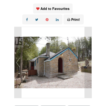
Add to Favourites
Print!