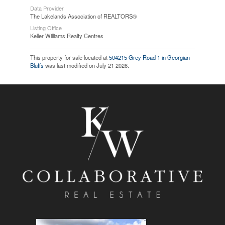
Data Provider
The Lakelands Association of REALTORS®
Listing Office
Keller Williams Realty Centres
This property for sale located at
504215 Grey Road 1 in Georgian
Bluffs
was last modified on July 21 2026.