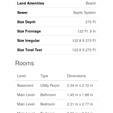
Land Amenities
Beach
Sewer
Septic System
Size Depth
270 Ft
Size Frontage
122 Ft ,9 In
Size Irregular
122.8 X 270 Ft
Size Total Text
122.8 X 270 Ft
Rooms
Level
Type
Dimensions
Basement
Utility Room
2.34 m x 2.72 m
Main Level
Bathroom
1.45 m x 1.88 m
Main Level
Bedroom
2.31 m x 2.77 m