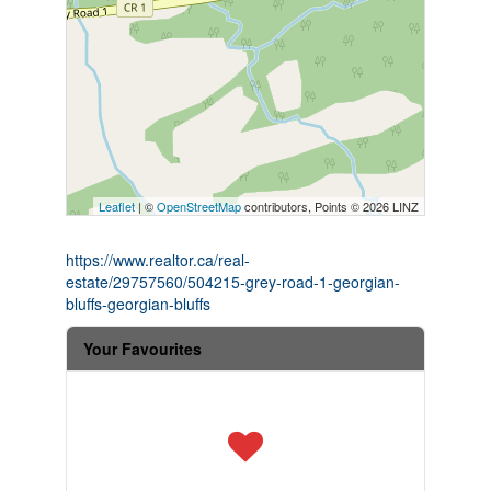
Leaflet
| ©
OpenStreetMap
contributors, Points © 2026 LINZ
https://www.realtor.ca/real-
estate/29757560/504215-grey-road-1-georgian-
bluffs-georgian-bluffs
Your Favourites