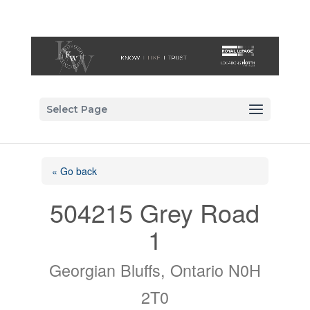
Select Page
« Go back
504215 Grey Road
1
Georgian Bluffs, Ontario N0H
2T0