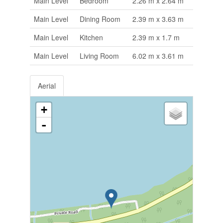
Main Level
Bedroom
2.26 m x 2.64 m
Main Level
Dining Room
2.39 m x 3.63 m
Main Level
Kitchen
2.39 m x 1.7 m
Main Level
Living Room
6.02 m x 3.61 m
Aerial
+
-