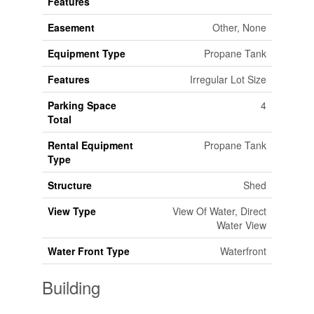
Features
Easement
Other, None
Equipment Type
Propane Tank
Features
Irregular Lot Size
Parking Space
4
Total
Rental Equipment
Propane Tank
Type
Structure
Shed
View Type
View Of Water, Direct
Water View
Water Front Type
Waterfront
Building