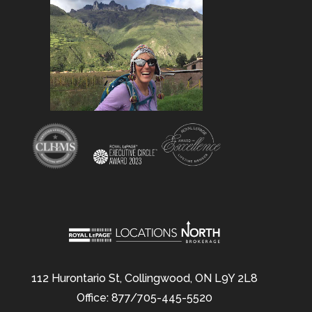
112 Hurontario St, Collingwood, ON L9Y 2L8
Office: 877/705-445-5520