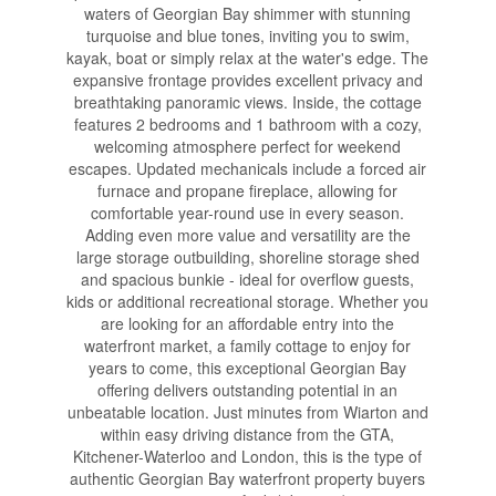
waters of Georgian Bay shimmer with stunning
turquoise and blue tones, inviting you to swim,
kayak, boat or simply relax at the water's edge. The
expansive frontage provides excellent privacy and
breathtaking panoramic views. Inside, the cottage
features 2 bedrooms and 1 bathroom with a cozy,
welcoming atmosphere perfect for weekend
escapes. Updated mechanicals include a forced air
furnace and propane fireplace, allowing for
comfortable year-round use in every season.
Adding even more value and versatility are the
large storage outbuilding, shoreline storage shed
and spacious bunkie - ideal for overflow guests,
kids or additional recreational storage. Whether you
are looking for an affordable entry into the
waterfront market, a family cottage to enjoy for
years to come, this exceptional Georgian Bay
offering delivers outstanding potential in an
unbeatable location. Just minutes from Wiarton and
within easy driving distance from the GTA,
Kitchener-Waterloo and London, this is the type of
authentic Georgian Bay waterfront property buyers