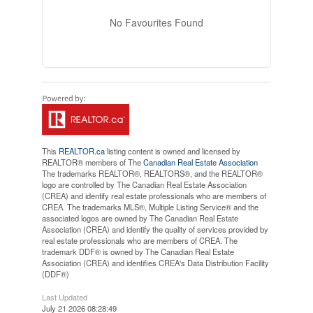
No Favourites Found
This
REALTOR.ca
listing content is owned and licensed by
REALTOR® members of The
Canadian Real Estate Association
The trademarks REALTOR®, REALTORS®, and the REALTOR®
logo are controlled by The Canadian Real Estate Association
(CREA) and identify real estate professionals who are members of
CREA. The trademarks MLS®, Multiple Listing Service® and the
associated logos are owned by The Canadian Real Estate
Association (CREA) and identify the quality of services provided by
real estate professionals who are members of CREA. The
trademark DDF® is owned by The Canadian Real Estate
Association (CREA) and identifies CREA's Data Distribution Facility
(DDF®)
Last Updated
July 21 2026 08:28:49