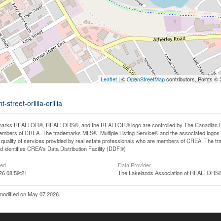
Leaflet
| ©
OpenStreetMap
contributors, Points ©
street-orillia-orillia
arks REALTOR®, REALTORS®, and the REALTOR® logo are controlled by The Canadian Real E
mbers of CREA. The trademarks MLS®, Multiple Listing Service® and the associated logos
he quality of services provided by real estate professionals who are members of CREA. The
 identifies CREA's Data Distribution Facility (DDF®)
ted
Data Provider
26 08:59:21
The Lakelands Association of REALTORS
modified on May 07 2026.