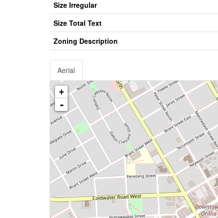
Size Irregular
Size Total Text
Zoning Description
Aerial
+
-