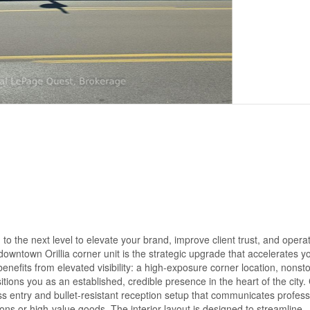
o the next level to elevate your brand, improve client trust, and opera
s downtown Orillia corner unit is the strategic upgrade that accelerates y
fits from elevated visibility: a high-exposure corner location, nonst
itions you as an established, credible presence in the heart of the city. 
ess entry and bullet-resistant reception setup that communicates profes
ions or high-value goods. The interior layout is designed to streamline