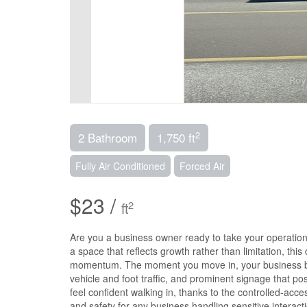
2
2 Bathroom
1,750 ft
Fully Air Conditioned
Forced Air
$23 /
2
ft
Are you a business owner ready to take your operation t
a space that reflects growth rather than limitation, thi
momentum. The moment you move in, your business bene
vehicle and foot traffic, and prominent signage that pos
feel confident walking in, thanks to the controlled-acc
and safety for any business handling sensitive interact