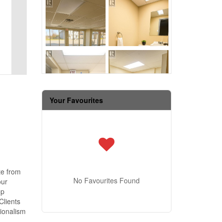
Your Favourites
te from
No Favourites Found
our
op
Clients
sionalism