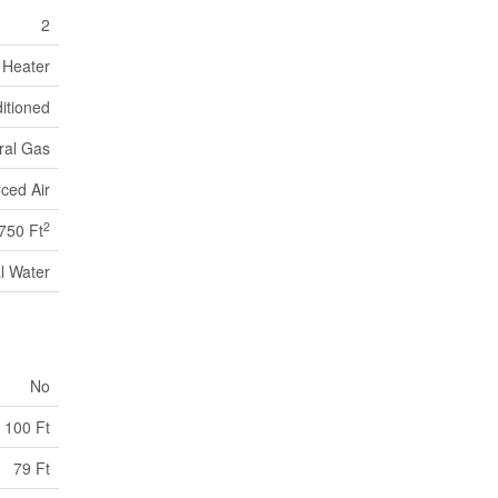
2
 Heater
ditioned
ral Gas
ced Air
2
750 Ft
l Water
No
100 Ft
79 Ft