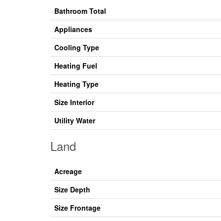
Bathroom Total
Appliances
Cooling Type
Heating Fuel
Heating Type
Size Interior
Utility Water
Land
Acreage
Size Depth
Size Frontage