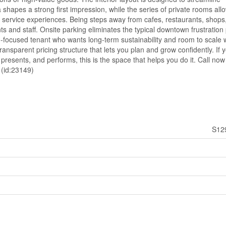
shapes a strong first impression, while the series of private rooms allo
r service experiences. Being steps away from cafes, restaurants, shops
s and staff. Onsite parking eliminates the typical downtown frustration 
h-focused tenant who wants long-term sustainability and room to scale 
ransparent pricing structure that lets you plan and grow confidently. If 
presents, and performs, this is the space that helps you do it. Call now
 (id:23149)
S12