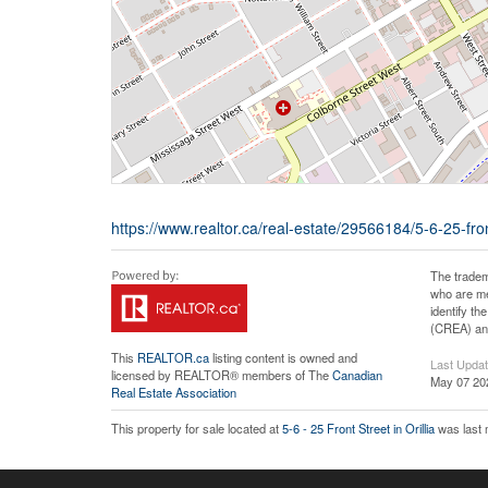
https://www.realtor.ca/real-estate/29566184/5-6-25-front-
The tradem
who are me
identify t
(CREA) and
This
REALTOR.ca
listing content is owned and
Last Upda
licensed by REALTOR® members of The
Canadian
May 07 20
Real Estate Association
This property for sale located at
5-6 - 25 Front Street in Orillia
was last 