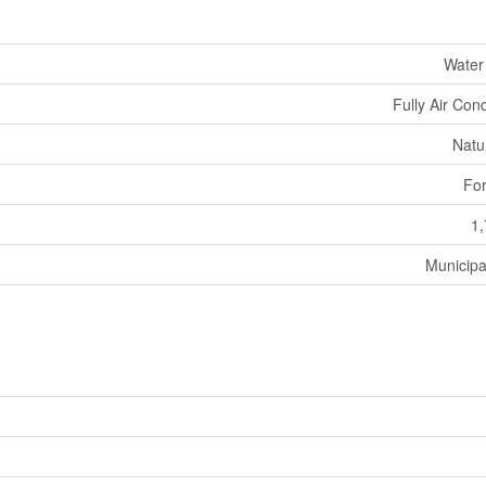
Water
Fully Air Con
Natu
For
1,
Municipa