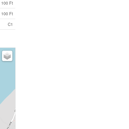
 100 Ft
 100 Ft
C1