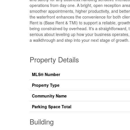
operations from day one. A bright, open reception area 
smoother appointments, higher productivity, and bette
the waterfront enhances the convenience for both client
Rent is (Base Rent & TMI) to support a reliable, growt
being constrained by overhead. It's a straightforward, t
serious about leveling up how your business operates, 
a walkthrough and step into your next stage of growth.
Property Details
MLS® Number
Property Type
Community Name
Parking Space Total
Building