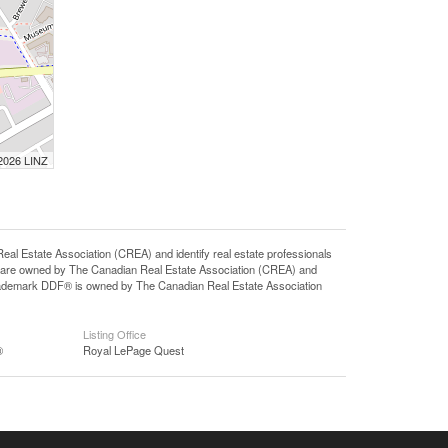
 2026 LINZ
state Association (CREA) and identify real estate professionals
 are owned by The Canadian Real Estate Association (CREA) and
 trademark DDF® is owned by The Canadian Real Estate Association
Listing Office
®
Royal LePage Quest