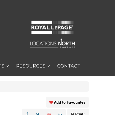
TS
RESOURCES
CONTACT
Add to Favourites
Print!