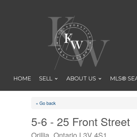
HOME
SELL
ABOUT US
MLS® SE
« Go back
5-6 - 25 Front Street
Orillia, Ontario L3V 4S1