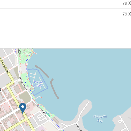
79 X
79 X