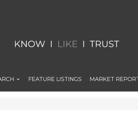
ARCH
FEATURE LISTINGS
MARKET REPOR