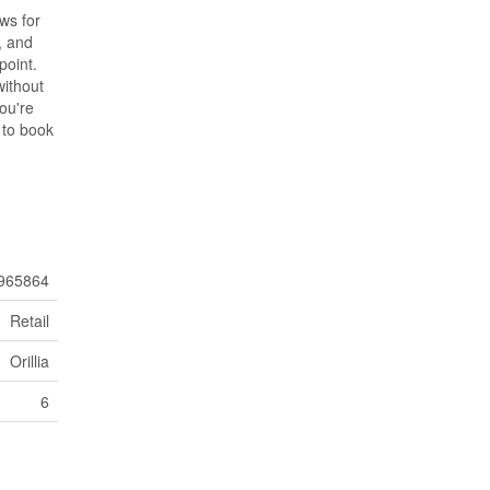
ws for
, and
point.
without
you're
 to book
965864
Retail
Orillia
6