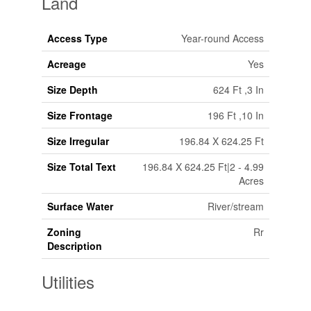
Land
Access Type
Year-round Access
Acreage
Yes
Size Depth
624 Ft ,3 In
Size Frontage
196 Ft ,10 In
Size Irregular
196.84 X 624.25 Ft
Size Total Text
196.84 X 624.25 Ft|2 - 4.99
Acres
Surface Water
River/stream
Zoning
Rr
Description
Utilities