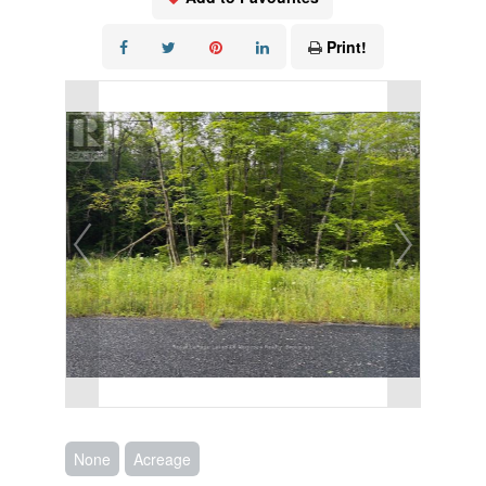
Print!
None
Acreage