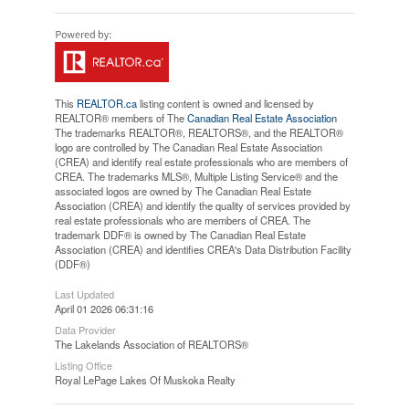
This
REALTOR.ca
listing content is owned and licensed by
REALTOR® members of The
Canadian Real Estate Association
The trademarks REALTOR®, REALTORS®, and the REALTOR®
logo are controlled by The Canadian Real Estate Association
(CREA) and identify real estate professionals who are members of
CREA. The trademarks MLS®, Multiple Listing Service® and the
associated logos are owned by The Canadian Real Estate
Association (CREA) and identify the quality of services provided by
real estate professionals who are members of CREA. The
trademark DDF® is owned by The Canadian Real Estate
Association (CREA) and identifies CREA's Data Distribution Facility
(DDF®)
Last Updated
April 01 2026 06:31:16
Data Provider
The Lakelands Association of REALTORS®
Listing Office
Royal LePage Lakes Of Muskoka Realty