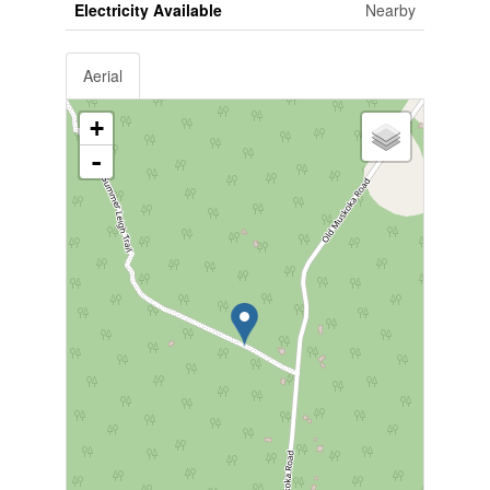
Electricity Available
Nearby
Aerial
+
-