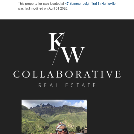
This property for sale located at
47 Summer Leigh Trail in Huntsville
was last modified on April 01 2026.