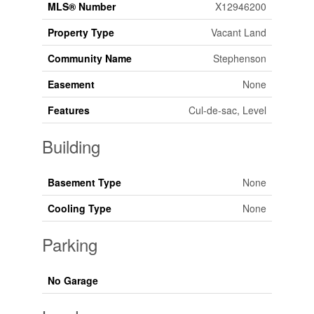
MLS® Number
X12946200
Property Type
Vacant Land
Community Name
Stephenson
Easement
None
Features
Cul-de-sac, Level
Building
Basement Type
None
Cooling Type
None
Parking
No Garage