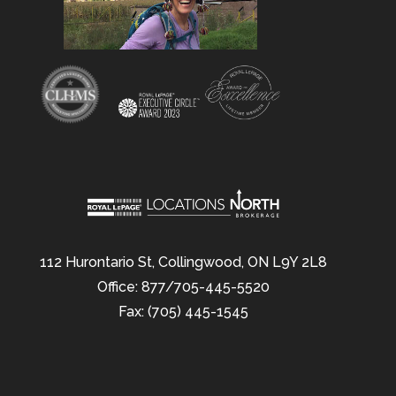
112 Hurontario St, Collingwood, ON L9Y 2L8
Office: 877/705-445-5520
Fax: (705) 445-1545