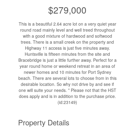
$279,000
This is a beautiful 2.64 acre lot on a very quiet year
round road mainly level and well treed throughout
with a good mixture of hardwood and softwood
trees. There is a small creek on the property and
Highway 11 access is just five minutes away.
Huntsville is fifteen minutes from the site and
Bracebridge is just a little further away. Perfect for a
year round home or weekend retreat in an area of
newer homes and 10 minutes for Port Sydney
beach. There are several lots to choose from in this
desirable location. So why not drive by and see if
one will suite your needs. * Please not that the HST
does apply and is in addition to the purchase price.
(id:23149)
Property Details