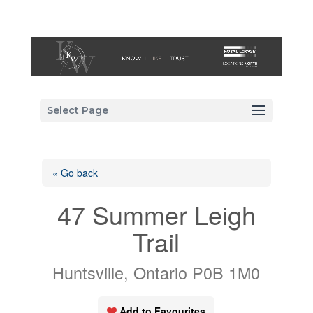
Select Page
« Go back
47 Summer Leigh
Trail
Huntsville, Ontario P0B 1M0
Add to Favourites