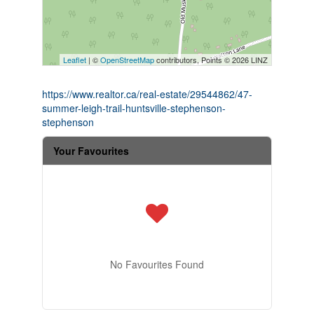
Leaflet
| ©
OpenStreetMap
contributors, Points © 2026 LINZ
https://www.realtor.ca/real-estate/29544862/47-
summer-leigh-trail-huntsville-stephenson-
stephenson
Your Favourites
No Favourites Found