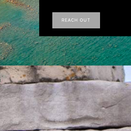
REACH OUT