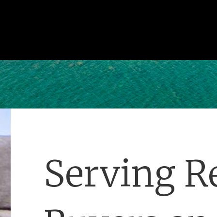
Serving Re