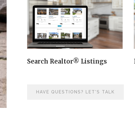
Search Realtor® Listings
HAVE QUESTIONS? LET'S TALK