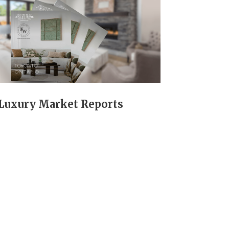
Luxury Market Reports