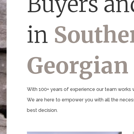
Buyers and
in
Southe
Georgian
With 100+ years of experience our team works wi
We are here to empower you with all the necess
best decision.