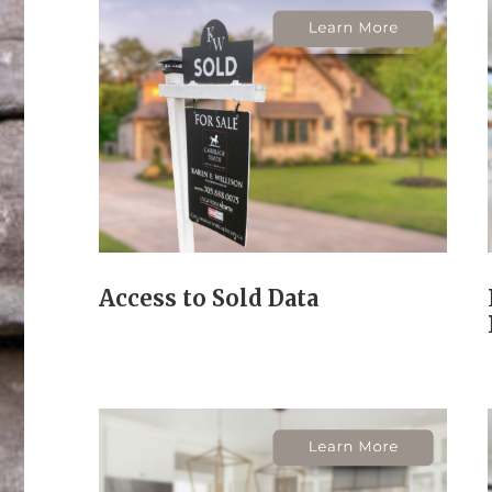
Access to Sold Data