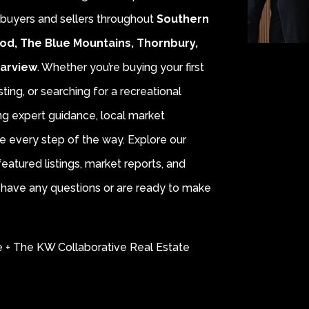
r buyers and sellers throughout
Southern
od, The Blue Mountains, Thornbury,
earview
. Whether you’re buying your first
sting, or searching for a recreational
ing expert guidance, local market
e every step of the way. Explore our
eatured listings, market reports, and
ou have any questions or are ready to make
e + The KW Collaborative Real Estate