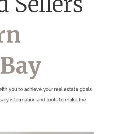
 Sellers
rn
 Bay
th you to achieve your real estate goals.
ary information and tools to make the