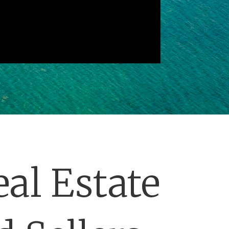
al Estate