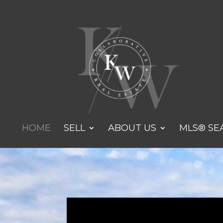
HOME
SELL
ABOUT US
MLS® SE