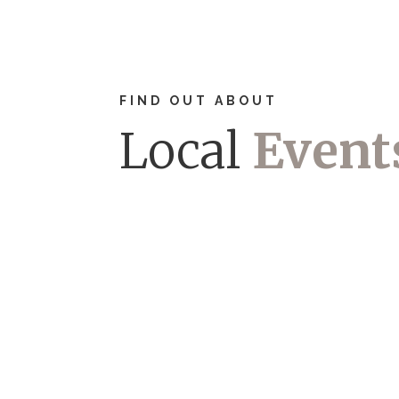
FIND OUT ABOUT
Local
Event