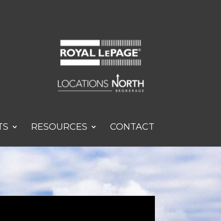
TS
RESOURCES
CONTACT