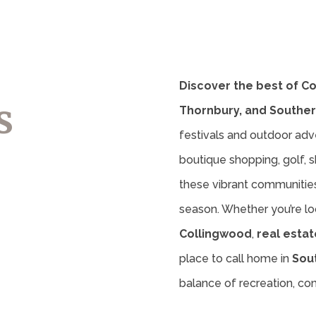
Discover the best of C
s
Thornbury, and Souther
festivals and outdoor adv
boutique shopping, golf, sk
these vibrant communities 
season. Whether you’re lo
Collingwood
,
real estat
place to call home in
Sou
balance of recreation, c