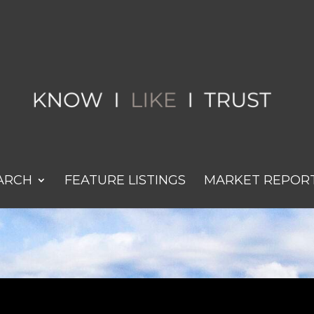
ARCH
FEATURE LISTINGS
MARKET REPOR