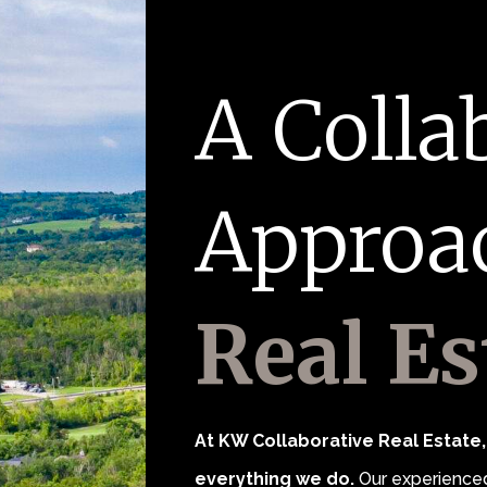
A Colla
Approa
Real Es
At KW Collaborative Real Estate, 
everything we do.
Our experienced