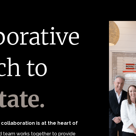
borative
ch to
tate.
collaboration is at the heart of
 team works together to provide