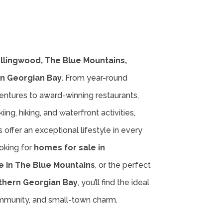
ollingwood, The Blue Mountains,
n Georgian Bay.
From year-round
entures to award-winning restaurants,
iing, hiking, and waterfront activities,
offer an exceptional lifestyle in every
oking for
homes for sale in
e in The Blue Mountains
, or the perfect
thern Georgian Bay
, you’ll find the ideal
ommunity, and small-town charm.