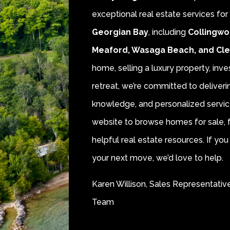
exceptional real estate services fo
Georgian Bay
, including
Collingwo
Meaford, Wasaga Beach, and Cl
home, selling a luxury property, inve
retreat, we’re committed to deliver
knowledge, and personalized servic
website to browse homes for sale, f
helpful real estate resources. If y
your next move, we’d love to help.
Karen Willison, Sales Representativ
Team