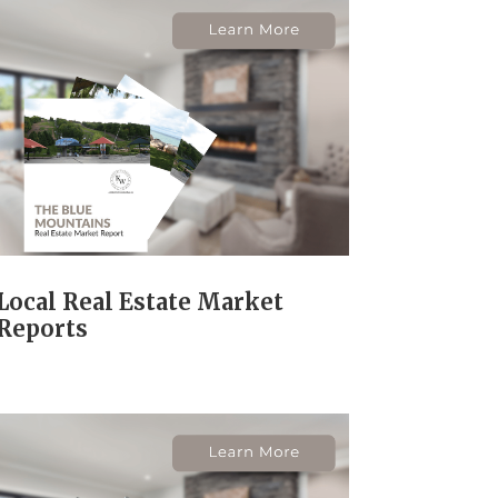
Local Real Estate Market
Reports