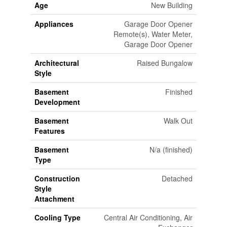
Age
New Building
Appliances
Garage Door Opener
Remote(s), Water Meter,
Garage Door Opener
Architectural
Raised Bungalow
Style
Basement
Finished
Development
Basement
Walk Out
Features
Basement
N/a (finished)
Type
Construction
Detached
Style
Attachment
Cooling Type
Central Air Conditioning, Air