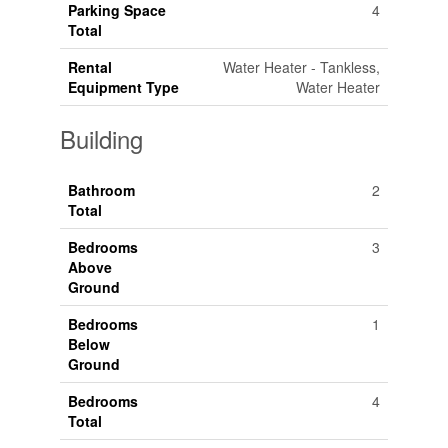
Parking Space
4
Total
Rental
Water Heater - Tankless,
Equipment Type
Water Heater
Building
Bathroom
2
Total
Bedrooms
3
Above
Ground
Bedrooms
1
Below
Ground
Bedrooms
4
Total