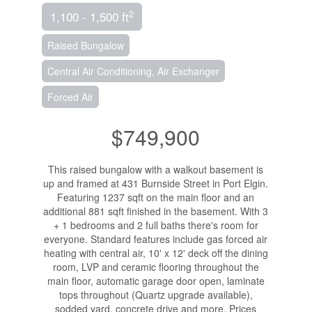
2
1,100 - 1,500 ft
Raised Bungalow
Central Air Conditioning, Air Exchanger
Forced Air
$749,900
This raised bungalow with a walkout basement is
up and framed at 431 Burnside Street in Port Elgin.
Featuring 1237 sqft on the main floor and an
additional 881 sqft finished in the basement. With 3
+ 1 bedrooms and 2 full baths there's room for
everyone. Standard features include gas forced air
heating with central air, 10' x 12' deck off the dining
room, LVP and ceramic flooring throughout the
main floor, automatic garage door open, laminate
tops throughout (Quartz upgrade available),
sodded yard, concrete drive and more. Prices