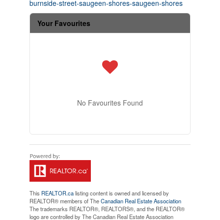
burnside-street-saugeen-shores-saugeen-shores
Your Favourites
No Favourites Found
This
REALTOR.ca
listing content is owned and licensed by
REALTOR® members of The
Canadian Real Estate Association
The trademarks REALTOR®, REALTORS®, and the REALTOR®
logo are controlled by The Canadian Real Estate Association