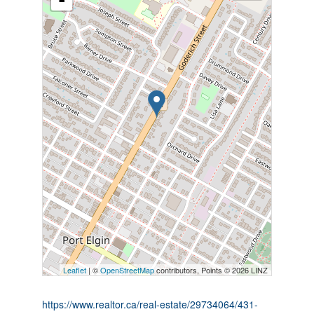
-
Leaflet
| ©
OpenStreetMap
contributors, Points © 2026 LINZ
https://www.realtor.ca/real-estate/29734064/431-