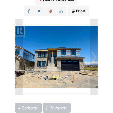
Print!
4 Bedroom
2 Bathroom