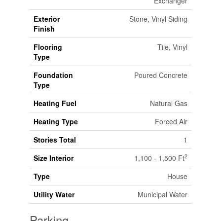
Exchanger
Exterior
Stone, Vinyl Siding
Finish
Flooring
Tile, Vinyl
Type
Foundation
Poured Concrete
Type
Heating Fuel
Natural Gas
Heating Type
Forced Air
Stories Total
1
2
Size Interior
1,100 - 1,500 Ft
Type
House
Utility Water
Municipal Water
Parking