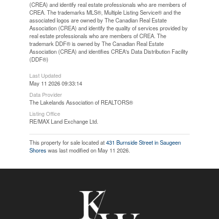
(CREA) and identify real estate professionals who are members of
CREA. The trademarks MLS®, Multiple Listing Service® and the
associated logos are owned by The Canadian Real Estate
Association (CREA) and identify the quality of services provided by
real estate professionals who are members of CREA. The
trademark DDF® is owned by The Canadian Real Estate
Association (CREA) and identifies CREA's Data Distribution Facility
(DDF®)
Last Updated
May 11 2026 09:33:14
Data Provider
The Lakelands Association of REALTORS®
Listing Office
RE/MAX Land Exchange Ltd.
This property for sale located at
431 Burnside Street in Saugeen
Shores
was last modified on May 11 2026.