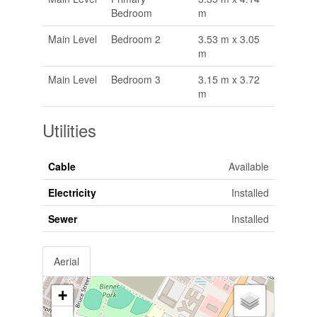
Bedroom
m
Main Level
Bedroom 2
3.53 m x 3.05
m
Main Level
Bedroom 3
3.15 m x 3.72
m
Utilities
Cable
Available
Electricity
Installed
Sewer
Installed
Aerial
+