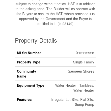
subject to change without notice. HST is in addition
to the asking price. The Builder will co operate with
the Buyers to secure the HST rebate provided it is
approved by the Government and the Buyer is
entitled to it. (id:23149)
Property Details
MLS® Number
X13112928
Property Type
Single Family
Community
Saugeen Shores
Name
Equipment Type
Water Heater - Tankless,
Water Heater
Features
Irregular Lot Size, Flat Site,
Sump Pump