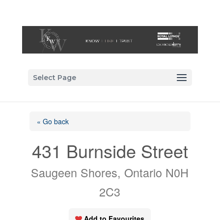
Select Page
« Go back
431 Burnside Street
Saugeen Shores, Ontario N0H
2C3
Add to Favourites