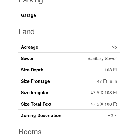
Garage
Land
Acreage
No
Sewer
Sanitary Sewer
Size Depth
108 Ft
Size Frontage
47 Ft ,6 In
Size Irregular
47.5 X 108 Ft
Size Total Text
47.5 X 108 Ft
Zoning Description
R2-4
Rooms