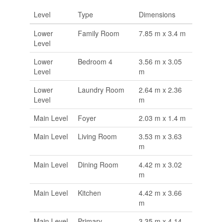
Level
Type
Dimensions
Lower
Family Room
7.85 m x 3.4 m
Level
Lower
Bedroom 4
3.56 m x 3.05
Level
m
Lower
Laundry Room
2.64 m x 2.36
Level
m
Main Level
Foyer
2.03 m x 1.4 m
Main Level
Living Room
3.53 m x 3.63
m
Main Level
Dining Room
4.42 m x 3.02
m
Main Level
Kitchen
4.42 m x 3.66
m
Main Level
Primary
3.35 m x 4.14