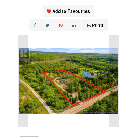
Add to Favourites
Print!