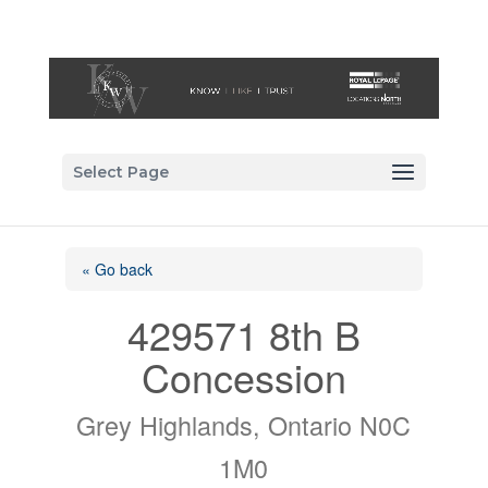
Select Page
« Go back
429571 8th B
Concession
Grey Highlands, Ontario N0C
1M0