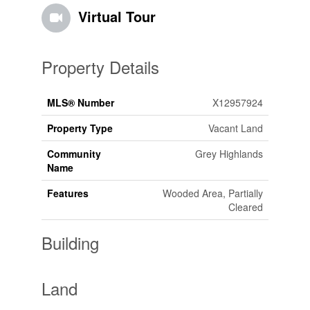
Virtual Tour
Property Details
MLS® Number
X12957924
Property Type
Vacant Land
Community
Grey Highlands
Name
Features
Wooded Area, Partially
Cleared
Building
Land