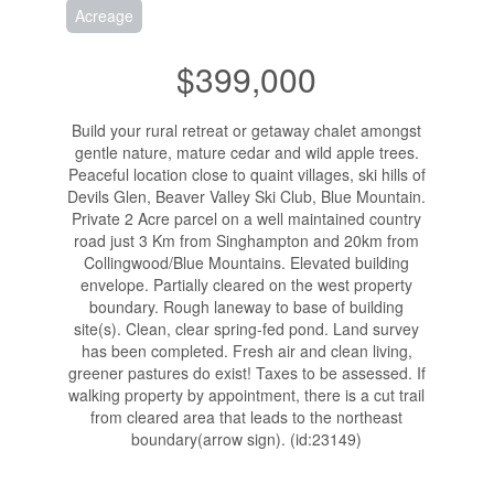
Acreage
$399,000
Build your rural retreat or getaway chalet amongst
gentle nature, mature cedar and wild apple trees.
Peaceful location close to quaint villages, ski hills of
Devils Glen, Beaver Valley Ski Club, Blue Mountain.
Private 2 Acre parcel on a well maintained country
road just 3 Km from Singhampton and 20km from
Collingwood/Blue Mountains. Elevated building
envelope. Partially cleared on the west property
boundary. Rough laneway to base of building
site(s). Clean, clear spring-fed pond. Land survey
has been completed. Fresh air and clean living,
greener pastures do exist! Taxes to be assessed. If
walking property by appointment, there is a cut trail
from cleared area that leads to the northeast
boundary(arrow sign). (id:23149)