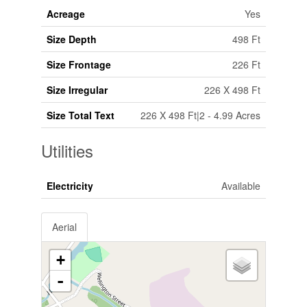
Acreage
Yes
Size Depth
498 Ft
Size Frontage
226 Ft
Size Irregular
226 X 498 Ft
Size Total Text
226 X 498 Ft|2 - 4.99 Acres
Utilities
Electricity
Available
Aerial
+
-