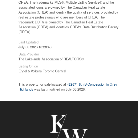
CREA. The trademarks MLS®, Multiple Listing Service® and the
associated logos are owned by The Canadian Real Estate
Association (CREA) and identify the quality of services provided by
real estate professionals who are members of CREA. The
trademark DDF® is owned by The Canadian Real Estate
Association (CREA) and identifies CREA's Data Distribution Facility
(DDF®)
Last Updated
July 03 2026 10:28:46
Data Provider
The Lakelands Association of REALTORS®
Listing Office
Engel & Volkers Toronto Central
This property for sale located at
429571 8th B Concession in Grey
Highlands
was last modified on July 03 2026.