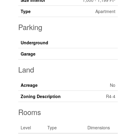
Size Interior
1,000 - 1,199 Ft
Type
Apartment
Parking
Underground
Garage
Land
Acreage
No
Zoning Description
R4-4
Rooms
Level
Type
Dimensions