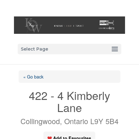
Select Page
« Go back
422 - 4 Kimberly
Lane
Collingwood, Ontario L9Y 5B4
Add to Favourites