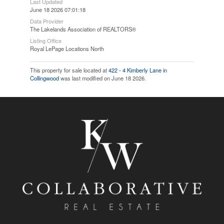
Last Updated
June 18 2026 07:01:18
Data Provider
The Lakelands Association of REALTORS®
Listing Office
Royal LePage Locations North
This property for sale located at
422 - 4 Kimberly Lane in
Collingwood
was last modified on June 18 2026.