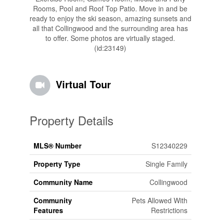
Rooms, Pool and Roof Top Patio. Move in and be
ready to enjoy the ski season, amazing sunsets and
all that Collingwood and the surrounding area has
to offer. Some photos are virtually staged.
(id:23149)
Virtual Tour
Property Details
MLS® Number
S12340229
Property Type
Single Family
Community Name
Collingwood
Community
Pets Allowed With
Features
Restrictions