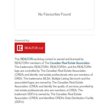
No Favourites Found
This
REALTOR.ca
listing content is owned and licensed by
REALTOR® members of The
Canadian Real Estate Association
The trademarks REALTOR®, REALTORS®, and the REALTOR®
logo are controlled by The Canadian Real Estate Association
(CREA) and identify real estate professionals who are members of
CREA. The trademarks MLS®, Multiple Listing Service® and the
associated logos are owned by The Canadian Real Estate
Association (CREA) and identify the quality of services provided by
real estate professionals who are members of CREA. The
trademark DDF® is owned by The Canadian Real Estate
Association (CREA) and identifies CREA's Data Distribution Facility
(DDF®)