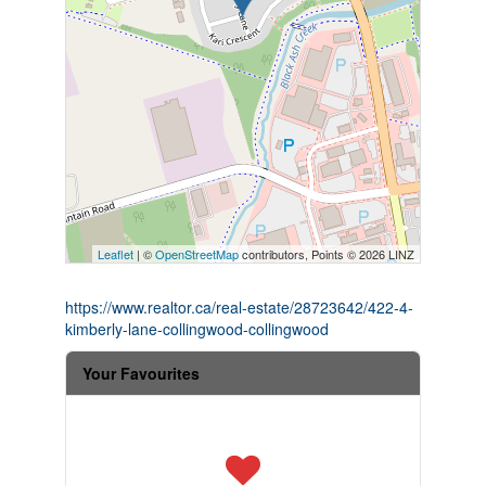
Leaflet
| ©
OpenStreetMap
contributors, Points © 2026 LINZ
https://www.realtor.ca/real-estate/28723642/422-4-
kimberly-lane-collingwood-collingwood
Your Favourites