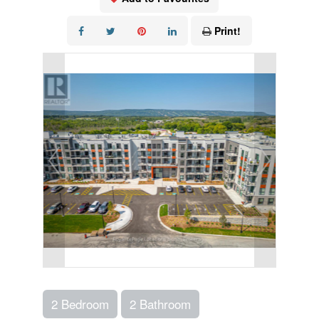
Print!
2 Bedroom
2 Bathroom