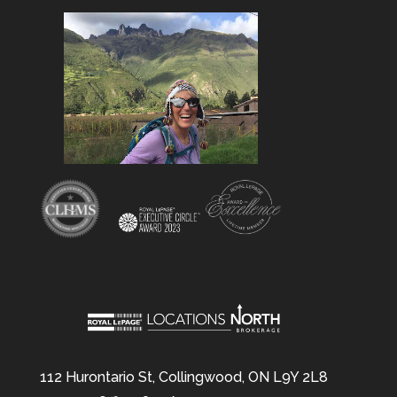
112 Hurontario St, Collingwood, ON L9Y 2L8