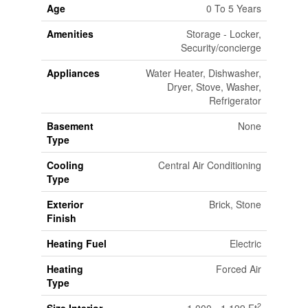
Age
0 To 5 Years
Amenities
Storage - Locker,
Security/concierge
Appliances
Water Heater, Dishwasher,
Dryer, Stove, Washer,
Refrigerator
Basement
None
Type
Cooling
Central Air Conditioning
Type
Exterior
Brick, Stone
Finish
Heating Fuel
Electric
Heating
Forced Air
Type
2