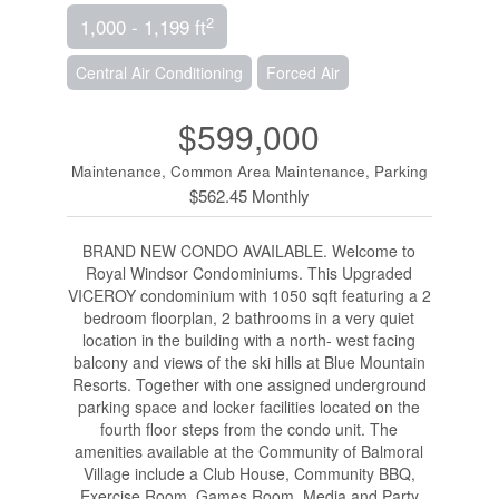
2
1,000 - 1,199 ft
Central Air Conditioning
Forced Air
$599,000
Maintenance, Common Area Maintenance, Parking
$562.45 Monthly
BRAND NEW CONDO AVAILABLE. Welcome to
Royal Windsor Condominiums. This Upgraded
VICEROY condominium with 1050 sqft featuring a 2
bedroom floorplan, 2 bathrooms in a very quiet
location in the building with a north- west facing
balcony and views of the ski hills at Blue Mountain
Resorts. Together with one assigned underground
parking space and locker facilities located on the
fourth floor steps from the condo unit. The
amenities available at the Community of Balmoral
Village include a Club House, Community BBQ,
Exercise Room, Games Room, Media and Party