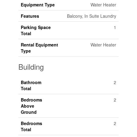
Equipment Type
Water Heater
Features
Balcony, In Suite Laundry
Parking Space
1
Total
Rental Equipment
Water Heater
Type
Building
Bathroom
2
Total
Bedrooms
2
Above
Ground
Bedrooms
2
Total