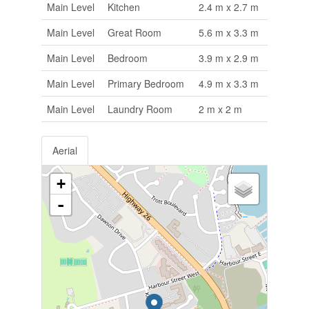
Main Level
Kitchen
2.4 m x 2.7 m
Main Level
Great Room
5.6 m x 3.3 m
Main Level
Bedroom
3.9 m x 2.9 m
Main Level
Primary Bedroom
4.9 m x 3.3 m
Main Level
Laundry Room
2 m x 2 m
Aerial
+
-